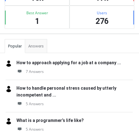
Best Answer
Users
1
276
Popular
Answers
How to approach applying for a job at a company ...
7 Answers
How to handle personal stress caused by utterly
incompetent and ...
5 Answers
What is a programmer’s life like?
5 Answers