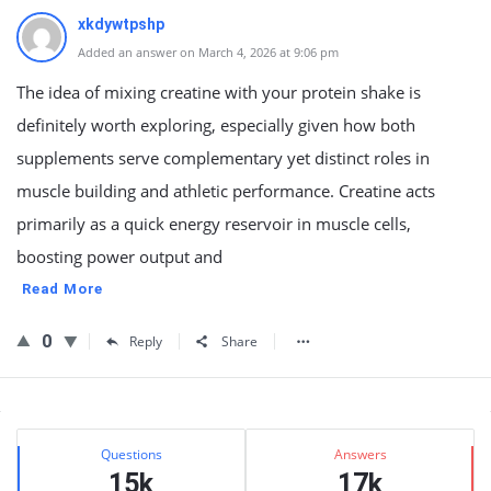
xkdywtpshp
Added an answer on March 4, 2026 at 9:06 pm
The idea of mixing creatine with your protein shake is
definitely worth exploring, especially given how both
supplements serve complementary yet distinct roles in
muscle building and athletic performance. Creatine acts
primarily as a quick energy reservoir in muscle cells,
boosting power output and
Read More
0
Reply
Share
Sidebar
Stats
Questions
Answers
15k
17k