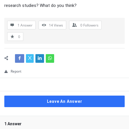
research studies? What do you think?
1 Answer
14
Views
0
Followers
0
Report
Leave An Answer
1 Answer