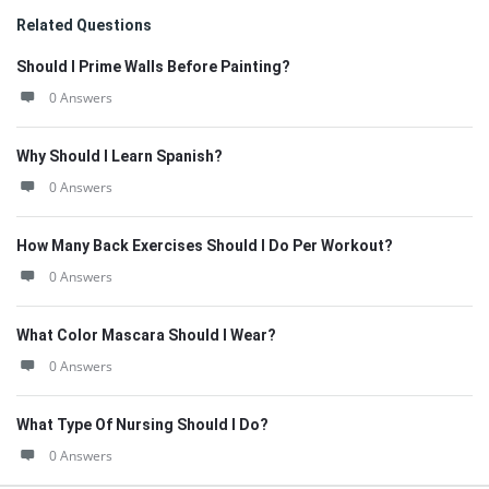
Related Questions
Should I Prime Walls Before Painting?
0 Answers
Why Should I Learn Spanish?
0 Answers
How Many Back Exercises Should I Do Per Workout?
0 Answers
What Color Mascara Should I Wear?
0 Answers
What Type Of Nursing Should I Do?
0 Answers