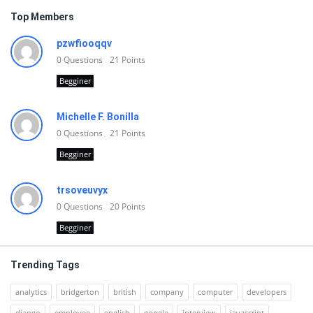
Top Members
pzwfiooqqv
0
Questions
21
Points
Begginer
Michelle F. Bonilla
0
Questions
21
Points
Begginer
trsoveuvyx
0
Questions
20
Points
Begginer
Trending Tags
analytics
bridgerton
british
company
computer
developers
django
employee
english
google
interview
javascript