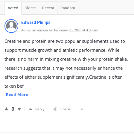
Voted
Oldest
Recent
Random
Edward Philips
Added an answer on February 26, 2026 at 4:38 am
Creatine and protein are two popular supplements used to
support muscle growth and athletic performance. While
there is no harm in mixing creatine with your protein shake,
research suggests that it may not necessarily enhance the
effects of either supplement significantly.Creatine is often
taken bef
Read More
0
Reply
Share