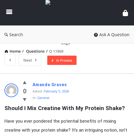
knowledgesutra.com
Search
Ask A Question
Home
/
Questions
/
Q 11868
Next
In Process
knowledgesutra.com
Amanda Graves
Latest
0
Asked:
February 5, 2026
In:
General
Questions
Should I Mix Creatine With My Protein Shake?
Have you ever pondered the potential benefits of mixing
creatine with your protein shake? It’s an intriguing notion, isn’t