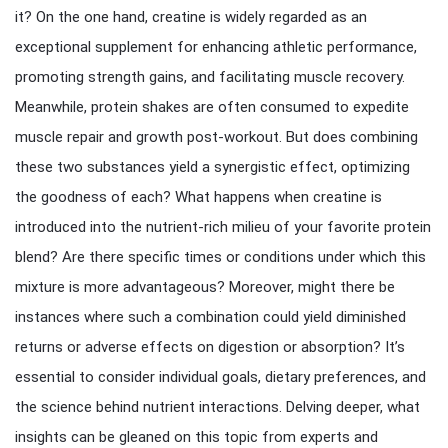
it? On the one hand, creatine is widely regarded as an
exceptional supplement for enhancing athletic performance,
promoting strength gains, and facilitating muscle recovery.
Meanwhile, protein shakes are often consumed to expedite
muscle repair and growth post-workout. But does combining
these two substances yield a synergistic effect, optimizing
the goodness of each? What happens when creatine is
introduced into the nutrient-rich milieu of your favorite protein
blend? Are there specific times or conditions under which this
mixture is more advantageous? Moreover, might there be
instances where such a combination could yield diminished
returns or adverse effects on digestion or absorption? It’s
essential to consider individual goals, dietary preferences, and
the science behind nutrient interactions. Delving deeper, what
insights can be gleaned on this topic from experts and