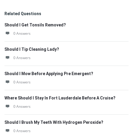
Related Questions
Should I Get Tonsils Removed?
0 Answers
Should I Tip Cleaning Lady?
0 Answers
Should I Mow Before Applying Pre Emergent?
0 Answers
Where Should I Stay In Fort Lauderdale Before A Cruise?
0 Answers
Should I Brush My Teeth With Hydrogen Peroxide?
0 Answers