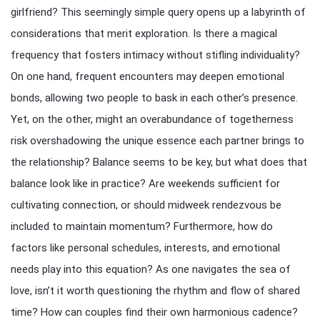
girlfriend? This seemingly simple query opens up a labyrinth of
considerations that merit exploration. Is there a magical
frequency that fosters intimacy without stifling individuality?
On one hand, frequent encounters may deepen emotional
bonds, allowing two people to bask in each other’s presence.
Yet, on the other, might an overabundance of togetherness
risk overshadowing the unique essence each partner brings to
the relationship? Balance seems to be key, but what does that
balance look like in practice? Are weekends sufficient for
cultivating connection, or should midweek rendezvous be
included to maintain momentum? Furthermore, how do
factors like personal schedules, interests, and emotional
needs play into this equation? As one navigates the sea of
love, isn’t it worth questioning the rhythm and flow of shared
time? How can couples find their own harmonious cadence?