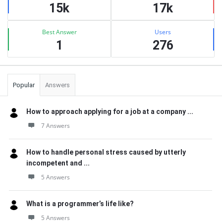
15k
17k
Best Answer
Users
1
276
Popular
Answers
How to approach applying for a job at a company ...
7 Answers
How to handle personal stress caused by utterly
incompetent and ...
5 Answers
What is a programmer’s life like?
5 Answers