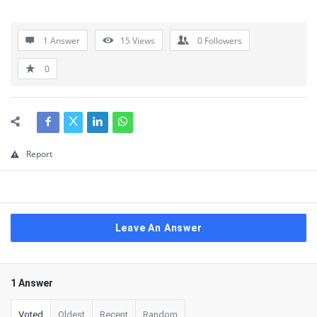
1 Answer
15
Views
0
Followers
0
Report
Leave An Answer
1 Answer
Voted
Oldest
Recent
Random