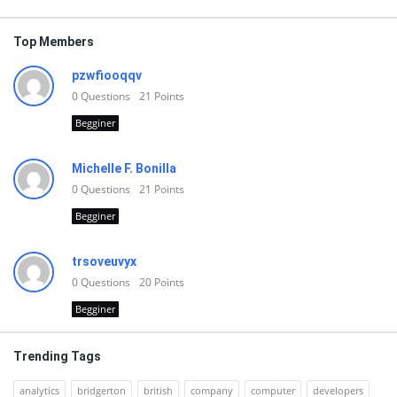
Top Members
pzwfiooqqv
0
Questions
21
Points
Begginer
Michelle F. Bonilla
0
Questions
21
Points
Begginer
trsoveuvyx
0
Questions
20
Points
Begginer
Trending Tags
analytics
bridgerton
british
company
computer
developers