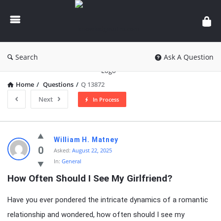
knowledgesutra.com
Search
Ask A Question
Home
/
Questions
/
Q 13872
Next
In Process
knowledgesutra.com
William H. Matney
Latest
0
Asked:
August 22, 2025
In:
General
Questions
How Often Should I See My Girlfriend?
Have you ever pondered the intricate dynamics of a romantic
relationship and wondered, how often should I see my