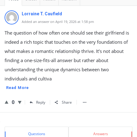
Lorraine T. Caufield
Added an answer on April 19, 2026 at 1:58 pm
The question of how often one should see their girlfriend is
indeed a rich topic that touches on the very foundations of
what makes a romantic relationship thrive. It’s not about
finding a one-size-fits-all answer but rather about
understanding the unique dynamics between two
individuals and cultiva
Read More
0
Reply
Share
Sidebar
Stats
Questions
Answers