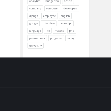
analytics
bridgerton
british
company
computer
developers
django
employee
english
google
interview
javascript
language
life
matcha
php
programmer
programs
salary
university