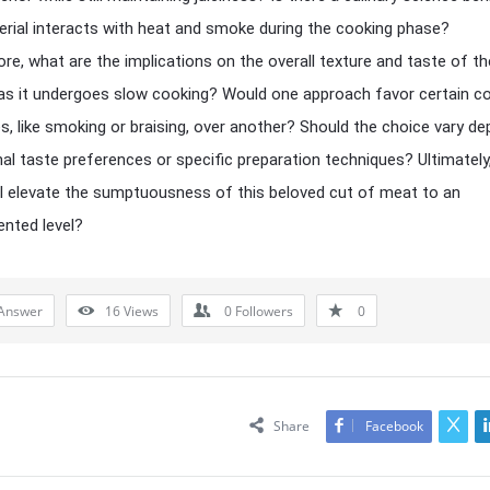
rial interacts with heat and smoke during the cooking phase?
re, what are the implications on the overall texture and taste of th
as it undergoes slow cooking? Would one approach favor certain c
s, like smoking or braising, over another? Should the choice vary d
al taste preferences or specific preparation techniques? Ultimately
ll elevate the sumptuousness of this beloved cut of meat to an
nted level?
Answer
16
Views
0
Followers
0
Share
Facebook