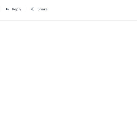
Reply
Share