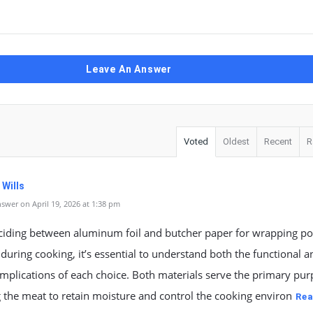
Leave An Answer
Voted
Oldest
Recent
R
 Wills
swer on April 19, 2026 at 1:38 pm
iding between aluminum foil and butcher paper for wrapping po
during cooking, it’s essential to understand both the functional a
implications of each choice. Both materials serve the primary pur
the meat to retain moisture and control the cooking environ
Rea