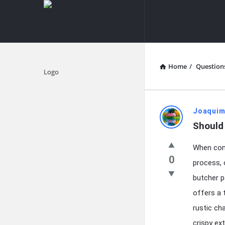
knowledgesutra.com
knowledges
Navigation
Home
/
Question
Explore
knowledg
Joaquim
Should 
Latest
When cont
Questions
0
process, 
butcher p
offers a 
rustic cha
crispy ext