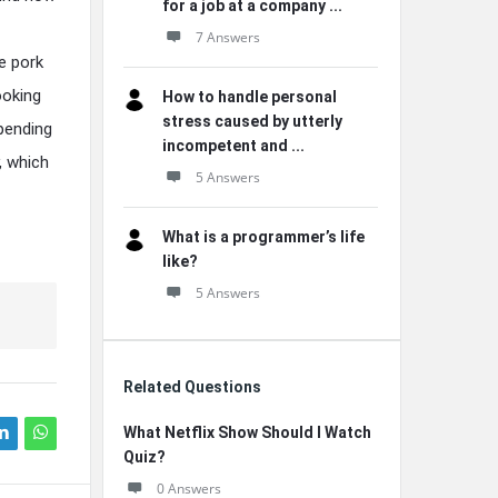
for a job at a company ...
7 Answers
e pork
ooking
How to handle personal
stress caused by utterly
epending
incompetent and ...
, which
5 Answers
What is a programmer’s life
like?
5 Answers
Related Questions
What Netflix Show Should I Watch
Quiz?
0 Answers