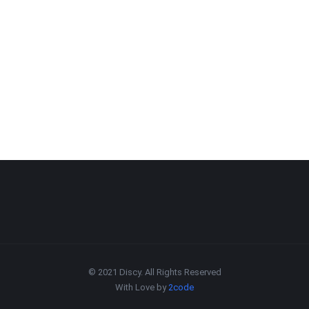
© 2021 Discy. All Rights Reserved
With Love by
2code