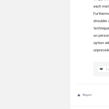
each mate
Furthermo
shoulder 
technique
on person
option wi
unprecede
1 
Report