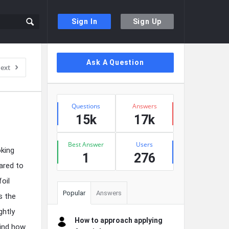
Sign In
Sign Up
Sidebar
Ask A Question
ext
Stats
Questions
Answers
15k
17k
Best Answer
Users
oking
1
276
ared to
oil
Popular
Answers
s the
ghtly
How to approach applying
hind how