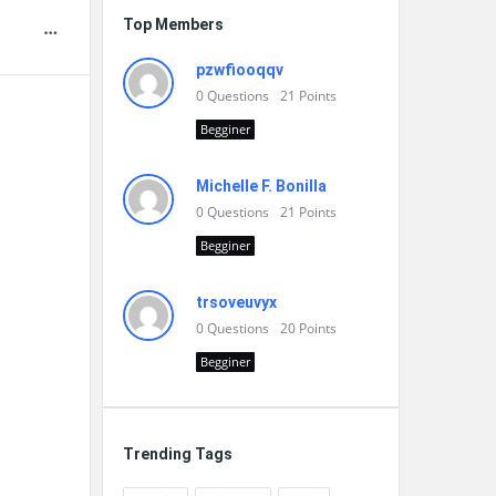
Top Members
pzwfiooqqv
0
Questions
21
Points
Begginer
Michelle F. Bonilla
0
Questions
21
Points
Begginer
trsoveuvyx
0
Questions
20
Points
Begginer
Trending Tags