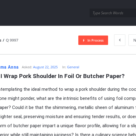
utra.com
s
/
Q 9997
N
In Process
esutra.com
ma Anna
Asked:
August 22, 2025
In:
General
I Wrap Pork Shoulder In Foil Or Butcher Paper?
emplating the ideal method to wrap a pork shoulder during the co
one might ponder, what are the intrinsic benefits of using foil comp
aper? Could it be that the shimmering, metallic sheen of aluminum f
tighter seal, preserving moisture and ensuring tender results, or doe
rm of butcher paper impart a unique flavor profile, allowing for a sli
erior while still maintaining juiciness? Is there a culinary science be