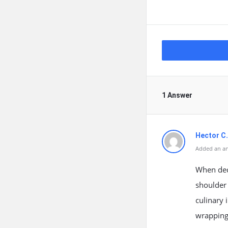
1 Answer
Hector C.
Added an an
When dec
shoulder 
culinary 
wrapping 