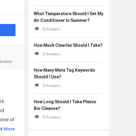
What Temperature Should I Set My
Air Conditioner In Summer?
0 Answers
How Much Clearlax Should I Take?
0 Answers
andom
How Many Meta Tag Keywords
Should I Use?
0 Answers
rk
How Long Should I Take Plexus
Bio Cleanse?
nd
0 Answers
pose of
d More