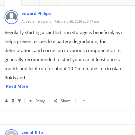
Edward Philips
Added an answer on February 26, 2026 at 3:07 am
Regularly starting a car that is in storage is beneficial, as it
helps prevent issues like battery degradation, fuel
deterioration, and corrosion in various components. It is
generally recommended to start your car at least once a
month and let it run for about 10-15 minutes to circulate
fluids and
Read More
0
Reply
Share
zvumlflhfo