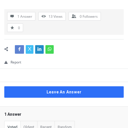
1 Answer
13
Views
0
Followers
0
Report
Leave An Answer
1 Answer
Voted
Oldest
Recent
Random