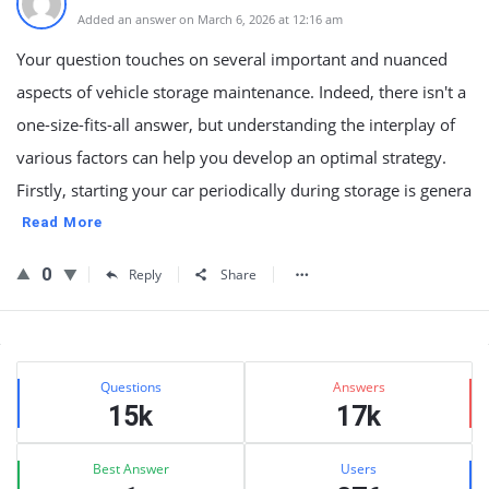
Added an answer on March 6, 2026 at 12:16 am
Your question touches on several important and nuanced
aspects of vehicle storage maintenance. Indeed, there isn't a
one-size-fits-all answer, but understanding the interplay of
various factors can help you develop an optimal strategy.
Firstly, starting your car periodically during storage is genera
Read More
0
Reply
Share
Sidebar
Stats
Questions
Answers
15k
17k
Best Answer
Users