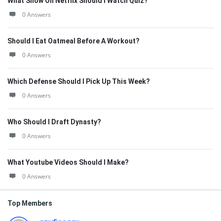
What Show On Netflix Should I Watch Quiz?
0 Answers
Should I Eat Oatmeal Before A Workout?
0 Answers
Which Defense Should I Pick Up This Week?
0 Answers
Who Should I Draft Dynasty?
0 Answers
What Youtube Videos Should I Make?
0 Answers
Top Members