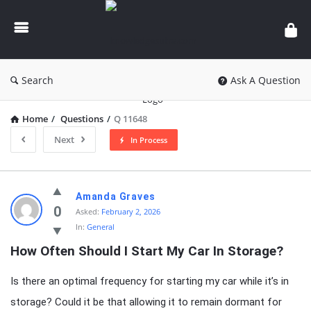
knowledgesutra.com
Search
Ask A Question
Home
/
Questions
/
Q 11648
Next
In Process
knowledgesutra.com
Amanda Graves
Latest
0
Asked:
February 2, 2026
In:
General
Questions
How Often Should I Start My Car In Storage?
Is there an optimal frequency for starting my car while it’s in
storage? Could it be that allowing it to remain dormant for