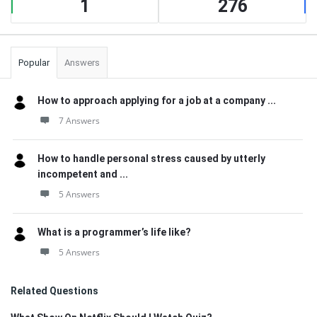
1
276
Popular
Answers
How to approach applying for a job at a company ...
7 Answers
How to handle personal stress caused by utterly
incompetent and ...
5 Answers
What is a programmer’s life like?
5 Answers
Related Questions