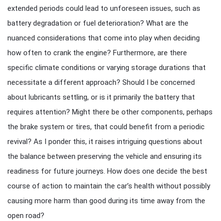
extended periods could lead to unforeseen issues, such as
battery degradation or fuel deterioration? What are the
nuanced considerations that come into play when deciding
how often to crank the engine? Furthermore, are there
specific climate conditions or varying storage durations that
necessitate a different approach? Should I be concerned
about lubricants settling, or is it primarily the battery that
requires attention? Might there be other components, perhaps
the brake system or tires, that could benefit from a periodic
revival? As I ponder this, it raises intriguing questions about
the balance between preserving the vehicle and ensuring its
readiness for future journeys. How does one decide the best
course of action to maintain the car’s health without possibly
causing more harm than good during its time away from the
open road?