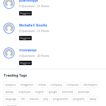
pzwfiooqqv
0
Questions
21
Points
Begginer
Michelle F. Bonilla
0
Questions
21
Points
Begginer
trsoveuvyx
0
Questions
20
Points
Begginer
Trending Tags
analytics
bridgerton
british
company
computer
developers
django
employee
english
google
interview
javascript
language
life
matcha
php
programmer
programs
salary
university