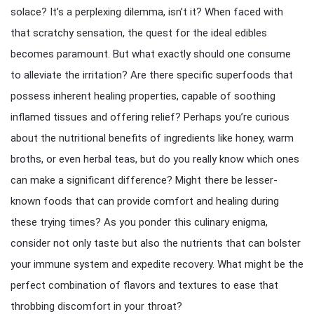
solace? It’s a perplexing dilemma, isn’t it? When faced with
that scratchy sensation, the quest for the ideal edibles
becomes paramount. But what exactly should one consume
to alleviate the irritation? Are there specific superfoods that
possess inherent healing properties, capable of soothing
inflamed tissues and offering relief? Perhaps you’re curious
about the nutritional benefits of ingredients like honey, warm
broths, or even herbal teas, but do you really know which ones
can make a significant difference? Might there be lesser-
known foods that can provide comfort and healing during
these trying times? As you ponder this culinary enigma,
consider not only taste but also the nutrients that can bolster
your immune system and expedite recovery. What might be the
perfect combination of flavors and textures to ease that
throbbing discomfort in your throat?