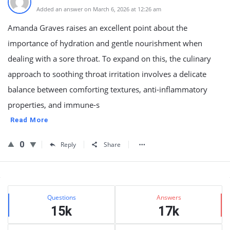
Added an answer on March 6, 2026 at 12:26 am
Amanda Graves raises an excellent point about the
importance of hydration and gentle nourishment when
dealing with a sore throat. To expand on this, the culinary
approach to soothing throat irritation involves a delicate
balance between comforting textures, anti-inflammatory
properties, and immune-s
Read More
0
Reply
Share
Sidebar
Stats
Questions
Answers
15k
17k