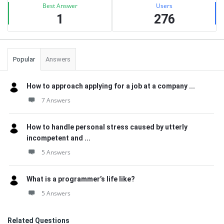
Best Answer
Users
1
276
Popular
Answers
How to approach applying for a job at a company ...
7 Answers
How to handle personal stress caused by utterly
incompetent and ...
5 Answers
What is a programmer’s life like?
5 Answers
Related Questions