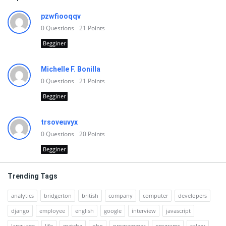
pzwfiooqqv
0
Questions
21
Points
Begginer
Michelle F. Bonilla
0
Questions
21
Points
Begginer
trsoveuvyx
0
Questions
20
Points
Begginer
Trending Tags
analytics
bridgerton
british
company
computer
developers
django
employee
english
google
interview
javascript
language
life
matcha
php
programmer
programs
salary