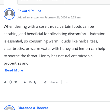
Edward Philips
Added an answer on February 26, 2026 at 5:53 am
When dealing with a sore throat, certain foods can be
soothing and beneficial for alleviating discomfort. Hydration
is essential, so consuming warm liquids like herbal teas,
clear broths, or warm water with honey and lemon can help
to soothe the throat. Honey has natural antimicrobial
properties and
Read More
0
Reply
Share
Clarence A. Reeves