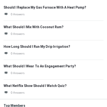
Should I Replace My Gas Furnace With A Heat Pump?
0 Answers
What Should I Mix With Coconut Rum?
0 Answers
How Long Should I Run My Drip Irrigation?
0 Answers
What Should I Wear To An Engagement Party?
0 Answers
What Netflix Show Should I Watch Quiz?
0 Answers
Top Members