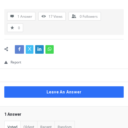
1 Answer
17
Views
0
Followers
0
Report
Leave An Answer
1 Answer
Voted
Oldest
Recent
Random