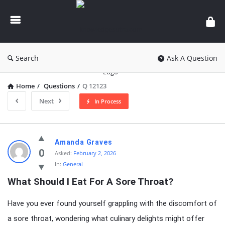
knowledgesutra.com
Search
Ask A Question
Home
/
Questions
/
Q 12123
Next
In Process
knowledgesutra.com
Amanda Graves
Latest
0
Asked:
February 2, 2026
In:
General
Questions
What Should I Eat For A Sore Throat?
Have you ever found yourself grappling with the discomfort of
a sore throat, wondering what culinary delights might offer