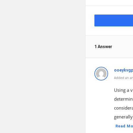
1 Answer
ooeykvg
Added an an
Using a v
determin
considera
generall
Read Mo