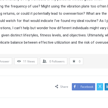
ng the frequency of use? Might using the vibration plate too often 
ng returns, or could it potentially lead to overexertion? What are the
ould watch for that would indicate I’ve found my ideal routine? As I
stions, I can’t help but wonder how different individuals might vary i
given distinct lifestyles, fitness levels, and objectives. Ultimately, 
delicate balance between effective utilization and the risk of overus
Answer
11
Views
0
Followers
0
Share
Facebook