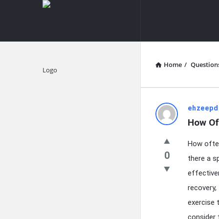
knowledgesutra.com
knowledges
Navigation
Home
/
Question
Explore
knowledg
ehzeepd
How Oft
Latest
How often
Questions
0
there a s
effective
recovery, 
exercise 
consider 