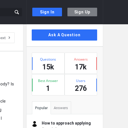
Sign In
Sign Up
Sidebar
Ask A Question
ext
Stats
Questions
Answers
15k
17k
Best Answer
Users
body? Is
1
276
cle
Popular
Answers
g
I
How to approach applying