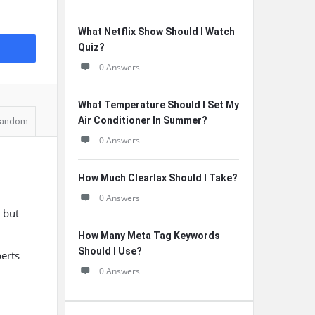
What Netflix Show Should I Watch
Quiz?
0 Answers
What Temperature Should I Set My
Air Conditioner In Summer?
andom
0 Answers
How Much Clearlax Should I Take?
0 Answers
, but
How Many Meta Tag Keywords
Should I Use?
perts
0 Answers