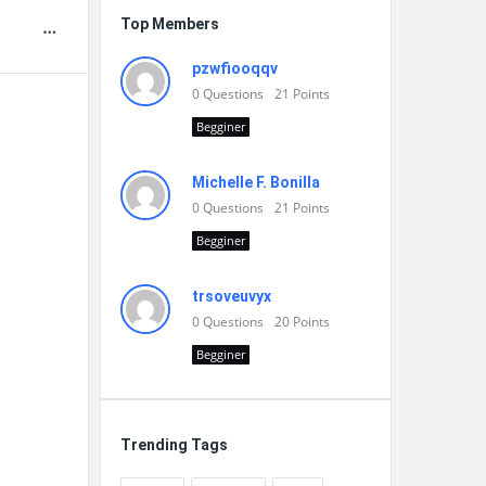
Top Members
pzwfiooqqv
0
Questions
21
Points
Begginer
Michelle F. Bonilla
0
Questions
21
Points
Begginer
trsoveuvyx
0
Questions
20
Points
Begginer
Trending Tags