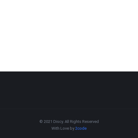
© 2021 Discy. All Rights Reserved
With Love by
2code