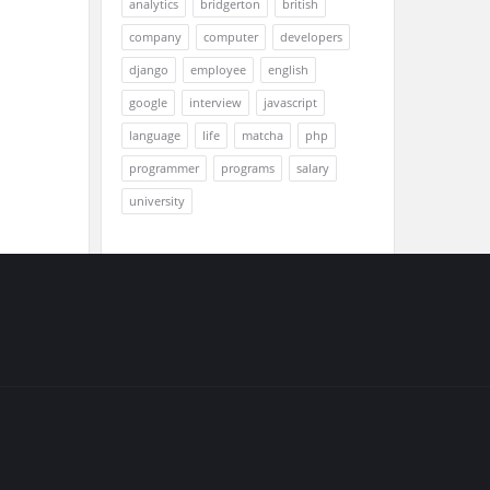
analytics
bridgerton
british
company
computer
developers
django
employee
english
google
interview
javascript
language
life
matcha
php
programmer
programs
salary
university