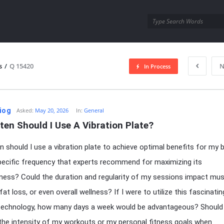
utra.com
s
/
Q 15420
N
In Process
esutra.com
iog
Asked:
May 20, 2026
In:
General
en Should I Use A Vibration Plate?
 should I use a vibration plate to achieve optimal benefits for my 
pecific frequency that experts recommend for maximizing its
ness? Could the duration and regularity of my sessions impact mus
fat loss, or even overall wellness? If I were to utilize this fascinatin
technology, how many days a week would be advantageous? Should 
the intensity of my workouts or my personal fitness goals when