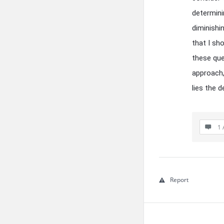
determini
diminishi
that I sh
these que
approach, 
lies the 
1 
Report