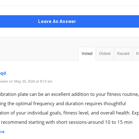
Leave An Answer
Voted
Oldest
Recent
R
pqd
swer on May 20, 2026 at 8:13 am
ibration plate can be an excellent addition to your fitness routine
ing the optimal frequency and duration requires thoughtful
tion of your individual goals, fitness level, and overall health. Ex
y recommend starting with short sessions-around 10 to 15 min
re