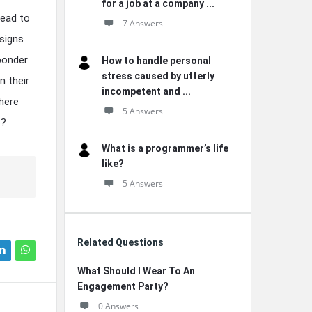
for a job at a company ...
lead to
7 Answers
 signs
 ponder
How to handle personal
stress caused by utterly
n their
incompetent and ...
where
5 Answers
e?
What is a programmer’s life
like?
5 Answers
Related Questions
What Should I Wear To An
Engagement Party?
0 Answers