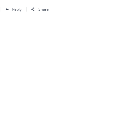
Reply
Share