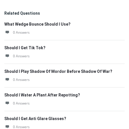
Related Questions
What Wedge Bounce Should I Use?
0 Answers
Should I Get Tik Tok?
0 Answers
Should I Play Shadow Of Mordor Before Shadow Of War?
0 Answers
Should I Water A Plant After Repotting?
0 Answers
Should I Get Anti Glare Glasses?
0 Answers