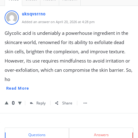
uksqvsrrno
Added an answer on April 20, 2026 at 4:28 pm
Glycolic acid is undeniably a powerhouse ingredient in the
skincare world, renowned for its ability to exfoliate dead
skin cells, brighten the complexion, and improve texture.
However, its use requires mindfulness to avoid irritation or
over-exfoliation, which can compromise the skin barrier. So,
ho
Read More
0
Reply
Share
Sidebar
Stats
Questions
Answers