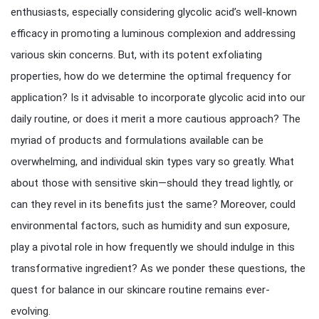
enthusiasts, especially considering glycolic acid’s well-known
efficacy in promoting a luminous complexion and addressing
various skin concerns. But, with its potent exfoliating
properties, how do we determine the optimal frequency for
application? Is it advisable to incorporate glycolic acid into our
daily routine, or does it merit a more cautious approach? The
myriad of products and formulations available can be
overwhelming, and individual skin types vary so greatly. What
about those with sensitive skin—should they tread lightly, or
can they revel in its benefits just the same? Moreover, could
environmental factors, such as humidity and sun exposure,
play a pivotal role in how frequently we should indulge in this
transformative ingredient? As we ponder these questions, the
quest for balance in our skincare routine remains ever-
evolving.