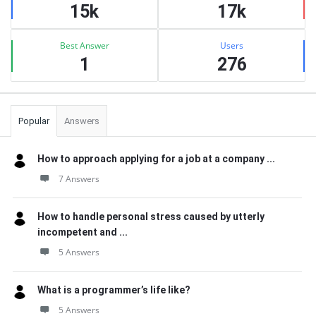
15k
17k
Best Answer
Users
1
276
Popular
Answers
How to approach applying for a job at a company ...
7 Answers
How to handle personal stress caused by utterly
incompetent and ...
5 Answers
What is a programmer’s life like?
5 Answers