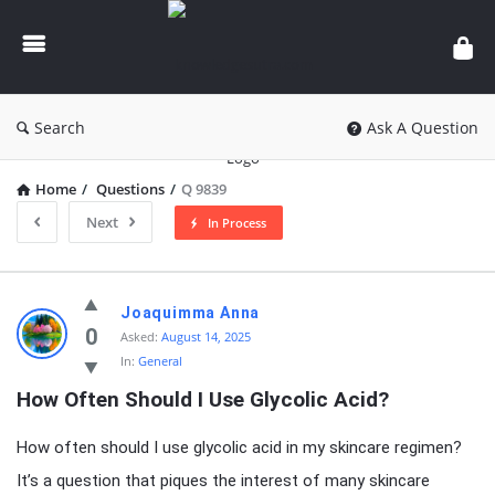
knowledgesutra.com
Search
Ask A Question
Home
/
Questions
/
Q 9839
Next
In Process
knowledgesutra.com
Joaquimma Anna
Latest
0
Asked:
August 14, 2025
In:
General
Questions
How Often Should I Use Glycolic Acid?
How often should I use glycolic acid in my skincare regimen?
It’s a question that piques the interest of many skincare