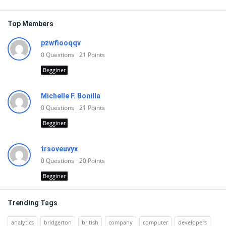
Top Members
pzwfiooqqv
0
Questions
21
Points
Begginer
Michelle F. Bonilla
0
Questions
21
Points
Begginer
trsoveuvyx
0
Questions
20
Points
Begginer
Trending Tags
analytics
bridgerton
british
company
computer
developers