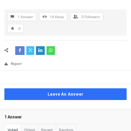
1 Answer
14
Views
0
Followers
0
Report
Leave An Answer
1 Answer
Voted
Oldest
Recent
Random