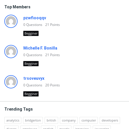
Top Members
pzwfiooqqv
0
Questions
21
Points
Begginer
Michelle F. Bonilla
0
Questions
21
Points
Begginer
trsoveuvyx
0
Questions
20
Points
Begginer
Trending Tags
analytics
bridgerton
british
company
computer
developers
django
employee
english
google
interview
javascript