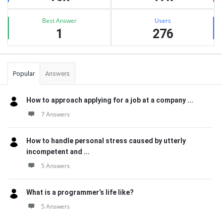
Best Answer
Users
1
276
Popular
Answers
How to approach applying for a job at a company ...
7 Answers
How to handle personal stress caused by utterly
incompetent and ...
5 Answers
What is a programmer’s life like?
5 Answers