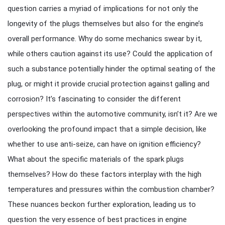
question carries a myriad of implications for not only the
longevity of the plugs themselves but also for the engine’s
overall performance. Why do some mechanics swear by it,
while others caution against its use? Could the application of
such a substance potentially hinder the optimal seating of the
plug, or might it provide crucial protection against galling and
corrosion? It’s fascinating to consider the different
perspectives within the automotive community, isn’t it? Are we
overlooking the profound impact that a simple decision, like
whether to use anti-seize, can have on ignition efficiency?
What about the specific materials of the spark plugs
themselves? How do these factors interplay with the high
temperatures and pressures within the combustion chamber?
These nuances beckon further exploration, leading us to
question the very essence of best practices in engine