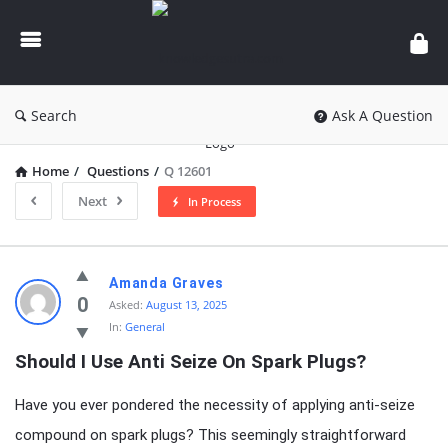
knowledgesutra.com
Search
Ask A Question
Home
/
Questions
/
Q 12601
Next
In Process
knowledgesutra.com
Amanda Graves
Latest
0
Asked:
August 13, 2025
In:
General
Questions
Should I Use Anti Seize On Spark Plugs?
Have you ever pondered the necessity of applying anti-seize
compound on spark plugs? This seemingly straightforward