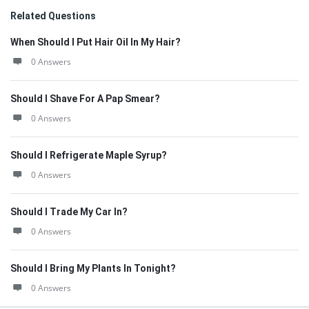
Related Questions
When Should I Put Hair Oil In My Hair?
0 Answers
Should I Shave For A Pap Smear?
0 Answers
Should I Refrigerate Maple Syrup?
0 Answers
Should I Trade My Car In?
0 Answers
Should I Bring My Plants In Tonight?
0 Answers