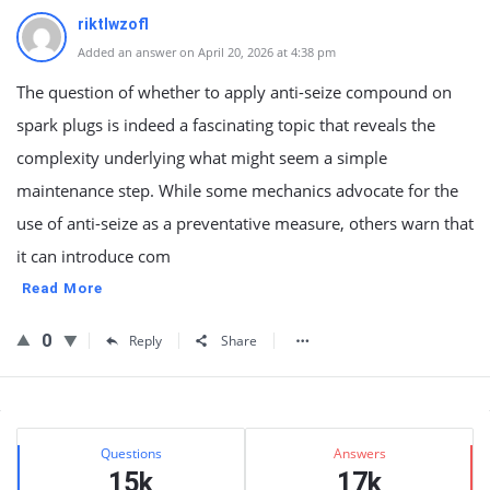
riktlwzofl
Added an answer on April 20, 2026 at 4:38 pm
The question of whether to apply anti-seize compound on
spark plugs is indeed a fascinating topic that reveals the
complexity underlying what might seem a simple
maintenance step. While some mechanics advocate for the
use of anti-seize as a preventative measure, others warn that
it can introduce com
Read More
0
Reply
Share
Sidebar
Stats
Questions
Answers
15k
17k