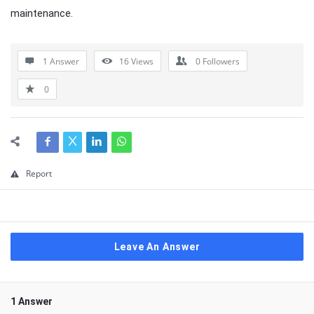
maintenance.
1 Answer
16
Views
0
Followers
0
Report
Leave An Answer
1 Answer