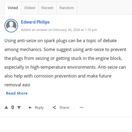
Voted
Oldest
Recent
Random
Edward Philips
Added an answer on February 26, 2026 at 1:10 pm
Using anti-seize on spark plugs can be a topic of debate
among mechanics. Some suggest using anti-seize to prevent
the plugs from seizing or getting stuck in the engine block,
especially in high-temperature environments. Anti-seize can
also help with corrosion prevention and make future
removal easi
Read More
0
Reply
Share