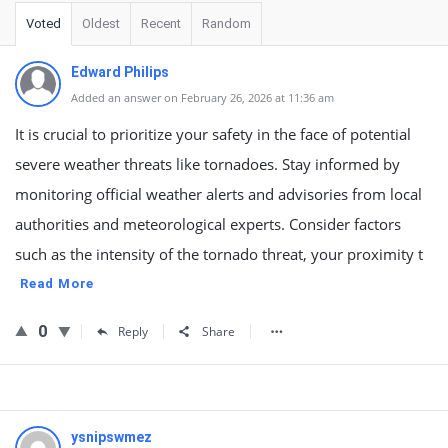
Voted
Oldest
Recent
Random
Edward Philips
Added an answer on February 26, 2026 at 11:36 am
It is crucial to prioritize your safety in the face of potential
severe weather threats like tornadoes. Stay informed by
monitoring official weather alerts and advisories from local
authorities and meteorological experts. Consider factors
such as the intensity of the tornado threat, your proximity t
Read More
0
Reply
Share
ysnipswmez