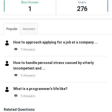
Best Answer
Users
1
276
Popular
Answers
How to approach applying for a job at a company ...
7 Answers
How to handle personal stress caused by utterly
incompetent and ...
5 Answers
What is a programmer’s life like?
5 Answers
Related Questions