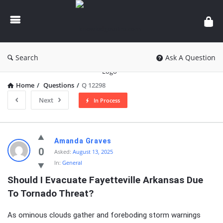
knowledgesutra.com
Search
Ask A Question
Home
/
Questions
/
Q 12298
Next
In Process
knowledgesutra.com
Amanda Graves
Latest
0
Asked:
August 13, 2025
In:
General
Questions
Should I Evacuate Fayetteville Arkansas Due 
To Tornado Threat?
As ominous clouds gather and foreboding storm warnings