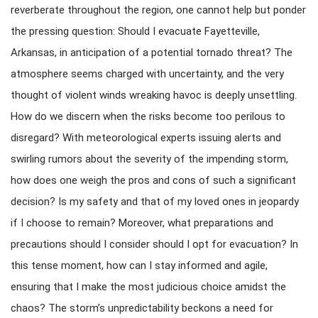
reverberate throughout the region, one cannot help but ponder
the pressing question: Should I evacuate Fayetteville,
Arkansas, in anticipation of a potential tornado threat? The
atmosphere seems charged with uncertainty, and the very
thought of violent winds wreaking havoc is deeply unsettling.
How do we discern when the risks become too perilous to
disregard? With meteorological experts issuing alerts and
swirling rumors about the severity of the impending storm,
how does one weigh the pros and cons of such a significant
decision? Is my safety and that of my loved ones in jeopardy
if I choose to remain? Moreover, what preparations and
precautions should I consider should I opt for evacuation? In
this tense moment, how can I stay informed and agile,
ensuring that I make the most judicious choice amidst the
chaos? The storm’s unpredictability beckons a need for