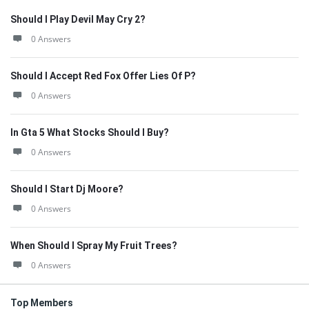
Should I Play Devil May Cry 2?
0 Answers
Should I Accept Red Fox Offer Lies Of P?
0 Answers
In Gta 5 What Stocks Should I Buy?
0 Answers
Should I Start Dj Moore?
0 Answers
When Should I Spray My Fruit Trees?
0 Answers
Top Members