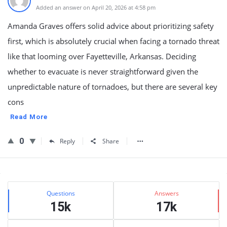
Added an answer on April 20, 2026 at 4:58 pm
Amanda Graves offers solid advice about prioritizing safety
first, which is absolutely crucial when facing a tornado threat
like that looming over Fayetteville, Arkansas. Deciding
whether to evacuate is never straightforward given the
unpredictable nature of tornadoes, but there are several key
cons
Read More
0
Reply
Share
Sidebar
Stats
Questions
Answers
15k
17k