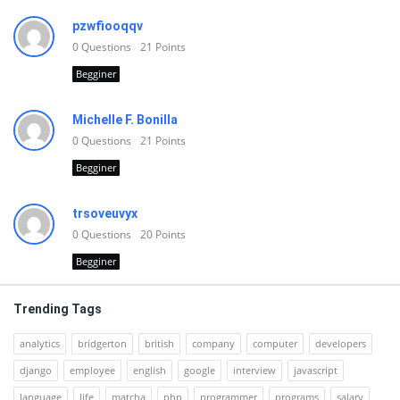
pzwfiooqqv
0
Questions
21
Points
Begginer
Michelle F. Bonilla
0
Questions
21
Points
Begginer
trsoveuvyx
0
Questions
20
Points
Begginer
Trending Tags
analytics
bridgerton
british
company
computer
developers
django
employee
english
google
interview
javascript
language
life
matcha
php
programmer
programs
salary