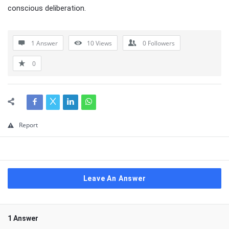
conscious deliberation.
1 Answer
10
Views
0
Followers
0
Report
Leave An Answer
1 Answer