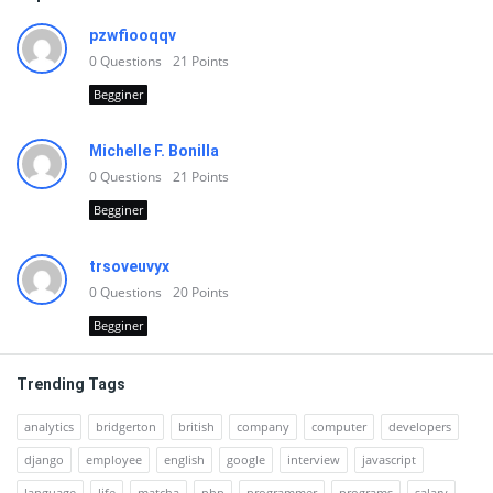
pzwfiooqqv
0
Questions
21
Points
Begginer
Michelle F. Bonilla
0
Questions
21
Points
Begginer
trsoveuvyx
0
Questions
20
Points
Begginer
Trending Tags
analytics
bridgerton
british
company
computer
developers
django
employee
english
google
interview
javascript
language
life
matcha
php
programmer
programs
salary