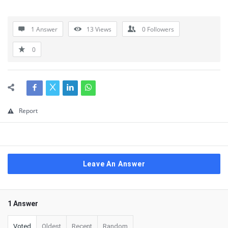
1 Answer
13
Views
0
Followers
0
Report
Leave An Answer
1 Answer
Voted
Oldest
Recent
Random