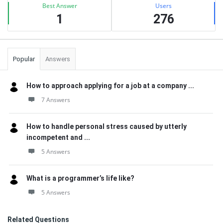
Best Answer
Users
1
276
Popular
Answers
How to approach applying for a job at a company ...
7 Answers
How to handle personal stress caused by utterly
incompetent and ...
5 Answers
What is a programmer’s life like?
5 Answers
Related Questions