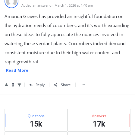
Added an answer on March 1, 2026 at 1:40 am
Amanda Graves has provided an insightful foundation on
the hydration needs of cucumbers, and it’s worth expanding
on these ideas to fully appreciate the nuances involved in
watering these verdant plants. Cucumbers indeed demand
consistent moisture due to their high water content and
rapid growth rat
Read More
0
Reply
Share
Sidebar
Stats
Questions
Answers
15k
17k