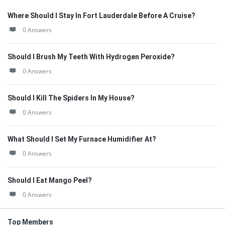
Where Should I Stay In Fort Lauderdale Before A Cruise?
0 Answers
Should I Brush My Teeth With Hydrogen Peroxide?
0 Answers
Should I Kill The Spiders In My House?
0 Answers
What Should I Set My Furnace Humidifier At?
0 Answers
Should I Eat Mango Peel?
0 Answers
Top Members