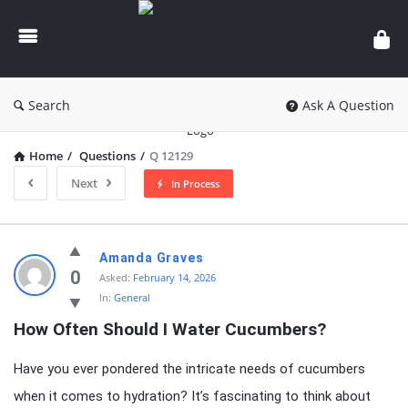
knowledgesutra.com
Search
Ask A Question
Home
/
Questions
/
Q 12129
Next
In Process
knowledgesutra.com
Amanda Graves
Latest
0
Asked:
February 14, 2026
In:
General
Questions
How Often Should I Water Cucumbers?
Have you ever pondered the intricate needs of cucumbers
when it comes to hydration? It’s fascinating to think about