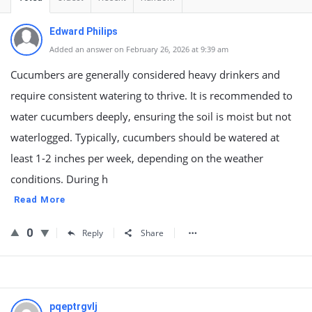
Edward Philips
Added an answer on February 26, 2026 at 9:39 am
Cucumbers are generally considered heavy drinkers and
require consistent watering to thrive. It is recommended to
water cucumbers deeply, ensuring the soil is moist but not
waterlogged. Typically, cucumbers should be watered at
least 1-2 inches per week, depending on the weather
conditions. During h
Read More
0
Reply
Share
pqeptrgvlj