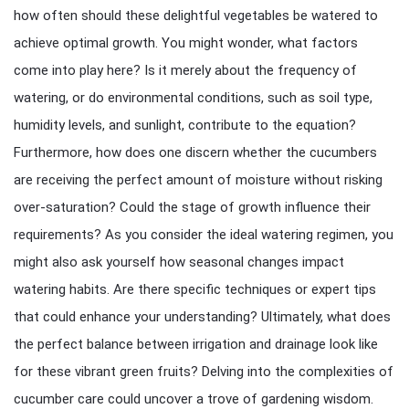
how often should these delightful vegetables be watered to
achieve optimal growth. You might wonder, what factors
come into play here? Is it merely about the frequency of
watering, or do environmental conditions, such as soil type,
humidity levels, and sunlight, contribute to the equation?
Furthermore, how does one discern whether the cucumbers
are receiving the perfect amount of moisture without risking
over-saturation? Could the stage of growth influence their
requirements? As you consider the ideal watering regimen, you
might also ask yourself how seasonal changes impact
watering habits. Are there specific techniques or expert tips
that could enhance your understanding? Ultimately, what does
the perfect balance between irrigation and drainage look like
for these vibrant green fruits? Delving into the complexities of
cucumber care could uncover a trove of gardening wisdom.