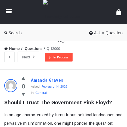
knowledgesutra.com
Search
Ask A Question
Home
/
Questions
/
Q 12000
Next
In Process
knowledgesutra.com
Amanda Graves
Latest
0
Asked:
February 14, 2026
In:
General
Questions
Should I Trust The Government Pink Floyd?
In an age characterized by tumultuous political landscapes and
pervasive misinformation, one might ponder the question: