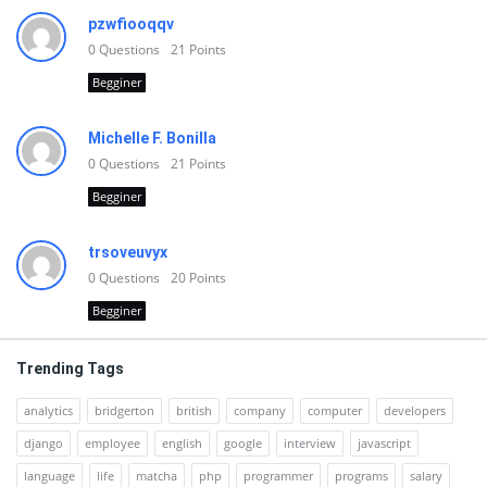
pzwfiooqqv
0
Questions
21
Points
Begginer
Michelle F. Bonilla
0
Questions
21
Points
Begginer
trsoveuvyx
0
Questions
20
Points
Begginer
Trending Tags
analytics
bridgerton
british
company
computer
developers
django
employee
english
google
interview
javascript
language
life
matcha
php
programmer
programs
salary