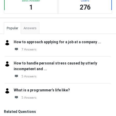
Best Answer
Users
1
276
Popular
Answers
How to approach applying for a job at a company ...
7 Answers
How to handle personal stress caused by utterly
incompetent and ...
5 Answers
What is a programmer’s life like?
5 Answers
Related Questions