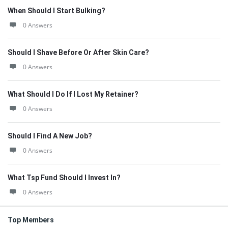
When Should I Start Bulking?
0 Answers
Should I Shave Before Or After Skin Care?
0 Answers
What Should I Do If I Lost My Retainer?
0 Answers
Should I Find A New Job?
0 Answers
What Tsp Fund Should I Invest In?
0 Answers
Top Members