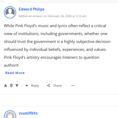
Edward Philips
Added an answer on February 26, 2026 at 5:16 am
While Pink Floyd's music and lyrics often reflect a critical
view of institutions, including governments, whether one
should trust the government is a highly subjective decision
influenced by individual beliefs, experiences, and values.
Pink Floyd's artistry encourages listeners to question
authorit
Read More
0
Reply
Share
zvumlflhfo