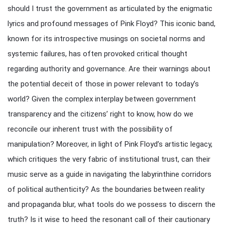
should I trust the government as articulated by the enigmatic
lyrics and profound messages of Pink Floyd? This iconic band,
known for its introspective musings on societal norms and
systemic failures, has often provoked critical thought
regarding authority and governance. Are their warnings about
the potential deceit of those in power relevant to today’s
world? Given the complex interplay between government
transparency and the citizens’ right to know, how do we
reconcile our inherent trust with the possibility of
manipulation? Moreover, in light of Pink Floyd’s artistic legacy,
which critiques the very fabric of institutional trust, can their
music serve as a guide in navigating the labyrinthine corridors
of political authenticity? As the boundaries between reality
and propaganda blur, what tools do we possess to discern the
truth? Is it wise to heed the resonant call of their cautionary