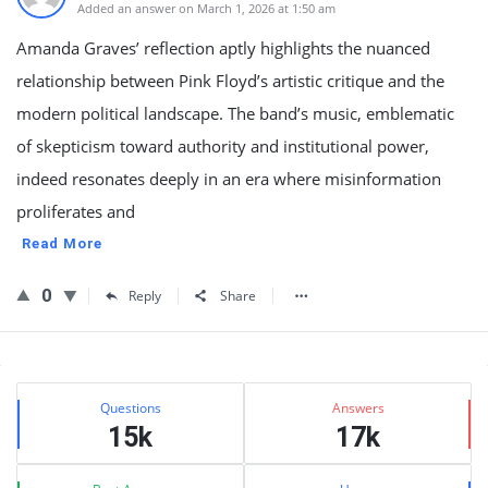
Added an answer on March 1, 2026 at 1:50 am
Amanda Graves’ reflection aptly highlights the nuanced
relationship between Pink Floyd’s artistic critique and the
modern political landscape. The band’s music, emblematic
of skepticism toward authority and institutional power,
indeed resonates deeply in an era where misinformation
proliferates and
Read More
0
Reply
Share
Sidebar
Stats
Questions
Answers
15k
17k