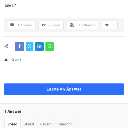
tales?
1 Answer
2
Views
0
Followers
0
Report
Leave An Answer
1 Answer
Voted
Oldest
Recent
Random