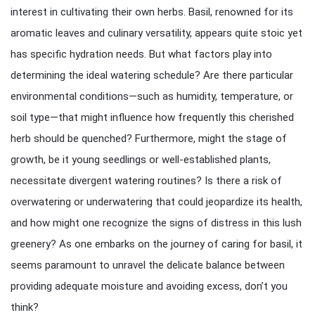
interest in cultivating their own herbs. Basil, renowned for its
aromatic leaves and culinary versatility, appears quite stoic yet
has specific hydration needs. But what factors play into
determining the ideal watering schedule? Are there particular
environmental conditions—such as humidity, temperature, or
soil type—that might influence how frequently this cherished
herb should be quenched? Furthermore, might the stage of
growth, be it young seedlings or well-established plants,
necessitate divergent watering routines? Is there a risk of
overwatering or underwatering that could jeopardize its health,
and how might one recognize the signs of distress in this lush
greenery? As one embarks on the journey of caring for basil, it
seems paramount to unravel the delicate balance between
providing adequate moisture and avoiding excess, don’t you
think?