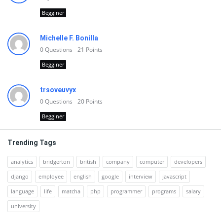
Begginer
Michelle F. Bonilla
0
Questions
21
Points
Begginer
trsoveuvyx
0
Questions
20
Points
Begginer
Trending Tags
analytics
bridgerton
british
company
computer
developers
django
employee
english
google
interview
javascript
language
life
matcha
php
programmer
programs
salary
university