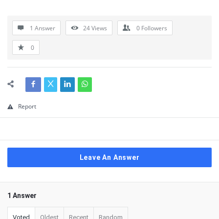
1 Answer
24
Views
0
Followers
0
Report
Leave An Answer
1 Answer
Voted
Oldest
Recent
Random