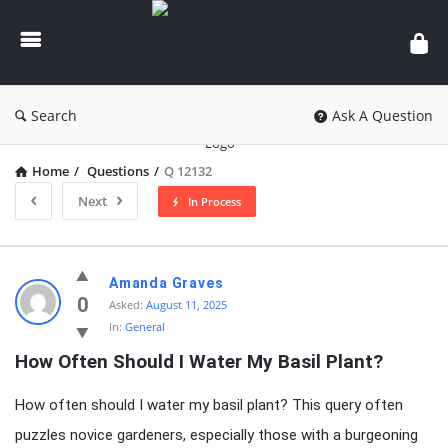
knowledgesutra.com
Search
Ask A Question
Home
/
Questions
/
Q 12132
Next
In Process
knowledgesutra.com
Amanda Graves
Latest
0
Asked:
August 11, 2025
In:
General
Questions
How Often Should I Water My Basil Plant?
How often should I water my basil plant? This query often
puzzles novice gardeners, especially those with a burgeoning