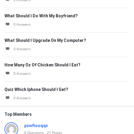
What Should I Do With My Boyfriend?
0 Answers
What Should I Upgrade On My Computer?
0 Answers
How Many Oz Of Chicken Should I Eat?
0 Answers
Quiz Which Iphone Should I Get?
0 Answers
Top Members
pzwfiooqqv
0
Questions
21
Points