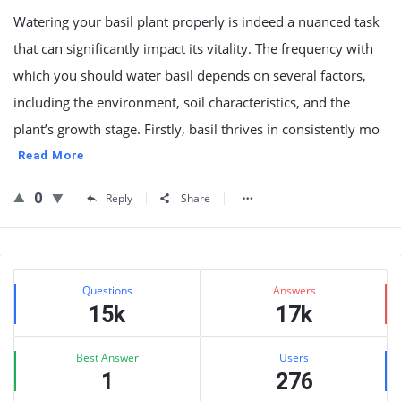
Watering your basil plant properly is indeed a nuanced task
that can significantly impact its vitality. The frequency with
which you should water basil depends on several factors,
including the environment, soil characteristics, and the
plant’s growth stage. Firstly, basil thrives in consistently mo
Read More
0
Reply
Share
Sidebar
Stats
Questions
Answers
15k
17k
Best Answer
Users
1
276