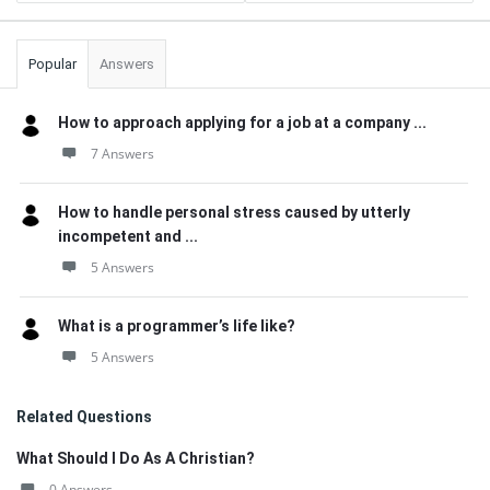
Popular
Answers
How to approach applying for a job at a company ...
7 Answers
How to handle personal stress caused by utterly
incompetent and ...
5 Answers
What is a programmer’s life like?
5 Answers
Related Questions
What Should I Do As A Christian?
0 Answers