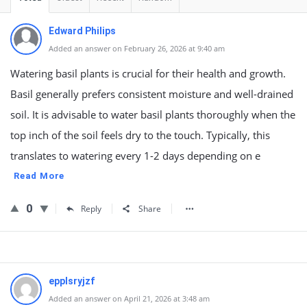
Edward Philips
Added an answer on February 26, 2026 at 9:40 am
Watering basil plants is crucial for their health and growth.
Basil generally prefers consistent moisture and well-drained
soil. It is advisable to water basil plants thoroughly when the
top inch of the soil feels dry to the touch. Typically, this
translates to watering every 1-2 days depending on e
Read More
0
Reply
Share
epplsryjzf
Added an answer on April 21, 2026 at 3:48 am