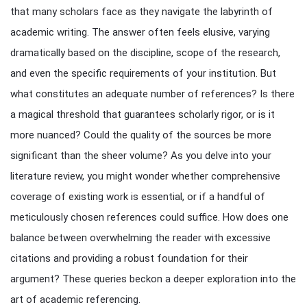
that many scholars face as they navigate the labyrinth of
academic writing. The answer often feels elusive, varying
dramatically based on the discipline, scope of the research,
and even the specific requirements of your institution. But
what constitutes an adequate number of references? Is there
a magical threshold that guarantees scholarly rigor, or is it
more nuanced? Could the quality of the sources be more
significant than the sheer volume? As you delve into your
literature review, you might wonder whether comprehensive
coverage of existing work is essential, or if a handful of
meticulously chosen references could suffice. How does one
balance between overwhelming the reader with excessive
citations and providing a robust foundation for their
argument? These queries beckon a deeper exploration into the
art of academic referencing.