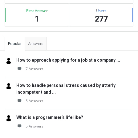
Best Answer
Users
1
277
Popular
Answers
How to approach applying for a job at a company ...
7 Answers
How to handle personal stress caused by utterly
incompetent and ...
5 Answers
What is a programmer’s life like?
5 Answers