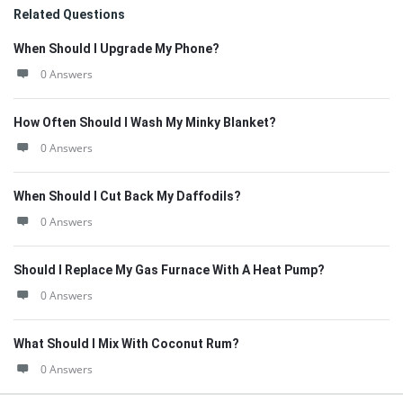
Related Questions
When Should I Upgrade My Phone?
0 Answers
How Often Should I Wash My Minky Blanket?
0 Answers
When Should I Cut Back My Daffodils?
0 Answers
Should I Replace My Gas Furnace With A Heat Pump?
0 Answers
What Should I Mix With Coconut Rum?
0 Answers