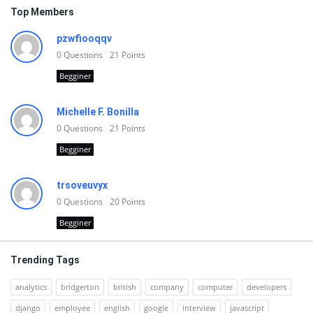
Top Members
pzwfiooqqv
0
Questions
21
Points
Begginer
Michelle F. Bonilla
0
Questions
21
Points
Begginer
trsoveuvyx
0
Questions
20
Points
Begginer
Trending Tags
analytics
bridgerton
british
company
computer
developers
django
employee
english
google
interview
javascript