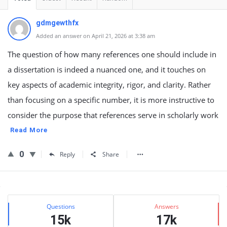
gdmgewthfx
Added an answer on April 21, 2026 at 3:38 am
The question of how many references one should include in
a dissertation is indeed a nuanced one, and it touches on
key aspects of academic integrity, rigor, and clarity. Rather
than focusing on a specific number, it is more instructive to
consider the purpose that references serve in scholarly work
Read More
0
Reply
Share
Sidebar
Stats
Questions
Answers
15k
17k