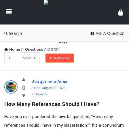
knowledgesutra.com
Search
Ask A Question
Home
/
Questions
/
Q 8721
Next
In Process
knowledgesutra.com
Joaquimma Anna
Latest
0
Asked:
August 11, 2025
In:
General
Questions
How Many References Should I Have?
Have you ever pondered the pivotal question, “How many
references should I have in my dissertation?” It’s a conundrum