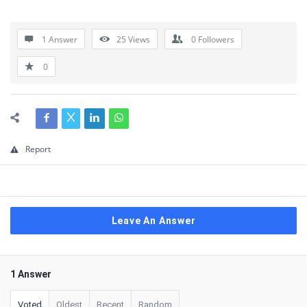
1 Answer
25
Views
0
Followers
0
Report
Leave An Answer
1 Answer
Voted
Oldest
Recent
Random