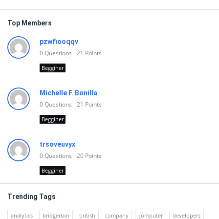
Top Members
pzwfiooqqv
0
Questions
21
Points
Begginer
Michelle F. Bonilla
0
Questions
21
Points
Begginer
trsoveuvyx
0
Questions
20
Points
Begginer
Trending Tags
analytics
bridgerton
british
company
computer
developers