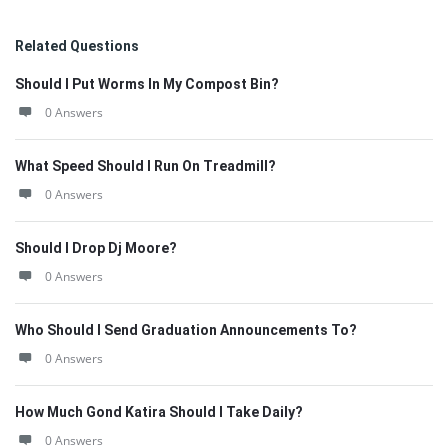
Related Questions
Should I Put Worms In My Compost Bin?
0 Answers
What Speed Should I Run On Treadmill?
0 Answers
Should I Drop Dj Moore?
0 Answers
Who Should I Send Graduation Announcements To?
0 Answers
How Much Gond Katira Should I Take Daily?
0 Answers