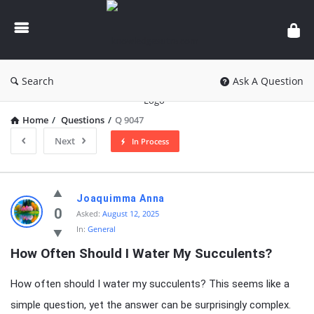
knowledgesutra.com
Search
Ask A Question
Home
/
Questions
/
Q 9047
Next
In Process
knowledgesutra.com
Joaquimma Anna
Latest
0
Asked:
August 12, 2025
In:
General
Questions
How Often Should I Water My Succulents?
How often should I water my succulents? This seems like a
simple question, yet the answer can be surprisingly complex.