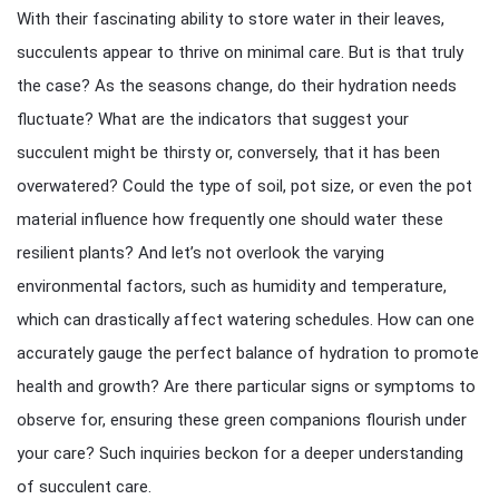
With their fascinating ability to store water in their leaves,
succulents appear to thrive on minimal care. But is that truly
the case? As the seasons change, do their hydration needs
fluctuate? What are the indicators that suggest your
succulent might be thirsty or, conversely, that it has been
overwatered? Could the type of soil, pot size, or even the pot
material influence how frequently one should water these
resilient plants? And let’s not overlook the varying
environmental factors, such as humidity and temperature,
which can drastically affect watering schedules. How can one
accurately gauge the perfect balance of hydration to promote
health and growth? Are there particular signs or symptoms to
observe for, ensuring these green companions flourish under
your care? Such inquiries beckon for a deeper understanding
of succulent care.