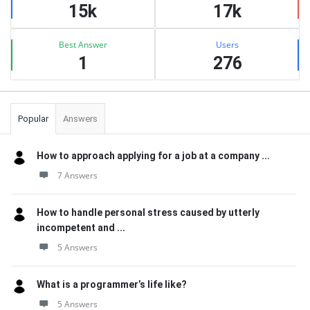
15k
17k
Best Answer
Users
1
276
Popular
Answers
How to approach applying for a job at a company ...
7 Answers
How to handle personal stress caused by utterly
incompetent and ...
5 Answers
What is a programmer’s life like?
5 Answers