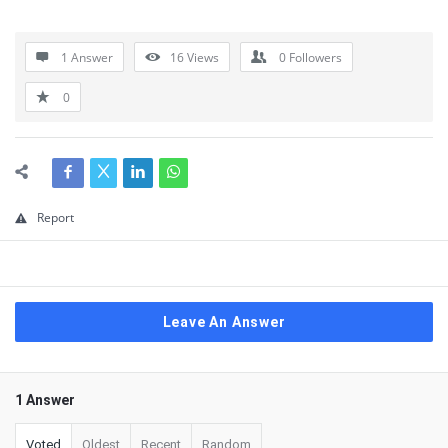
1 Answer
16
Views
0
Followers
0
Report
Leave An Answer
1 Answer
Voted
Oldest
Recent
Random