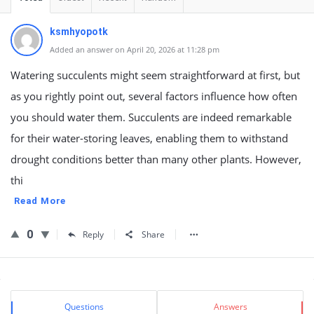
ksmhyopotk
Added an answer on April 20, 2026 at 11:28 pm
Watering succulents might seem straightforward at first, but
as you rightly point out, several factors influence how often
you should water them. Succulents are indeed remarkable
for their water-storing leaves, enabling them to withstand
drought conditions better than many other plants. However,
thi
Read More
0
Reply
Share
Sidebar
Stats
Questions
Answers