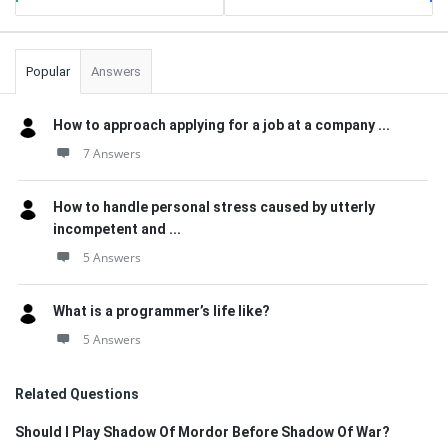
Popular
Answers
How to approach applying for a job at a company ...
7 Answers
How to handle personal stress caused by utterly
incompetent and ...
5 Answers
What is a programmer’s life like?
5 Answers
Related Questions
Should I Play Shadow Of Mordor Before Shadow Of War?