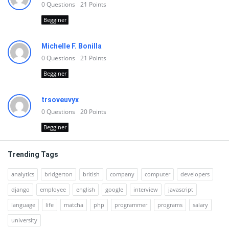
0
Questions
21
Points
Begginer
Michelle F. Bonilla
0
Questions
21
Points
Begginer
trsoveuvyx
0
Questions
20
Points
Begginer
Trending Tags
analytics
bridgerton
british
company
computer
developers
django
employee
english
google
interview
javascript
language
life
matcha
php
programmer
programs
salary
university