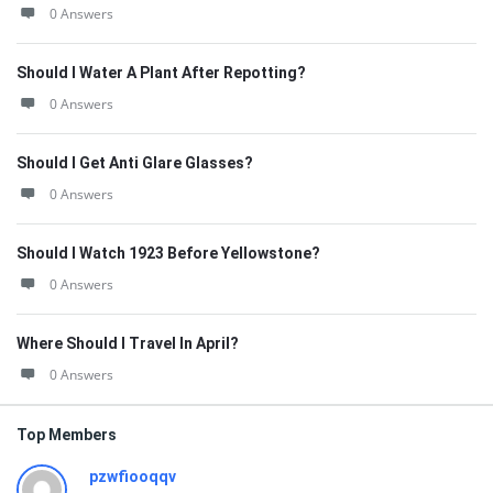
0 Answers
Should I Water A Plant After Repotting?
0 Answers
Should I Get Anti Glare Glasses?
0 Answers
Should I Watch 1923 Before Yellowstone?
0 Answers
Where Should I Travel In April?
0 Answers
Top Members
pzwfiooqqv