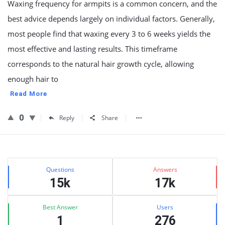
Waxing frequency for armpits is a common concern, and the
best advice depends largely on individual factors. Generally,
most people find that waxing every 3 to 6 weeks yields the
most effective and lasting results. This timeframe
corresponds to the natural hair growth cycle, allowing
enough hair to
Read More
0
Reply
Share
Sidebar
Stats
Questions
Answers
15k
17k
Best Answer
Users
1
276