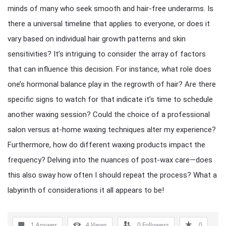
minds of many who seek smooth and hair-free underarms. Is
there a universal timeline that applies to everyone, or does it
vary based on individual hair growth patterns and skin
sensitivities? It’s intriguing to consider the array of factors
that can influence this decision. For instance, what role does
one’s hormonal balance play in the regrowth of hair? Are there
specific signs to watch for that indicate it’s time to schedule
another waxing session? Could the choice of a professional
salon versus at-home waxing techniques alter my experience?
Furthermore, how do different waxing products impact the
frequency? Delving into the nuances of post-wax care—does
this also sway how often I should repeat the process? What a
labyrinth of considerations it all appears to be!
1 Answer
4
Views
0
Followers
0