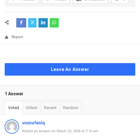
Report
Leave An Answer
1 Answer
Voted
Oldest
Recent
Random
vnxnufenlq
Added an answer on March 23, 2026 at 7:16 am