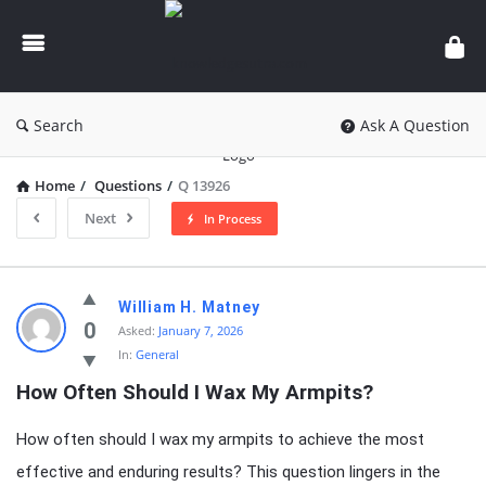
knowledgesutra.com
Search
Ask A Question
Home
/
Questions
/
Q 13926
Next
In Process
knowledgesutra.com
William H. Matney
Latest
0
Asked:
January 7, 2026
In:
General
Questions
How Often Should I Wax My Armpits?
How often should I wax my armpits to achieve the most
effective and enduring results? This question lingers in the