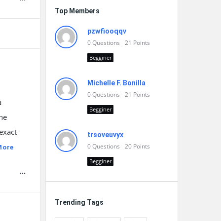
Top Members
pzwfiooqqv
0
Questions
21
Points
Begginer
Michelle F. Bonilla
0
Questions
21
Points
a
Begginer
the
exact
trsoveuvyx
0
Questions
20
Points
More
Begginer
Trending Tags