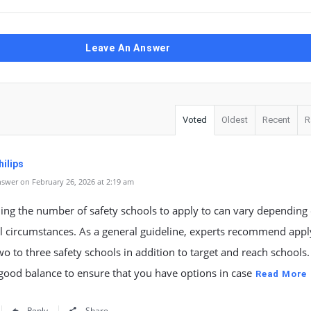
Leave An Answer
Voted
Oldest
Recent
R
ilips
swer on February 26, 2026 at 2:19 am
ing the number of safety schools to apply to can vary depending
l circumstances. As a general guideline, experts recommend appl
two to three safety schools in addition to target and reach schools.
good balance to ensure that you have options in case
Read More
Reply
Share