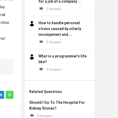
for a job at a company ...
lay
7 Answers
rall
titive
How to handle personal
stress caused by utterly
incompetent and ...
hat
5 Answers
What is a programmer’s life
like?
5 Answers
Related Questions
Should I Go To The Hospital For
Kidney Stones?
0 Answers