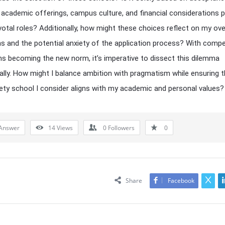
 academic offerings, campus culture, and financial considerations p
ivotal roles? Additionally, how might these choices reflect on my ove
ns and the potential anxiety of the application process? With compe
s becoming the new norm, it’s imperative to dissect this dilemma
lly. How might I balance ambition with pragmatism while ensuring t
ety school I consider aligns with my academic and personal values?
Answer
14
Views
0
Followers
0
Share
Facebook