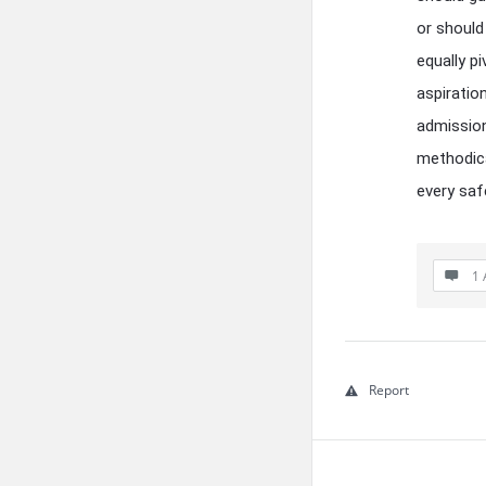
or should
equally p
aspiratio
admission
methodica
every saf
1 
Report