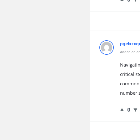
pgelxzxq
Added an an
Navigatin
critical 
commonly 
number s
0