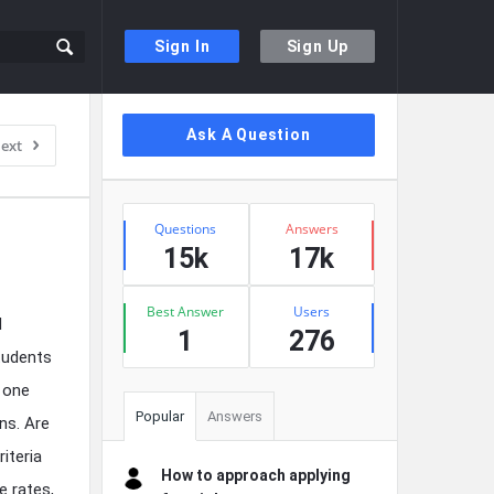
Sign In
Sign Up
Sidebar
Ask A Question
ext
Stats
Questions
Answers
15k
17k
Best Answer
Users
d
1
276
students
 one
Popular
Answers
ns. Are
iteria
How to approach applying
e rates,