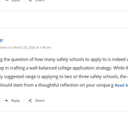
qr
swer on March 23, 2026 at 7:46 am
g the question of how many safety schools to apply to is indeed 
step in crafting a well-balanced college application strategy. While 
suggested range is applying to two or three safety schools, the 
hould stem from a thoughtful reflection on your unique g
Read 
Reply
Share