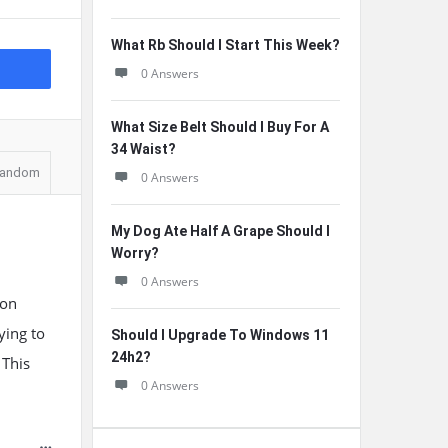
What Rb Should I Start This Week?
0 Answers
What Size Belt Should I Buy For A
34 Waist?
andom
0 Answers
My Dog Ate Half A Grape Should I
Worry?
0 Answers
 on
ying to
Should I Upgrade To Windows 11
24h2?
 This
0 Answers