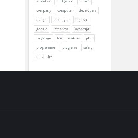
analytics
bridgerton
british
company
computer
developers
django
employee
english
google
interview
javascript
language
life
matcha
php
programmer
programs
salary
university