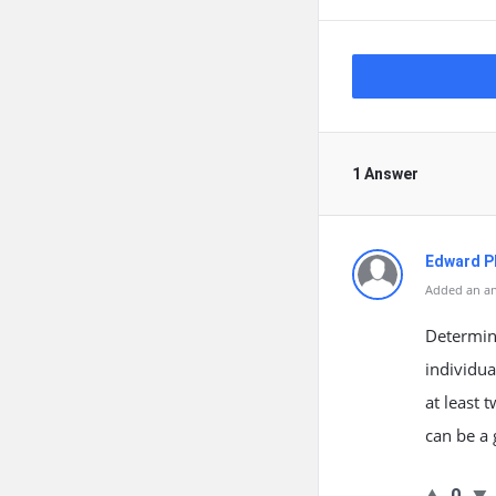
1 Answer
Edward Ph
Added an an
Determin
individua
at least 
can be a 
0