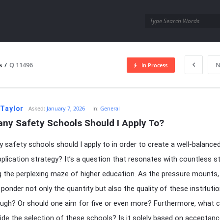
utra.com
s
/
Q 11496
N
In Process
esutra.com
 Taylor
Asked:
January 7, 2026
In:
General
ny Safety Schools Should I Apply To?
safety schools should I apply to in order to create a well-balance
pplication strategy? It’s a question that resonates with countless 
g the perplexing maze of higher education. As the pressure mounts,
 ponder not only the quantity but also the quality of these institutio
ugh? Or should one aim for five or even more? Furthermore, what cr
ide the selection of these schools? Is it solely based on acceptanc