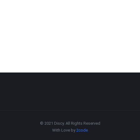
© 2021 Discy. All Rights Reserved
With Love by
2code