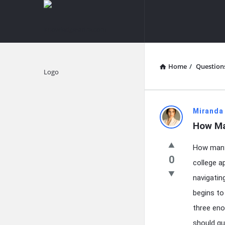
knowledgesutra.com
knowledges
Navigation
Home
/
Question
Explore
knowledg
Miranda
How Ma
Latest
How many 
Questions
0
college a
navigatin
begins to
three eno
should gu