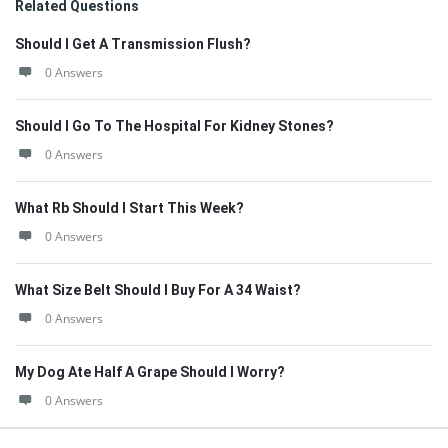
Related Questions
Should I Get A Transmission Flush?
0 Answers
Should I Go To The Hospital For Kidney Stones?
0 Answers
What Rb Should I Start This Week?
0 Answers
What Size Belt Should I Buy For A 34 Waist?
0 Answers
My Dog Ate Half A Grape Should I Worry?
0 Answers