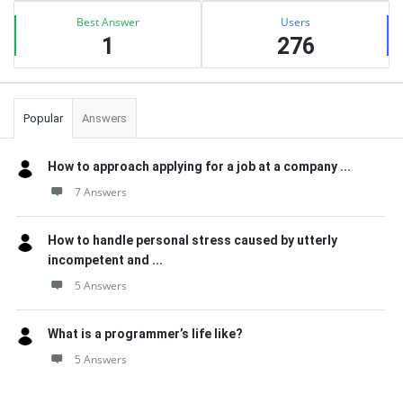
Best Answer
Users
1
276
Popular
Answers
How to approach applying for a job at a company ...
7 Answers
How to handle personal stress caused by utterly
incompetent and ...
5 Answers
What is a programmer’s life like?
5 Answers