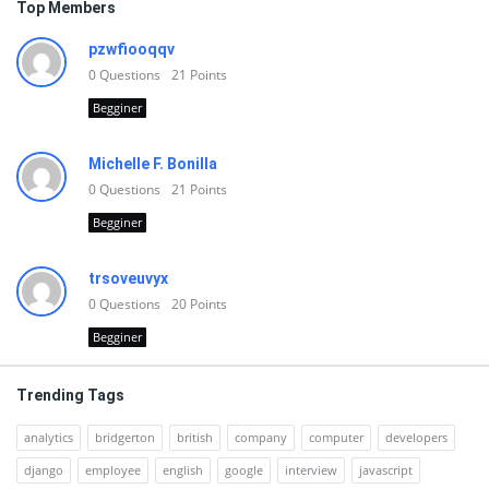
Top Members
pzwfiooqqv
0
Questions
21
Points
Begginer
Michelle F. Bonilla
0
Questions
21
Points
Begginer
trsoveuvyx
0
Questions
20
Points
Begginer
Trending Tags
analytics
bridgerton
british
company
computer
developers
django
employee
english
google
interview
javascript