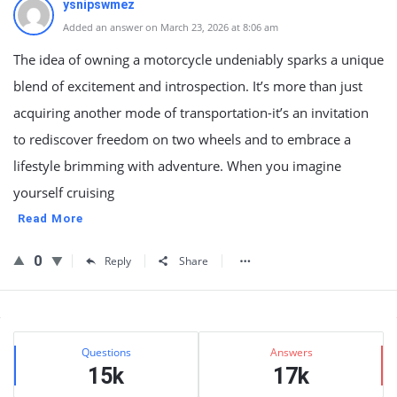
ysnipswmez
Added an answer on March 23, 2026 at 8:06 am
The idea of owning a motorcycle undeniably sparks a unique
blend of excitement and introspection. It’s more than just
acquiring another mode of transportation-it’s an invitation
to rediscover freedom on two wheels and to embrace a
lifestyle brimming with adventure. When you imagine
yourself cruising
Read More
0
Reply
Share
Sidebar
Stats
Questions
Answers
15k
17k