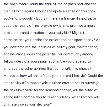
the open road? Could the thrill of the engine’s roar and the
rush of wind against your face ignite a sense of freedom
you’ve long sought? But is it merely a transient impulse, or
does the reality of motorcycle ownership promise a more
profound transformation in your daily life? Might it
complement your desire for exploration and spontaneity? As
you contemplate the logistics of safety gear, maintenance,
and insurance, does the potential for community among
fellow riders stir your imagination? Are you prepared to
embrace the vulnerabilities that come with this choice?
Moreover, how will this affect your current lifestyle? Could the
practicality of a motorcycle in urban environments outweigh
the risks involved? As the seasons change, will the allure of
spring riding compel you to take this leap? What factors will
ultimately sway your decision?