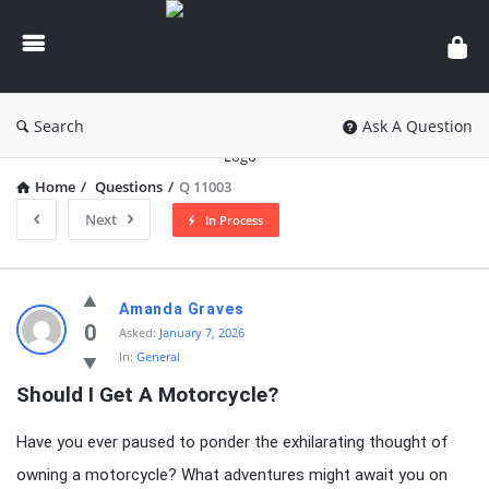
knowledgesutra.com
Search
Ask A Question
Home
/
Questions
/
Q 11003
Next
In Process
knowledgesutra.com
Amanda Graves
Latest
0
Asked:
January 7, 2026
In:
General
Questions
Should I Get A Motorcycle?
Have you ever paused to ponder the exhilarating thought of
owning a motorcycle? What adventures might await you on