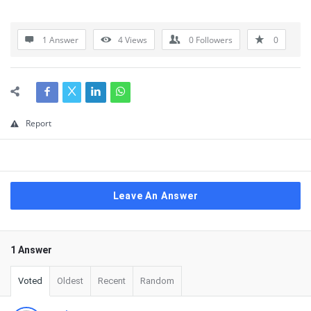
1 Answer
4
Views
0
Followers
0
Report
Leave An Answer
1 Answer
Voted
Oldest
Recent
Random