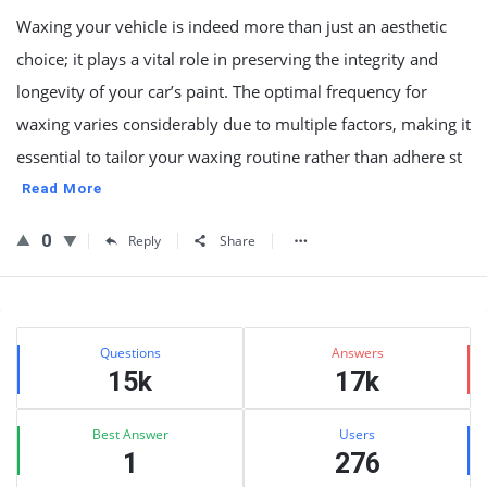
Waxing your vehicle is indeed more than just an aesthetic
choice; it plays a vital role in preserving the integrity and
longevity of your car’s paint. The optimal frequency for
waxing varies considerably due to multiple factors, making it
essential to tailor your waxing routine rather than adhere st
Read More
0
Reply
Share
Sidebar
Stats
Questions
Answers
15k
17k
Best Answer
Users
1
276