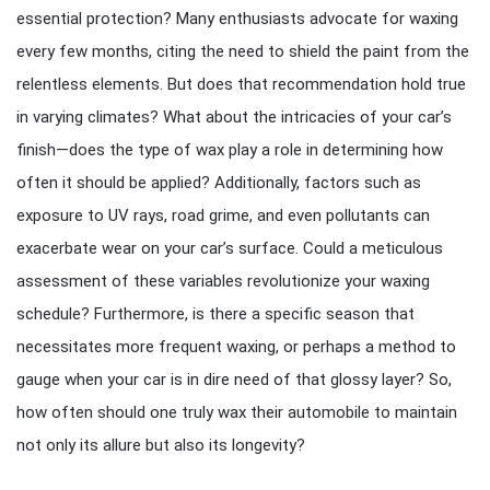
essential protection? Many enthusiasts advocate for waxing
every few months, citing the need to shield the paint from the
relentless elements. But does that recommendation hold true
in varying climates? What about the intricacies of your car’s
finish—does the type of wax play a role in determining how
often it should be applied? Additionally, factors such as
exposure to UV rays, road grime, and even pollutants can
exacerbate wear on your car’s surface. Could a meticulous
assessment of these variables revolutionize your waxing
schedule? Furthermore, is there a specific season that
necessitates more frequent waxing, or perhaps a method to
gauge when your car is in dire need of that glossy layer? So,
how often should one truly wax their automobile to maintain
not only its allure but also its longevity?