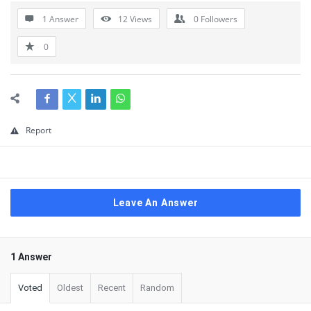
1 Answer
12
Views
0
Followers
0
Report
Leave An Answer
1 Answer
Voted
Oldest
Recent
Random