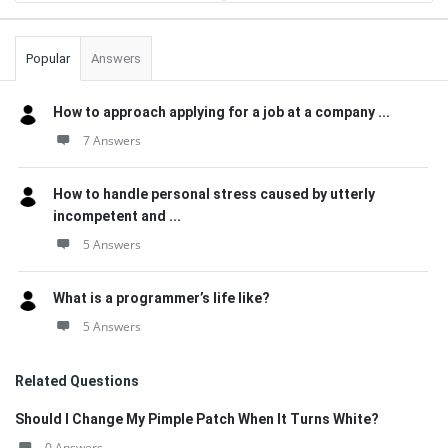
Popular
Answers
How to approach applying for a job at a company ...
7 Answers
How to handle personal stress caused by utterly
incompetent and ...
5 Answers
What is a programmer’s life like?
5 Answers
Related Questions
Should I Change My Pimple Patch When It Turns White?
0 Answers