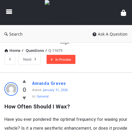
knowledgesutra.com
Search
Ask A Question
Home
/
Questions
/
Q 11675
Next
In Process
knowledgesutra.com
Amanda Graves
Latest
0
Asked:
January 31, 2026
In:
General
Questions
How Often Should I Wax?
Have you ever pondered the optimal frequency for waxing your
vehicle? Is it a mere aesthetic enhancement, or does it provide