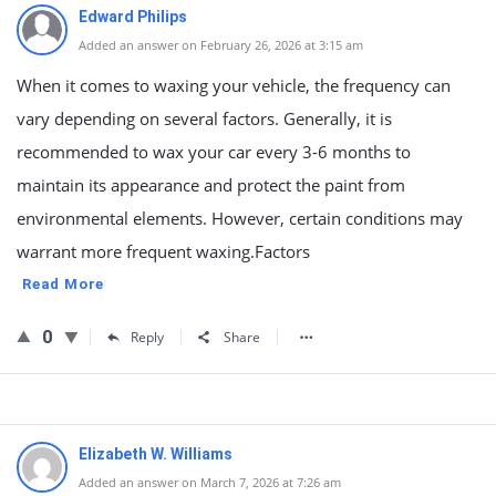
Edward Philips
Added an answer on February 26, 2026 at 3:15 am
When it comes to waxing your vehicle, the frequency can
vary depending on several factors. Generally, it is
recommended to wax your car every 3-6 months to
maintain its appearance and protect the paint from
environmental elements. However, certain conditions may
warrant more frequent waxing.Factors
Read More
0
Reply
Share
Elizabeth W. Williams
Added an answer on March 7, 2026 at 7:26 am