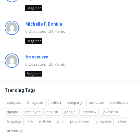
Begginer
Michelle F. Bonilla
0
Questions
21
Points
Begginer
trsoveuvyx
0
Questions
20
Points
Begginer
Trending Tags
analytics
bridgerton
british
company
computer
developers
django
employee
english
google
interview
javascript
language
life
matcha
php
programmer
programs
salary
university