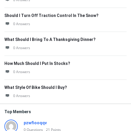
Should I Turn Off Traction Control In The Snow?
0 Answers
What Should I Bring To A Thanksgiving Dinner?
0 Answers
How Much Should I Put In Stocks?
0 Answers
What Style Of Bike Should I Buy?
0 Answers
Top Members
pzwfiooqqv
0
Questions
21
Points