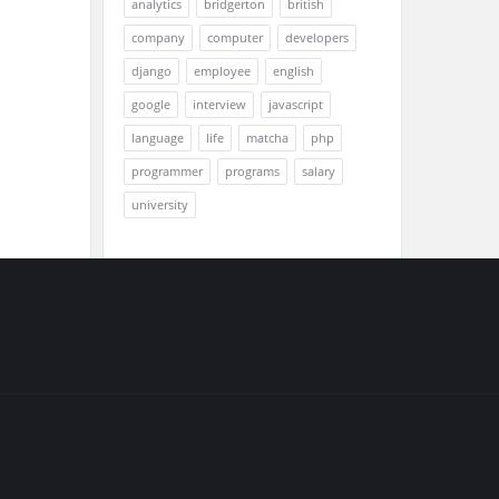
analytics
bridgerton
british
company
computer
developers
django
employee
english
google
interview
javascript
language
life
matcha
php
programmer
programs
salary
university