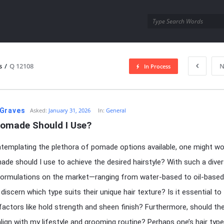
utra.com
s
/
Q 12108
N
In Process
esutra.com
Graves
Asked:
January 31, 2026
In:
General
omade Should I Use?
emplating the plethora of pomade options available, one might wo
de should I use to achieve the desired hairstyle? With such a dive
 formulations on the market—ranging from water-based to oil-bas
discern which type suits their unique hair texture? Is it essential to
factors like hold strength and sheen finish? Furthermore, should th
ign with my lifestyle and grooming routine? Perhaps one’s hair type