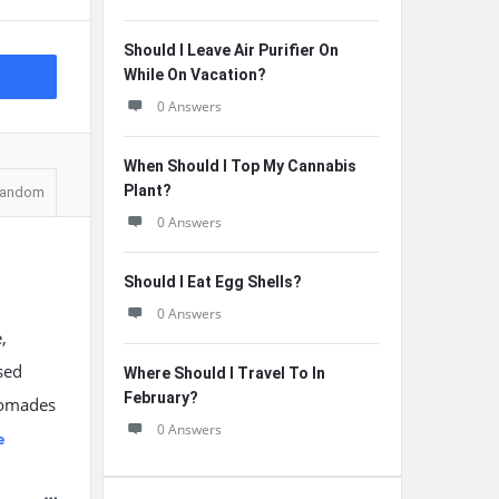
Should I Leave Air Purifier On
While On Vacation?
0 Answers
When Should I Top My Cannabis
Plant?
andom
0 Answers
Should I Eat Egg Shells?
0 Answers
,
sed
Where Should I Travel To In
February?
 pomades
0 Answers
e