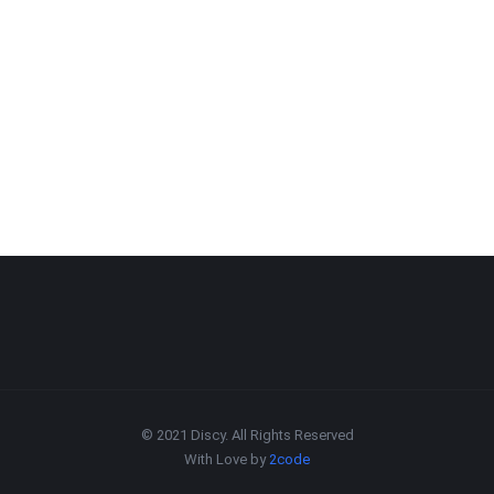
© 2021 Discy. All Rights Reserved
With Love by
2code