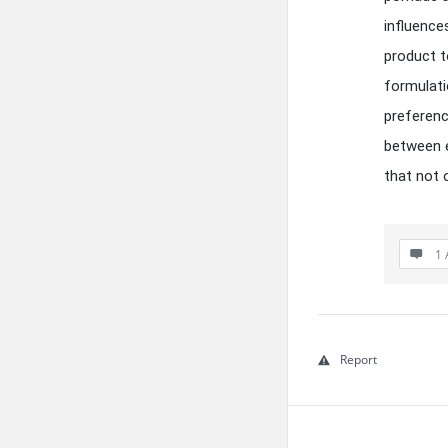
influence
product to
formulati
preferenc
between e
that not 
1 
Report