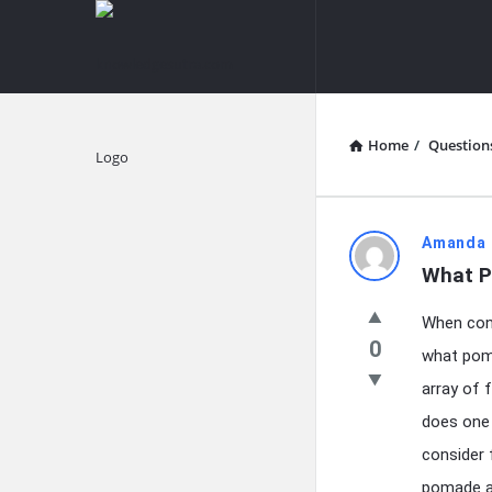
knowledgesutra.com
knowledges
Navigation
Home
/
Question
Explore
knowledg
Amanda 
What P
Latest
When cont
Questions
0
what poma
array of
does one 
consider 
pomade al