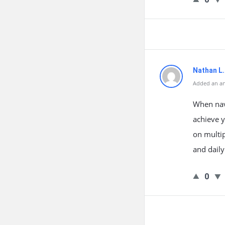
Nathan L
Added an an
When navi
achieve y
on multip
and dail
0