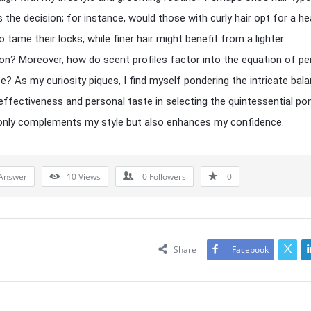
s the decision; for instance, would those with curly hair opt for a he
 tame their locks, while finer hair might benefit from a lighter
on? Moreover, how do scent profiles factor into the equation of pe
e? As my curiosity piques, I find myself pondering the intricate bal
ffectiveness and personal taste in selecting the quintessential p
only complements my style but also enhances my confidence.
Answer
10
Views
0
Followers
0
Share
Facebook