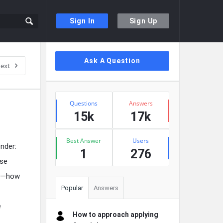
Sign In
Sign Up
Sidebar
Ask A Question
ext
Stats
Questions
Answers
15k
17k
Best Answer
Users
nder:
1
276
rse
ed—how
Popular
Answers
e
How to approach applying