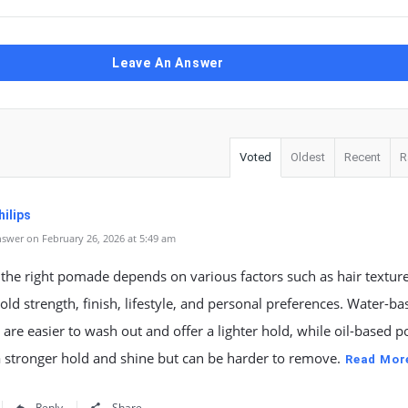
Leave An Answer
Voted
Oldest
Recent
R
ilips
swer on February 26, 2026 at 5:49 am
 the right pomade depends on various factors such as hair texture
old strength, finish, lifestyle, and personal preferences. Water-ba
re easier to wash out and offer a lighter hold, while oil-based
 stronger hold and shine but can be harder to remove.
Read Mor
Reply
Share