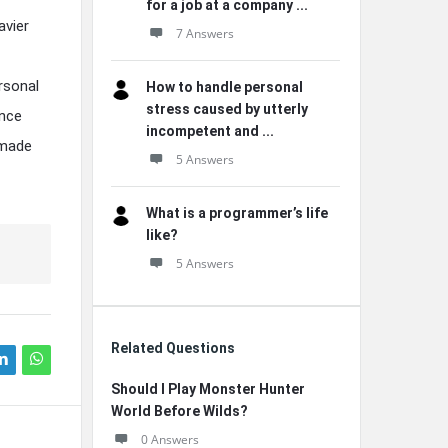
for a job at a company ...
avier
7 Answers
rsonal
How to handle personal
stress caused by utterly
ance
incompetent and ...
omade
5 Answers
What is a programmer’s life
like?
5 Answers
Related Questions
Should I Play Monster Hunter
World Before Wilds?
0 Answers