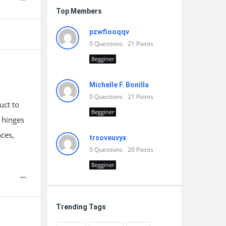
Top Members
pzwfiooqqv
0
Questions
21
Points
Begginer
Michelle F. Bonilla
0
Questions
21
Points
uct to
Begginer
 hinges
nces,
trsoveuvyx
0
Questions
20
Points
Begginer
Trending Tags