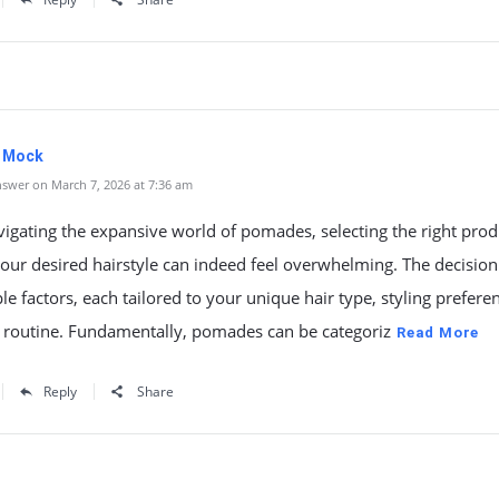
. Mock
swer on March 7, 2026 at 7:36 am
gating the expansive world of pomades, selecting the right prod
our desired hairstyle can indeed feel overwhelming. The decision
le factors, each tailored to your unique hair type, styling prefere
y routine. Fundamentally, pomades can be categoriz
Read More
Reply
Share