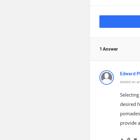
1 Answer
Edward Ph
Added an an
Selecting
desired h
pomades a
provide a
0