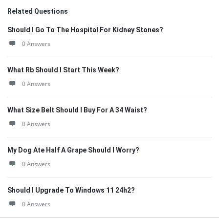
Related Questions
Should I Go To The Hospital For Kidney Stones?
0 Answers
What Rb Should I Start This Week?
0 Answers
What Size Belt Should I Buy For A 34 Waist?
0 Answers
My Dog Ate Half A Grape Should I Worry?
0 Answers
Should I Upgrade To Windows 11 24h2?
0 Answers