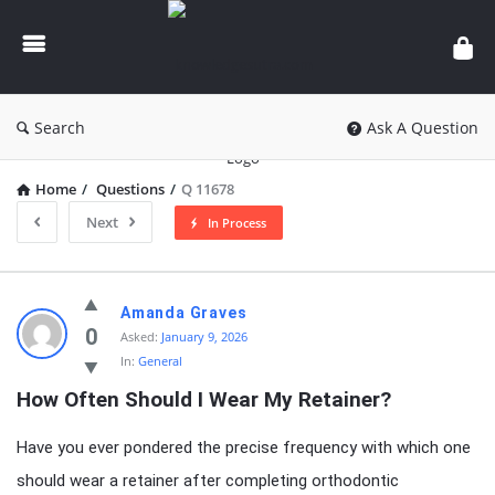
knowledgesutra.com
Search
Ask A Question
Home
/
Questions
/
Q 11678
Next
In Process
knowledgesutra.com
Amanda Graves
Latest
0
Asked:
January 9, 2026
In:
General
Questions
How Often Should I Wear My Retainer?
Have you ever pondered the precise frequency with which one
should wear a retainer after completing orthodontic