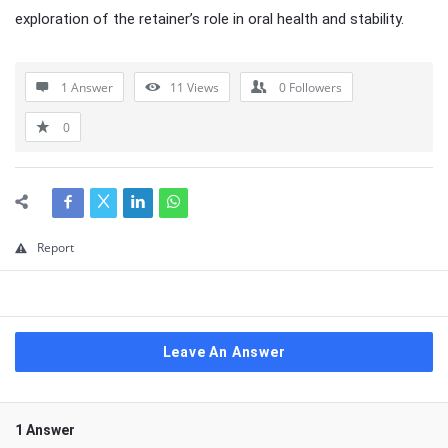
exploration of the retainer’s role in oral health and stability.
1 Answer
11
Views
0
Followers
0
Report
Leave An Answer
1 Answer