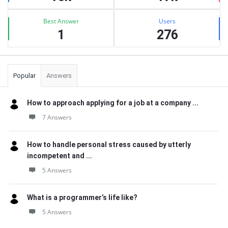
Best Answer
Users
1
276
Popular
Answers
How to approach applying for a job at a company ...
7 Answers
How to handle personal stress caused by utterly
incompetent and ...
5 Answers
What is a programmer’s life like?
5 Answers