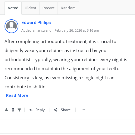
Voted
Oldest
Recent
Random
Edward Philips
Added an answer on February 26, 2026 at 3:16 am
After completing orthodontic treatment, it is crucial to
diligently wear your retainer as instructed by your
orthodontist. Typically, wearing your retainer every night is
recommended to maintain the alignment of your teeth.
Consistency is key, as even missing a single night can
contribute to shiftin
Read More
0
Reply
Share