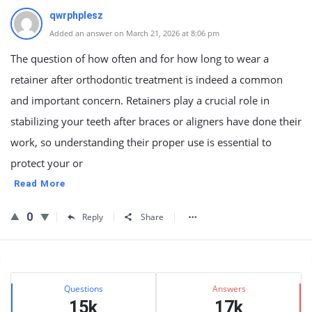
qwrphplesz
Added an answer on March 21, 2026 at 8:06 pm
The question of how often and for how long to wear a
retainer after orthodontic treatment is indeed a common
and important concern. Retainers play a crucial role in
stabilizing your teeth after braces or aligners have done their
work, so understanding their proper use is essential to
protect your or
Read More
0
Reply
Share
Sidebar
Stats
Questions
Answers
15k
17k