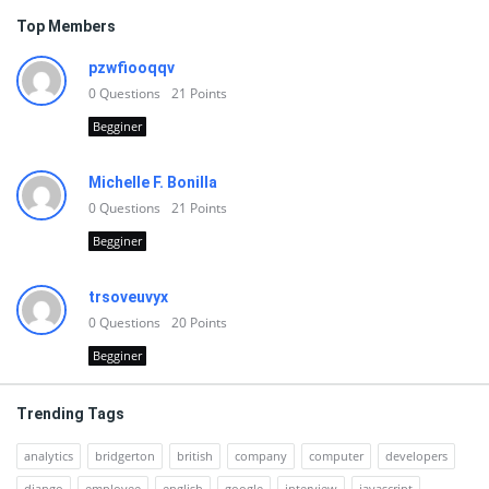
Top Members
pzwfiooqqv
0
Questions
21
Points
Begginer
Michelle F. Bonilla
0
Questions
21
Points
Begginer
trsoveuvyx
0
Questions
20
Points
Begginer
Trending Tags
analytics
bridgerton
british
company
computer
developers
django
employee
english
google
interview
javascript