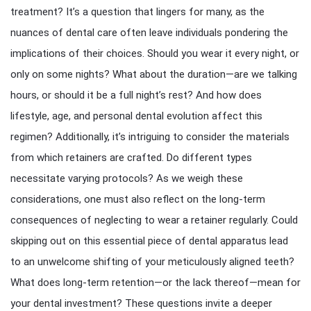
treatment? It’s a question that lingers for many, as the
nuances of dental care often leave individuals pondering the
implications of their choices. Should you wear it every night, or
only on some nights? What about the duration—are we talking
hours, or should it be a full night’s rest? And how does
lifestyle, age, and personal dental evolution affect this
regimen? Additionally, it’s intriguing to consider the materials
from which retainers are crafted. Do different types
necessitate varying protocols? As we weigh these
considerations, one must also reflect on the long-term
consequences of neglecting to wear a retainer regularly. Could
skipping out on this essential piece of dental apparatus lead
to an unwelcome shifting of your meticulously aligned teeth?
What does long-term retention—or the lack thereof—mean for
your dental investment? These questions invite a deeper