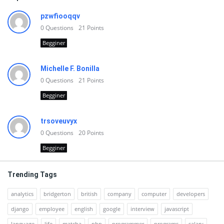
pzwfiooqqv
0
Questions
21
Points
Begginer
Michelle F. Bonilla
0
Questions
21
Points
Begginer
trsoveuvyx
0
Questions
20
Points
Begginer
Trending Tags
analytics
bridgerton
british
company
computer
developers
django
employee
english
google
interview
javascript
language
life
matcha
php
programmer
programs
salary