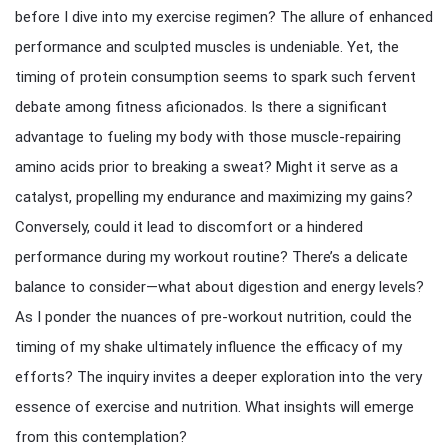
before I dive into my exercise regimen? The allure of enhanced
performance and sculpted muscles is undeniable. Yet, the
timing of protein consumption seems to spark such fervent
debate among fitness aficionados. Is there a significant
advantage to fueling my body with those muscle-repairing
amino acids prior to breaking a sweat? Might it serve as a
catalyst, propelling my endurance and maximizing my gains?
Conversely, could it lead to discomfort or a hindered
performance during my workout routine? There’s a delicate
balance to consider—what about digestion and energy levels?
As I ponder the nuances of pre-workout nutrition, could the
timing of my shake ultimately influence the efficacy of my
efforts? The inquiry invites a deeper exploration into the very
essence of exercise and nutrition. What insights will emerge
from this contemplation?