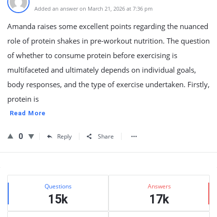
Added an answer on March 21, 2026 at 7:36 pm
Amanda raises some excellent points regarding the nuanced
role of protein shakes in pre-workout nutrition. The question
of whether to consume protein before exercising is
multifaceted and ultimately depends on individual goals,
body responses, and the type of exercise undertaken. Firstly,
protein is
Read More
0
Reply
Share
Sidebar
Stats
Questions
Answers
15k
17k