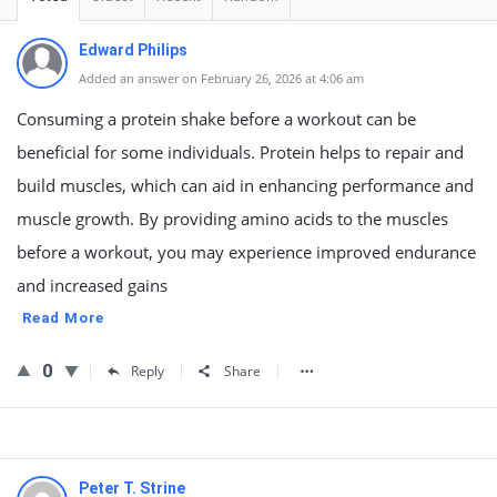
Edward Philips
Added an answer on February 26, 2026 at 4:06 am
Consuming a protein shake before a workout can be
beneficial for some individuals. Protein helps to repair and
build muscles, which can aid in enhancing performance and
muscle growth. By providing amino acids to the muscles
before a workout, you may experience improved endurance
and increased gains
Read More
0
Reply
Share
Peter T. Strine