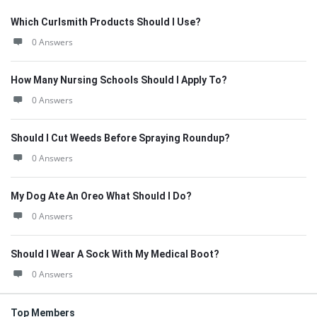
Which Curlsmith Products Should I Use?
0 Answers
How Many Nursing Schools Should I Apply To?
0 Answers
Should I Cut Weeds Before Spraying Roundup?
0 Answers
My Dog Ate An Oreo What Should I Do?
0 Answers
Should I Wear A Sock With My Medical Boot?
0 Answers
Top Members