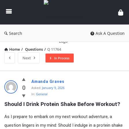
knowledgesutra.com
Search
Ask A Question
Home
/
Questions
/
Q 11764
Next
In Process
knowledgesutra.com
Amanda Graves
Latest
0
Asked:
January 9, 2026
In:
General
Questions
Should I Drink Protein Shake Before Workout?
As I prepare to embark on my next workout adventure, a
question lingers in my mind: Should I indulge in a protein shake