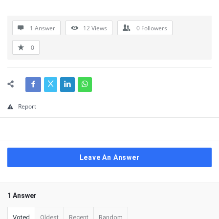
1 Answer
12
Views
0
Followers
0
Report
Leave An Answer
1 Answer
Voted
Oldest
Recent
Random