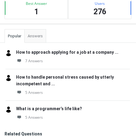
Best Answer
Users
1
276
Popular
Answers
How to approach applying for a job at a company ...
7 Answers
How to handle personal stress caused by utterly
incompetent and ...
5 Answers
What is a programmer’s life like?
5 Answers
Related Questions