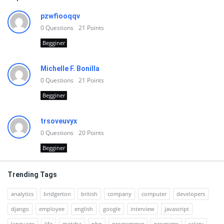
pzwfiooqqv
0
Questions
21
Points
Begginer
Michelle F. Bonilla
0
Questions
21
Points
Begginer
trsoveuvyx
0
Questions
20
Points
Begginer
Trending Tags
analytics
bridgerton
british
company
computer
developers
django
employee
english
google
interview
javascript
language
life
matcha
php
programmer
programs
salary