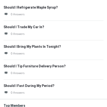
Should I Refrigerate Maple Syrup?
0 Answers
Should I Trade My Car In?
0 Answers
Should I Bring My Plants In Tonight?
0 Answers
Should I Tip Furniture Delivery Person?
0 Answers
Should I Fast During My Period?
0 Answers
Top Members