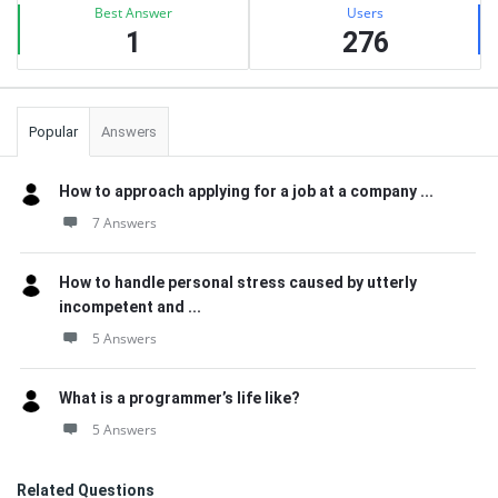
Best Answer
Users
1
276
Popular
Answers
How to approach applying for a job at a company ...
7 Answers
How to handle personal stress caused by utterly
incompetent and ...
5 Answers
What is a programmer’s life like?
5 Answers
Related Questions