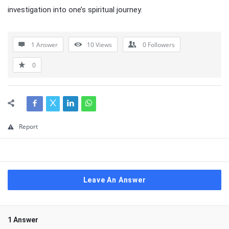
investigation into one’s spiritual journey.
1 Answer
10
Views
0
Followers
0
Report
Leave An Answer
1 Answer