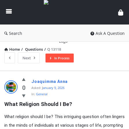
knowledgesutra.com
Search
Ask A Question
Home
/
Questions
/
Q 13118
Next
In Process
knowledgesutra.com
Joaquimma Anna
Latest
0
Asked:
January 9, 2026
In:
General
Questions
What Religion Should I Be?
What religion should I be? This intriguing question often lingers
in the minds of individuals at various stages of life, prompting