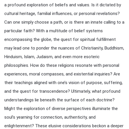
a profound exploration of beliefs and values. Is it dictated by
cultural heritage, familial influences, or personal revelations?
Can one simply choose a path, or is there an innate calling to a
particular faith? With a multitude of belief systems
encompassing the globe, the quest for spiritual fulfillment
may lead one to ponder the nuances of Christianity, Buddhism,
Hinduism, Islam, Judaism, and even more esoteric
philosophies. How do these religions resonate with personal
experiences, moral compasses, and existential inquiries? Are
their teachings aligned with one’s vision of purpose, suffering,
and the quest for transcendence? Ultimately, what profound
understandings lie beneath the surface of each doctrine?
Might the exploration of diverse perspectives illuminate the
soul’s yearning for connection, authenticity, and
enlightenment? These elusive considerations beckon a deeper