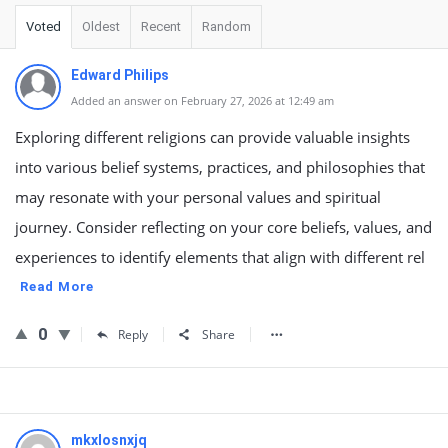
Voted
Oldest
Recent
Random
Edward Philips
Added an answer on February 27, 2026 at 12:49 am
Exploring different religions can provide valuable insights
into various belief systems, practices, and philosophies that
may resonate with your personal values and spiritual
journey. Consider reflecting on your core beliefs, values, and
experiences to identify elements that align with different rel
Read More
0
Reply
Share
mkxlosnxjq