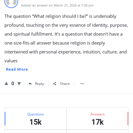
Added an answer on March 21, 2026 at 7:26 pm
The question “What religion should I be?” is undeniably
profound, touching on the very essence of identity, purpose,
and spiritual fulfillment. It’s a question that doesn’t have a
one-size-fits-all answer because religion is deeply
intertwined with personal experience, intuition, culture, and
values
Read More
0
Reply
Share
Sidebar
Stats
Questions
Answers
15k
17k