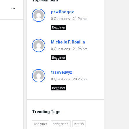
Top Members
pzwfiooqqv
0
Questions
21
Points
Begginer
Michelle F. Bonilla
0
Questions
21
Points
Begginer
trsoveuvyx
0
Questions
20
Points
Begginer
Trending Tags
analytics
bridgerton
british