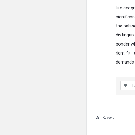
like geog
significa
the balan
distingui
ponder wh
right fit
demands o
1 
Report