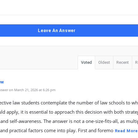
Leave An Answer
Voted
Oldest
Recent
R
ew
swer on March 21, 2026 at 6:26 pm
ective law students contemplate the number of law schools to wh
ld apply, it is essential to approach this decision with both strate
 and self-awareness. The answer is not a one-size-fits-all, as multi
and practical factors come into play. First and foremo
Read More