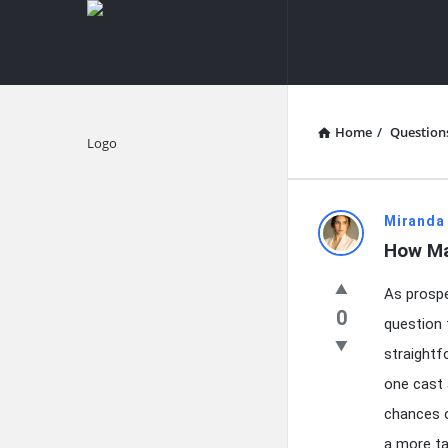
knowledgesutra.com
knowledges
Navigation
Home
/
Question
Explore
knowledg
Miranda
How Ma
Latest
As prospe
Questions
0
question 
straightf
one cast 
chances o
a more ta