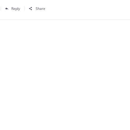
Reply
Share