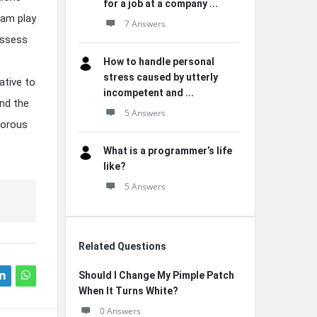
for a job at a company ...
ram play
7 Answers
assess
How to handle personal
stress caused by utterly
ative to
incompetent and ...
ind the
5 Answers
igorous
What is a programmer’s life
like?
5 Answers
Related Questions
Should I Change My Pimple Patch
When It Turns White?
0 Answers