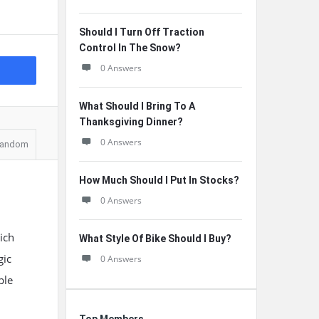
Should I Turn Off Traction
Control In The Snow?
0 Answers
What Should I Bring To A
Thanksgiving Dinner?
0 Answers
andom
How Much Should I Put In Stocks?
0 Answers
ich
What Style Of Bike Should I Buy?
gic
0 Answers
ple