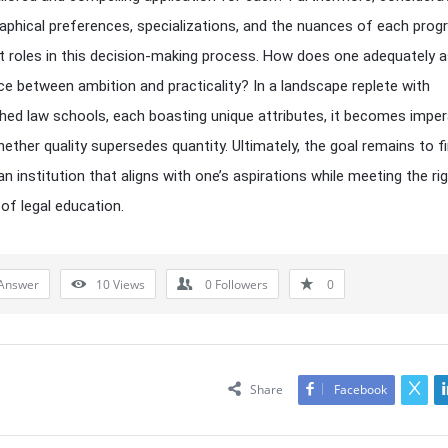
raphical preferences, specializations, and the nuances of each prog
nt roles in this decision-making process. How does one adequately 
ce between ambition and practicality? In a landscape replete with
shed law schools, each boasting unique attributes, it becomes imper
ether quality supersedes quantity. Ultimately, the goal remains to f
—an institution that aligns with one’s aspirations while meeting the r
f legal education.
Answer
10
Views
0
Followers
0
Share
Facebook