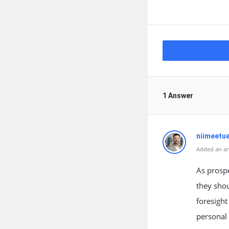
1 Answer
niimeetu
Added an an
As prosp
they shou
foresight
personal 