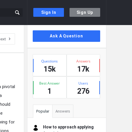
Sign In
Sign Up
Sidebar
Ask A Question
ext
Stats
Questions
Answers
15k
17k
Best Answer
Users
 pivotal
1
276
a
Should
Popular
Answers
he
wing for
How to approach applying
tions