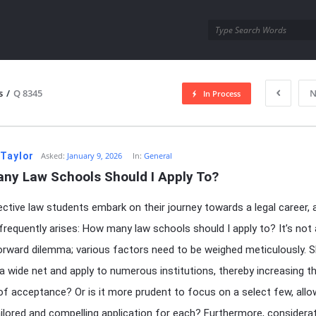
utra.com
s
/
Q 8345
N
In Process
esutra.com
 Taylor
Asked:
January 9, 2026
In:
General
ny Law Schools Should I Apply To?
ctive law students embark on their journey towards a legal career, a
frequently arises: How many law schools should I apply to? It’s not 
orward dilemma; various factors need to be weighed meticulously. 
a wide net and apply to numerous institutions, thereby increasing t
f acceptance? Or is it more prudent to focus on a select few, allo
ilored and compelling application for each? Furthermore, considera