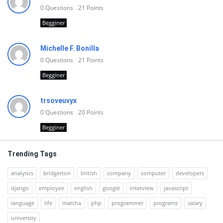
0
Questions
21
Points
Begginer
Michelle F. Bonilla
0
Questions
21
Points
Begginer
trsoveuvyx
0
Questions
20
Points
Begginer
Trending Tags
analytics
bridgerton
british
company
computer
developers
django
employee
english
google
interview
javascript
language
life
matcha
php
programmer
programs
salary
university