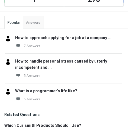
Popular
Answers
How to approach applying for a job at a company ...
7 Answers
How to handle personal stress caused by utterly
incompetent and ...
5 Answers
What is a programmer’s life like?
5 Answers
Related Questions
Which Curlsmith Products Should I Use?