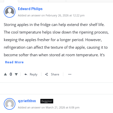
Edward Philips
Added an answer on February 26, 2026 at 12:22 pm
Storing apples in the fridge can help extend their shelf life.
The cool temperature helps slow down the ripening process,
keeping the apples fresher for a longer period. However,
refrigeration can affect the texture of the apple, causing it to
become softer than when stored at room temperature. It's
Read More
0
Reply
Share
qzriethhvx
Begginer
Added an answer on March 21, 2026 at 6:06 pm