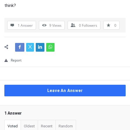
think?
1 Answer
9
Views
0
Followers
0
Report
Leave An Answer
1 Answer
Voted
Oldest
Recent
Random