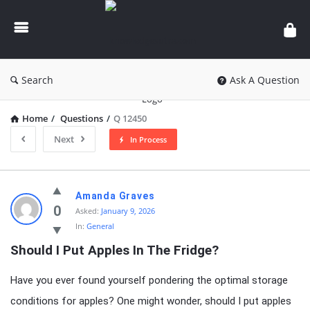
knowledgesutra.com
Search
Ask A Question
Home
/
Questions
/
Q 12450
Next
In Process
knowledgesutra.com
Amanda Graves
Latest
0
Asked:
January 9, 2026
In:
General
Questions
Should I Put Apples In The Fridge?
Have you ever found yourself pondering the optimal storage
conditions for apples? One might wonder, should I put apples