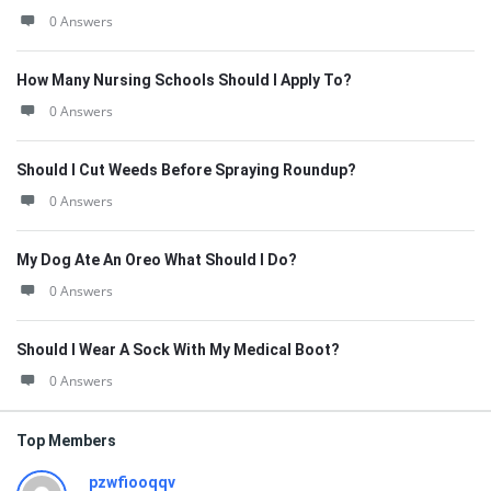
0 Answers
How Many Nursing Schools Should I Apply To?
0 Answers
Should I Cut Weeds Before Spraying Roundup?
0 Answers
My Dog Ate An Oreo What Should I Do?
0 Answers
Should I Wear A Sock With My Medical Boot?
0 Answers
Top Members
pzwfiooqqv