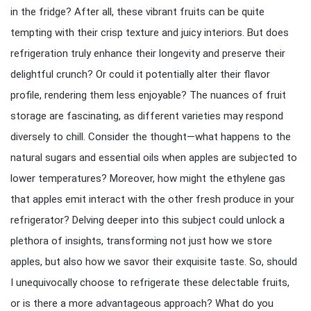
in the fridge? After all, these vibrant fruits can be quite
tempting with their crisp texture and juicy interiors. But does
refrigeration truly enhance their longevity and preserve their
delightful crunch? Or could it potentially alter their flavor
profile, rendering them less enjoyable? The nuances of fruit
storage are fascinating, as different varieties may respond
diversely to chill. Consider the thought—what happens to the
natural sugars and essential oils when apples are subjected to
lower temperatures? Moreover, how might the ethylene gas
that apples emit interact with the other fresh produce in your
refrigerator? Delving deeper into this subject could unlock a
plethora of insights, transforming not just how we store
apples, but also how we savor their exquisite taste. So, should
I unequivocally choose to refrigerate these delectable fruits,
or is there a more advantageous approach? What do you