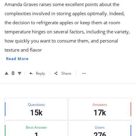
Amanda Graves raises some excellent points about the
complexities involved in storing apples optimally. Indeed,
the decision to refrigerate apples or keep them at room
temperature hinges on several factors, including the variety,
how quickly you want to consume them, and personal
texture and flavor
Read More
0
Reply
Share
Sidebar
Stats
Questions
Answers
15k
17k
Best Answer
Users
1
276