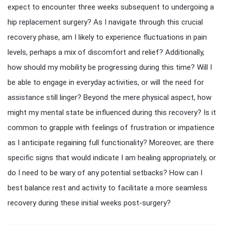
expect to encounter three weeks subsequent to undergoing a
hip replacement surgery? As I navigate through this crucial
recovery phase, am I likely to experience fluctuations in pain
levels, perhaps a mix of discomfort and relief? Additionally,
how should my mobility be progressing during this time? Will I
be able to engage in everyday activities, or will the need for
assistance still linger? Beyond the mere physical aspect, how
might my mental state be influenced during this recovery? Is it
common to grapple with feelings of frustration or impatience
as I anticipate regaining full functionality? Moreover, are there
specific signs that would indicate I am healing appropriately, or
do I need to be wary of any potential setbacks? How can I
best balance rest and activity to facilitate a more seamless
recovery during these initial weeks post-surgery?