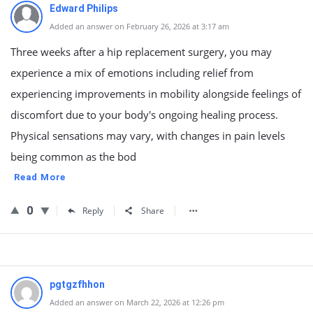
Edward Philips
Added an answer on February 26, 2026 at 3:17 am
Three weeks after a hip replacement surgery, you may
experience a mix of emotions including relief from
experiencing improvements in mobility alongside feelings of
discomfort due to your body's ongoing healing process.
Physical sensations may vary, with changes in pain levels
being common as the bod
Read More
0
Reply
Share
pgtgzfhhon
Added an answer on March 22, 2026 at 12:26 pm