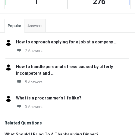
1
276
Popular
Answers
How to approach applying for a job at a company ...
7 Answers
How to handle personal stress caused by utterly
incompetent and ...
5 Answers
What is a programmer’s life like?
5 Answers
Related Questions
What Should I Bring To A Thanksgiving Dinner?