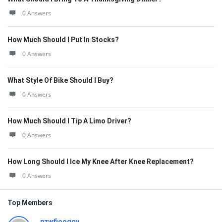
0 Answers
How Much Should I Put In Stocks?
0 Answers
What Style Of Bike Should I Buy?
0 Answers
How Much Should I Tip A Limo Driver?
0 Answers
How Long Should I Ice My Knee After Knee Replacement?
0 Answers
Top Members
pzwfiooqqv