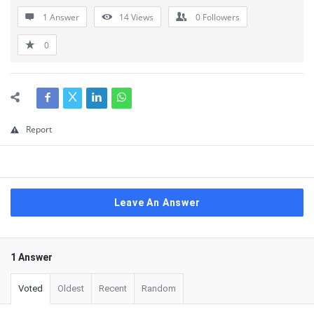
1 Answer
14
Views
0
Followers
0
Report
Leave An Answer
1 Answer
Voted
Oldest
Recent
Random