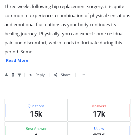
Three weeks following hip replacement surgery, it is quite
common to experience a combination of physical sensations
and emotional fluctuations as your body continues its
healing journey. Physically, you can expect some residual
pain and discomfort, which tends to fluctuate during this
period. Some
Read More
0
Reply
Share
Sidebar
Stats
Questions
Answers
15k
17k
Best Answer
Users