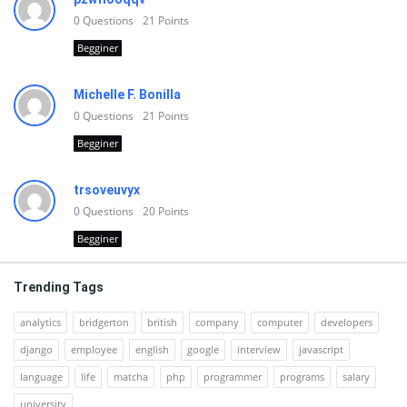
0
Questions
21
Points
Begginer
Michelle F. Bonilla
0
Questions
21
Points
Begginer
trsoveuvyx
0
Questions
20
Points
Begginer
Trending Tags
analytics
bridgerton
british
company
computer
developers
django
employee
english
google
interview
javascript
language
life
matcha
php
programmer
programs
salary
university