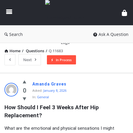
knowledgesutra.com
Search
Ask A Question
Home
/
Questions
/
Q 11683
Next
In Process
knowledgesutra.com
Amanda Graves
Latest
0
Asked:
January 8, 2026
In:
General
Questions
How Should I Feel 3 Weeks After Hip 
Replacement?
What are the emotional and physical sensations I might