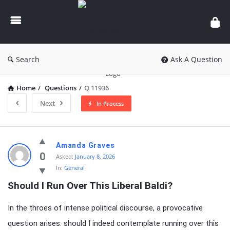
knowledgesutra.com
Search
Ask A Question
Home
/
Questions
/
Q 11936
Next
In Process
knowledgesutra.com
Amanda Graves
Latest
0
Asked:
January 8, 2026
In:
General
Questions
Should I Run Over This Liberal Baldi?
In the throes of intense political discourse, a provocative
question arises: should I indeed contemplate running over this