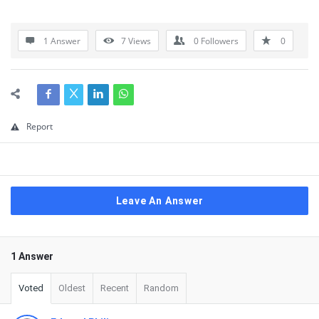
1 Answer
7
Views
0
Followers
0
Report
Leave An Answer
1 Answer
Voted
Oldest
Recent
Random