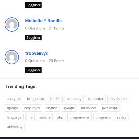
Begginer
Michelle F. Bonilla
0
Questions
21
Points
Begginer
trsoveuvyx
0
Questions
20
Points
Begginer
Trending Tags
analytics
bridgerton
british
company
computer
developers
django
employee
english
google
interview
javascript
language
life
matcha
php
programmer
programs
salary
university