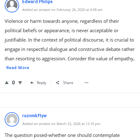
Edward Philips
Added an answer on February 26, 2026 at 4:58 am
Violence or harm towards anyone, regardless of their
political beliefs or appearance, is never acceptable or
justifiable. In the context of political discourse, it is crucial to
engage in respectful dialogue and constructive debate rather
than resorting to aggression. Consider the value of empathy,
Read More
0
Reply
Share
ruzvmkftyw
Added an answer on March 22, 2026 at 12:16 pm
The question posed-whether one should contemplate