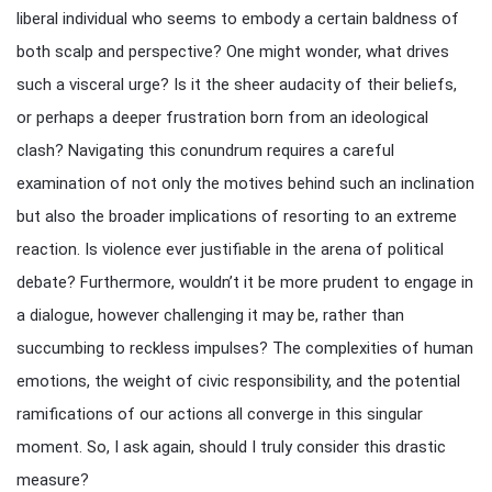
liberal individual who seems to embody a certain baldness of
both scalp and perspective? One might wonder, what drives
such a visceral urge? Is it the sheer audacity of their beliefs,
or perhaps a deeper frustration born from an ideological
clash? Navigating this conundrum requires a careful
examination of not only the motives behind such an inclination
but also the broader implications of resorting to an extreme
reaction. Is violence ever justifiable in the arena of political
debate? Furthermore, wouldn’t it be more prudent to engage in
a dialogue, however challenging it may be, rather than
succumbing to reckless impulses? The complexities of human
emotions, the weight of civic responsibility, and the potential
ramifications of our actions all converge in this singular
moment. So, I ask again, should I truly consider this drastic
measure?