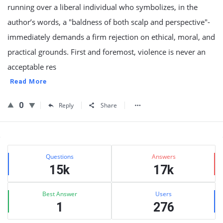
running over a liberal individual who symbolizes, in the
author’s words, a "baldness of both scalp and perspective"-
immediately demands a firm rejection on ethical, moral, and
practical grounds. First and foremost, violence is never an
acceptable res
Read More
0
Reply
Share
Sidebar
Stats
Questions
Answers
15k
17k
Best Answer
Users
1
276