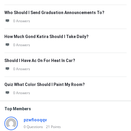
Who Should I Send Graduation Announcements To?
0 Answers
How Much Gond Katira Should I Take Daily?
0 Answers
Should I Have Ac On For Heat In Car?
0 Answers
Quiz What Color Should I Paint My Room?
0 Answers
Top Members
pzwfiooqqv
0
Questions
21
Points