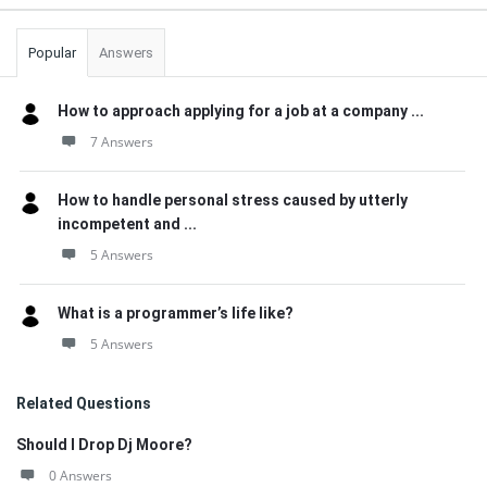
Popular
Answers
How to approach applying for a job at a company ...
7 Answers
How to handle personal stress caused by utterly
incompetent and ...
5 Answers
What is a programmer’s life like?
5 Answers
Related Questions
Should I Drop Dj Moore?
0 Answers