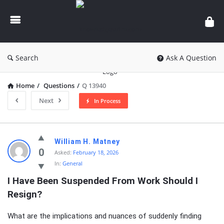
knowledgesutra.com
Search
Ask A Question
Home
/
Questions
/
Q 13940
Next
In Process
knowledgesutra.com
William H. Matney
Latest
0
Asked:
February 18, 2026
In:
General
Questions
I Have Been Suspended From Work Should I 
Resign?
What are the implications and nuances of suddenly finding