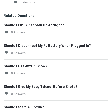
5 Answers
Related Questions
Should I Put Sunscreen On At Night?
0 Answers
Should I Disconnect My Rv Battery When Plugged In?
0 Answers
Should I Use 4wd In Snow?
0 Answers
Should I Give My Baby Tylenol Before Shots?
0 Answers
Should I Start Aj Brown?