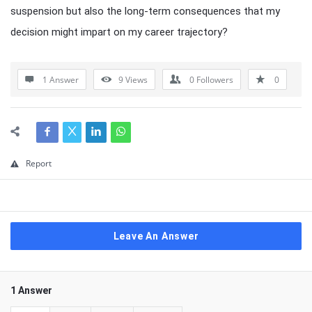
suspension but also the long-term consequences that my
decision might impart on my career trajectory?
1 Answer
9
Views
0
Followers
0
Report
Leave An Answer
1 Answer