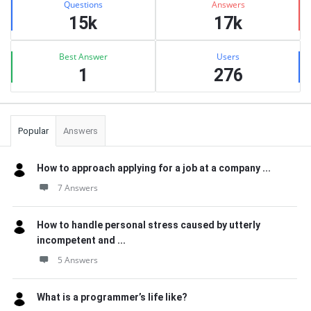
Questions
Answers
15k
17k
Best Answer
Users
1
276
Popular
Answers
How to approach applying for a job at a company ...
7 Answers
How to handle personal stress caused by utterly
incompetent and ...
5 Answers
What is a programmer’s life like?