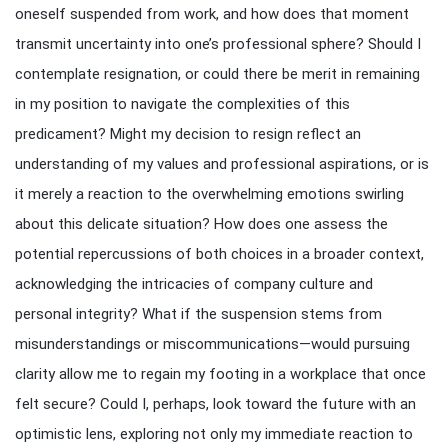
oneself suspended from work, and how does that moment
transmit uncertainty into one’s professional sphere? Should I
contemplate resignation, or could there be merit in remaining
in my position to navigate the complexities of this
predicament? Might my decision to resign reflect an
understanding of my values and professional aspirations, or is
it merely a reaction to the overwhelming emotions swirling
about this delicate situation? How does one assess the
potential repercussions of both choices in a broader context,
acknowledging the intricacies of company culture and
personal integrity? What if the suspension stems from
misunderstandings or miscommunications—would pursuing
clarity allow me to regain my footing in a workplace that once
felt secure? Could I, perhaps, look toward the future with an
optimistic lens, exploring not only my immediate reaction to