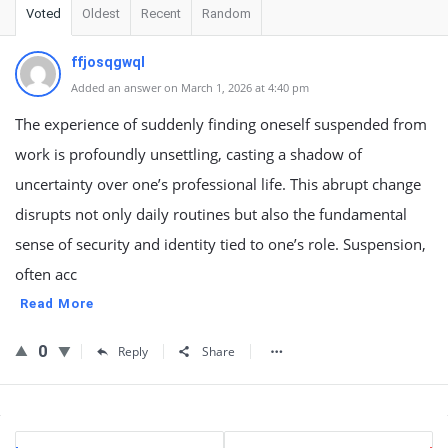
Voted
Oldest
Recent
Random
ffjosqgwql
Added an answer on March 1, 2026 at 4:40 pm
The experience of suddenly finding oneself suspended from
work is profoundly unsettling, casting a shadow of
uncertainty over one’s professional life. This abrupt change
disrupts not only daily routines but also the fundamental
sense of security and identity tied to one’s role. Suspension,
often acc
Read More
0
Reply
Share
Sidebar
Stats