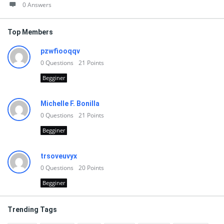
0 Answers
Top Members
pzwfiooqqv
0
Questions
21
Points
Begginer
Michelle F. Bonilla
0
Questions
21
Points
Begginer
trsoveuvyx
0
Questions
20
Points
Begginer
Trending Tags