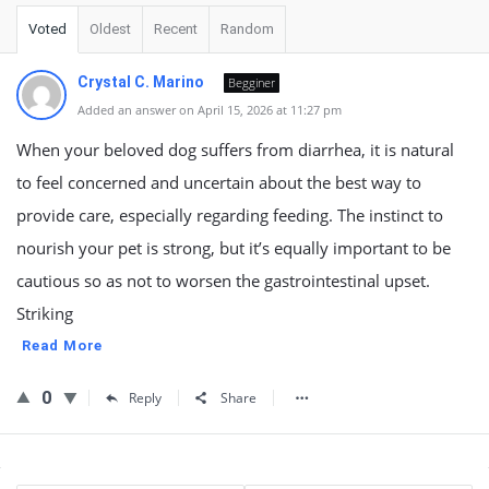
Voted
Oldest
Recent
Random
Crystal C. Marino
Begginer
Added an answer on April 15, 2026 at 11:27 pm
When your beloved dog suffers from diarrhea, it is natural
to feel concerned and uncertain about the best way to
provide care, especially regarding feeding. The instinct to
nourish your pet is strong, but it’s equally important to be
cautious so as not to worsen the gastrointestinal upset.
Striking
Read More
0
Reply
Share
Sidebar