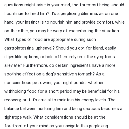
questions might arise in your mind, the foremost being: should
I continue to feed him? It’s a perplexing dilemma, as on one
hand, your instinct is to nourish him and provide comfort, while
on the other, you may be wary of exacerbating the situation.
What types of food are appropriate during such
gastrointestinal upheaval? Should you opt for bland, easily
digestible options, or hold off entirely until the symptoms
alleviate? Furthermore, do certain ingredients have a more
soothing effect on a dog’s sensitive stomach? As a
conscientious pet owner, you might ponder whether
withholding food for a short period may be beneficial for his
recovery, or if it’s crucial to maintain his energy levels. The
balance between nurturing him and being cautious becomes a
tightrope walk. What considerations should be at the
forefront of your mind as you navigate this perplexing