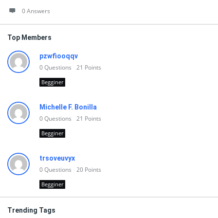
0 Answers
Top Members
pzwfiooqqv
0
Questions
21
Points
Begginer
Michelle F. Bonilla
0
Questions
21
Points
Begginer
trsoveuvyx
0
Questions
20
Points
Begginer
Trending Tags