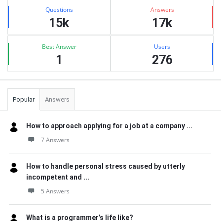
Stats
Questions
Answers
15k
17k
Best Answer
Users
1
276
Popular
Answers
How to approach applying for a job at a company ...
7 Answers
How to handle personal stress caused by utterly
incompetent and ...
5 Answers
What is a programmer’s life like?