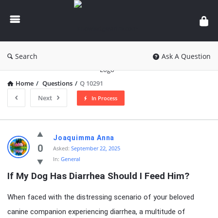
knowledgesutra.com
Search
Ask A Question
Home
/
Questions
/
Q 10291
Next
In Process
knowledgesutra.com
Joaquimma Anna
Latest
0
Asked:
September 22, 2025
In:
General
Questions
If My Dog Has Diarrhea Should I Feed Him?
When faced with the distressing scenario of your beloved
canine companion experiencing diarrhea, a multitude of