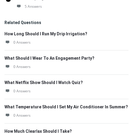
5 Answers
Related Questions
How Long Should I Run My Drip Irrigation?
0 Answers
What Should I Wear To An Engagement Party?
0 Answers
What Netflix Show Should I Watch Quiz?
0 Answers
What Temperature Should I Set My Air Conditioner In Summer?
0 Answers
How Much Clearlax Should I Take?