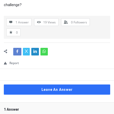
challenge?
1 Answer
19
Views
0
Followers
0
Report
Leave An Answer
1 Answer