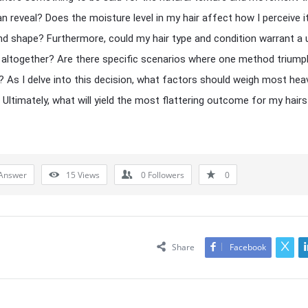
an reveal? Does the moisture level in my hair affect how I perceive i
d shape? Furthermore, could my hair type and condition warrant a 
altogether? Are there specific scenarios where one method triump
? As I delve into this decision, what factors should weigh most heav
Ultimately, what will yield the most flattering outcome for my hairs
Answer
15
Views
0
Followers
0
Share
Facebook