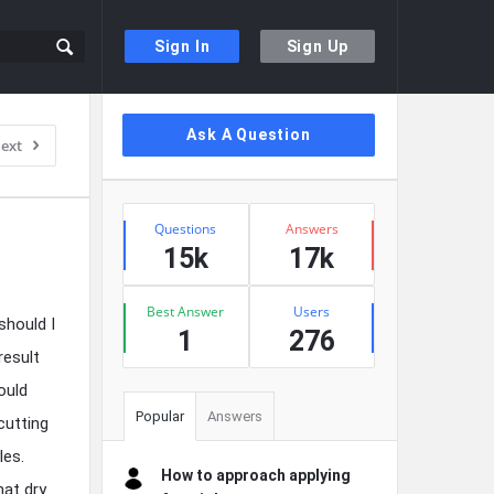
Sign In
Sign Up
Sidebar
Ask A Question
ext
Stats
Questions
Answers
15k
17k
Best Answer
Users
should I
1
276
result
ould
Popular
Answers
cutting
les.
How to approach applying
hat dry