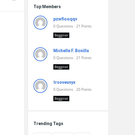
Top Members
pzwfiooqqv
0
Questions
21
Points
Begginer
Michelle F. Bonilla
0
Questions
21
Points
Begginer
trsoveuvyx
0
Questions
20
Points
Begginer
Trending Tags