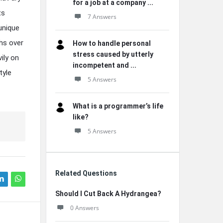
for a job at a company ...
ts
7 Answers
unique
hs over
How to handle personal
stress caused by utterly
ily on
incompetent and ...
tyle
5 Answers
What is a programmer’s life
like?
5 Answers
Related Questions
Should I Cut Back A Hydrangea?
0 Answers