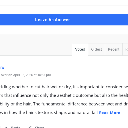
Leave An Answer
Voted
Oldest
Recent
R
iw
swer on April 15, 2026 at 10:37 pm
ding whether to cut hair wet or dry, it’s important to consider se
rs that influence not only the aesthetic outcome but also the heal
lity of the hair. The fundamental difference between wet and dr
ies in how the hair’s texture, shape, and natural fall
Read More
Reply
Share