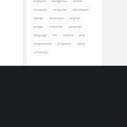
analytics
bridgerton
british
company
computer
developers
django
employee
english
google
interview
javascript
language
life
matcha
php
programmer
programs
salary
university