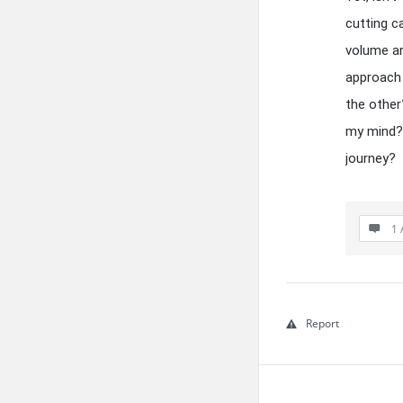
cutting c
volume an
approach 
the other
my mind? 
journey?
1 
Report