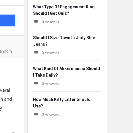
What Type Of Engagement Ring
Should I Get Quiz?
0 Answers
Should I Size Down In Judy Blue
Jeans?
andom
0 Answers
What Kind Of Akkermansia Should
I Take Daily?
0 Answers
veral
th and
How Much Kitty Litter Should I
Use?
y
0 Answers