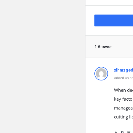
1 Answer
xlhmzged
Added an an
When deci
key facto
manageabi
cutting l
0