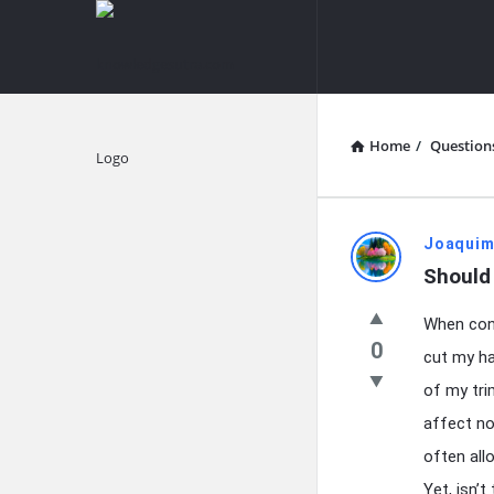
knowledgesutra.com
knowledges
Navigation
Home
/
Question
Explore
knowledg
Joaquim
Should 
Latest
When cont
Questions
0
cut my ha
of my tri
affect no
often allo
Yet, isn’