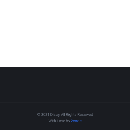
© 2021 Discy. All Rights Reserved
With Love by
2code