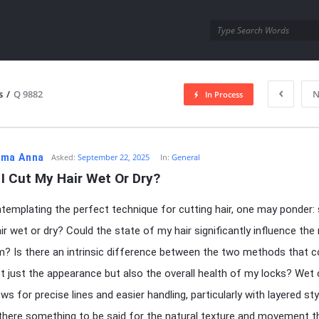
utra.com
s
/
Q 9882
N
In Process
esutra.com
ma Anna
Asked:
September 22, 2025
In:
General
I Cut My Hair Wet Or Dry?
emplating the perfect technique for cutting hair, one may ponder: 
ir wet or dry? Could the state of my hair significantly influence the 
m? Is there an intrinsic difference between the two methods that c
t just the appearance but also the overall health of my locks? Wet 
ws for precise lines and easier handling, particularly with layered sty
t there something to be said for the natural texture and movement t