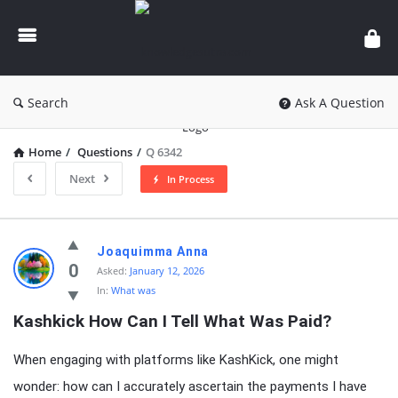
knowledgesutra.com
Search
Ask A Question
Home
/
Questions
/
Q 6342
Next
In Process
knowledgesutra.com
Joaquimma Anna
Latest
0
Asked:
January 12, 2026
In:
What was
Questions
Kashkick How Can I Tell What Was Paid?
When engaging with platforms like KashKick, one might
wonder: how can I accurately ascertain the payments I have