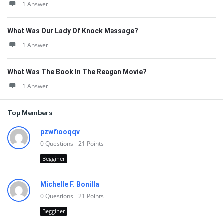
1 Answer
What Was Our Lady Of Knock Message?
1 Answer
What Was The Book In The Reagan Movie?
1 Answer
Top Members
pzwfiooqqv
0
Questions
21
Points
Begginer
Michelle F. Bonilla
0
Questions
21
Points
Begginer