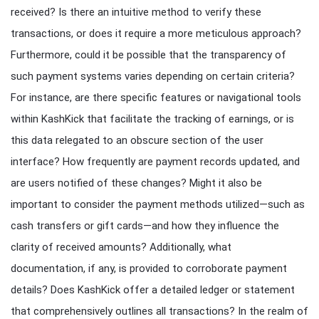
received? Is there an intuitive method to verify these
transactions, or does it require a more meticulous approach?
Furthermore, could it be possible that the transparency of
such payment systems varies depending on certain criteria?
For instance, are there specific features or navigational tools
within KashKick that facilitate the tracking of earnings, or is
this data relegated to an obscure section of the user
interface? How frequently are payment records updated, and
are users notified of these changes? Might it also be
important to consider the payment methods utilized—such as
cash transfers or gift cards—and how they influence the
clarity of received amounts? Additionally, what
documentation, if any, is provided to corroborate payment
details? Does KashKick offer a detailed ledger or statement
that comprehensively outlines all transactions? In the realm of