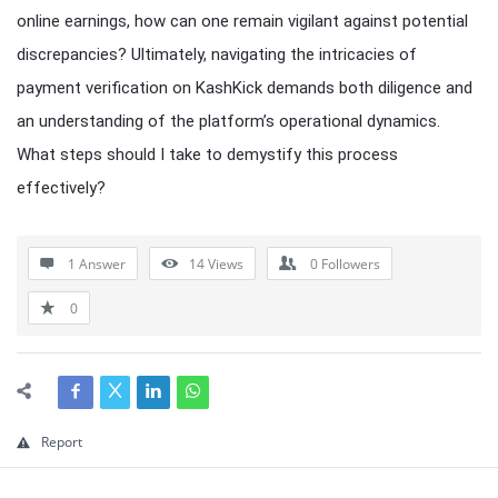
online earnings, how can one remain vigilant against potential
discrepancies? Ultimately, navigating the intricacies of
payment verification on KashKick demands both diligence and
an understanding of the platform’s operational dynamics.
What steps should I take to demystify this process
effectively?
1 Answer
14
Views
0
Followers
0
Report