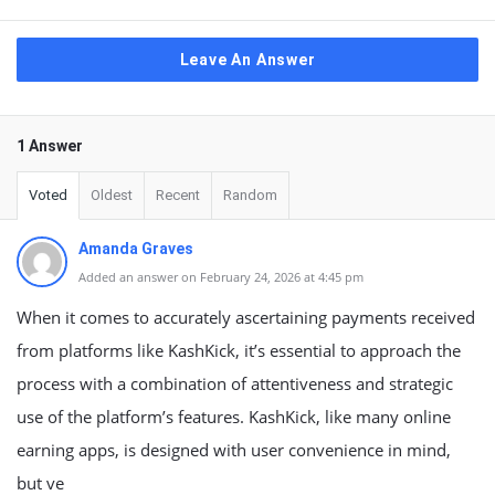
Leave An Answer
1 Answer
Voted
Oldest
Recent
Random
Amanda Graves
Added an answer on February 24, 2026 at 4:45 pm
When it comes to accurately ascertaining payments received
from platforms like KashKick, it’s essential to approach the
process with a combination of attentiveness and strategic
use of the platform’s features. KashKick, like many online
earning apps, is designed with user convenience in mind,
but ve