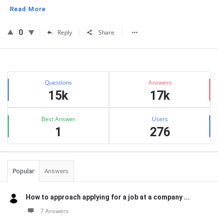
Read More
0
Reply
Share
Sidebar
Stats
Questions
Answers
15k
17k
Best Answer
Users
1
276
Popular
Answers
How to approach applying for a job at a company ...
7 Answers