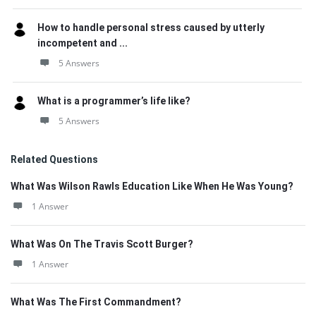
How to handle personal stress caused by utterly
incompetent and ...
5 Answers
What is a programmer’s life like?
5 Answers
Related Questions
What Was Wilson Rawls Education Like When He Was Young?
1 Answer
What Was On The Travis Scott Burger?
1 Answer
What Was The First Commandment?