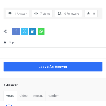
1 Answer
7
Views
0
Followers
0
Report
Leave An Answer
1 Answer
Voted
Oldest
Recent
Random