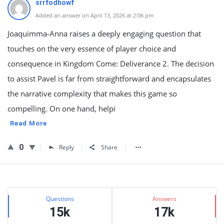
srrfodhowf
Added an answer on April 13, 2026 at 2:06 pm
Joaquimma-Anna raises a deeply engaging question that
touches on the very essence of player choice and
consequence in Kingdom Come: Deliverance 2. The decision
to assist Pavel is far from straightforward and encapsulates
the narrative complexity that makes this game so
compelling. On one hand, helpi
Read More
0
Reply
Share
Sidebar
Stats
Questions
Answers
15k
17k