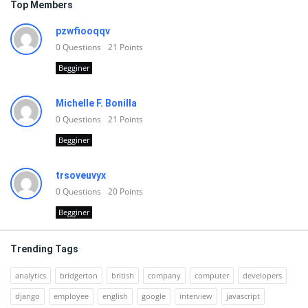
Top Members
pzwfiooqqv
0
Questions
21
Points
Begginer
Michelle F. Bonilla
0
Questions
21
Points
Begginer
trsoveuvyx
0
Questions
20
Points
Begginer
Trending Tags
analytics
bridgerton
british
company
computer
developers
django
employee
english
google
interview
javascript