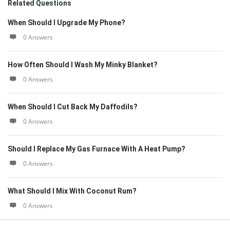
Related Questions
When Should I Upgrade My Phone?
0 Answers
How Often Should I Wash My Minky Blanket?
0 Answers
When Should I Cut Back My Daffodils?
0 Answers
Should I Replace My Gas Furnace With A Heat Pump?
0 Answers
What Should I Mix With Coconut Rum?
0 Answers