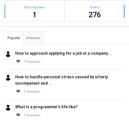
Best Answer
Users
1
276
Popular
Answers
How to approach applying for a job at a company ...
7 Answers
How to handle personal stress caused by utterly
incompetent and ...
5 Answers
What is a programmer’s life like?
5 Answers