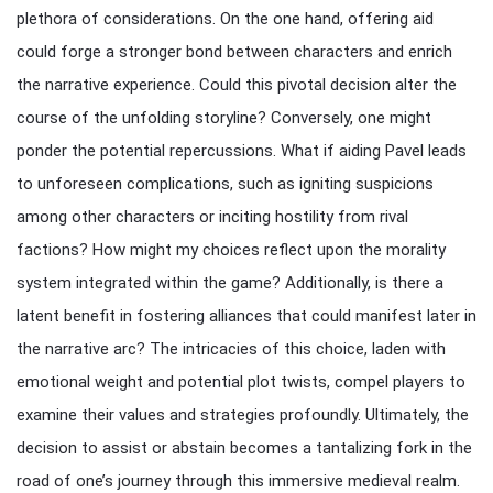
plethora of considerations. On the one hand, offering aid
could forge a stronger bond between characters and enrich
the narrative experience. Could this pivotal decision alter the
course of the unfolding storyline? Conversely, one might
ponder the potential repercussions. What if aiding Pavel leads
to unforeseen complications, such as igniting suspicions
among other characters or inciting hostility from rival
factions? How might my choices reflect upon the morality
system integrated within the game? Additionally, is there a
latent benefit in fostering alliances that could manifest later in
the narrative arc? The intricacies of this choice, laden with
emotional weight and potential plot twists, compel players to
examine their values and strategies profoundly. Ultimately, the
decision to assist or abstain becomes a tantalizing fork in the
road of one’s journey through this immersive medieval realm.