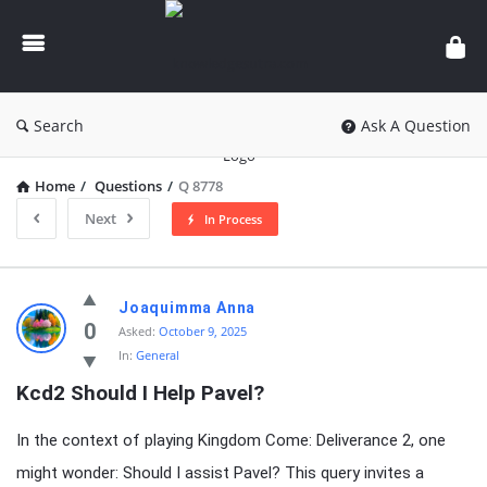
knowledgesutra.com
Search
Ask A Question
Home
/
Questions
/
Q 8778
Next
In Process
knowledgesutra.com
Joaquimma Anna
Latest
0
Asked:
October 9, 2025
In:
General
Questions
Kcd2 Should I Help Pavel?
In the context of playing Kingdom Come: Deliverance 2, one
might wonder: Should I assist Pavel? This query invites a