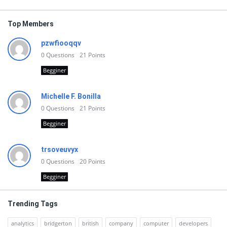
Top Members
pzwfiooqqv
0
Questions
21
Points
Begginer
Michelle F. Bonilla
0
Questions
21
Points
Begginer
trsoveuvyx
0
Questions
20
Points
Begginer
Trending Tags
analytics
bridgerton
british
company
computer
developers