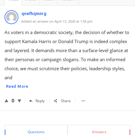
qnefhqmnrg
Added an answer on April 13, 2026 at 1:56 pm
As voters in a democratic society, the decision of whether to
support Kamala Harris or Donald Trump is indeed complex
and layered. It demands more than a surface-level glance at
their personas or campaign slogans. To make an informed
choice, we must scrutinize their policies, leadership styles,
and
Read More
0
Reply
Share
Sidebar
Stats
Questions
Answers