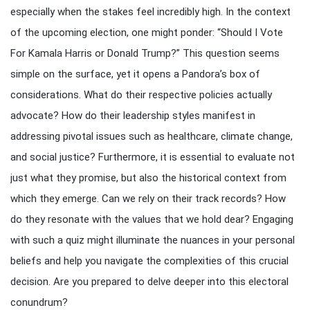
especially when the stakes feel incredibly high. In the context
of the upcoming election, one might ponder: “Should I Vote
For Kamala Harris or Donald Trump?” This question seems
simple on the surface, yet it opens a Pandora’s box of
considerations. What do their respective policies actually
advocate? How do their leadership styles manifest in
addressing pivotal issues such as healthcare, climate change,
and social justice? Furthermore, it is essential to evaluate not
just what they promise, but also the historical context from
which they emerge. Can we rely on their track records? How
do they resonate with the values that we hold dear? Engaging
with such a quiz might illuminate the nuances in your personal
beliefs and help you navigate the complexities of this crucial
decision. Are you prepared to delve deeper into this electoral
conundrum?