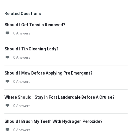
Related Questions
Should I Get Tonsils Removed?
0 Answers
Should I Tip Cleaning Lady?
0 Answers
Should I Mow Before Applying Pre Emergent?
0 Answers
Where Should I Stay In Fort Lauderdale Before A Cruise?
0 Answers
Should I Brush My Teeth With Hydrogen Peroxide?
0 Answers