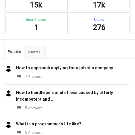
15k
17k
Best Answer
Users
1
276
Popular
Answers
How to approach applying for a job at a company ...
7 Answers
How to handle personal stress caused by utterly
incompetent and ...
5 Answers
What is a programmer’s life like?
5 Answers