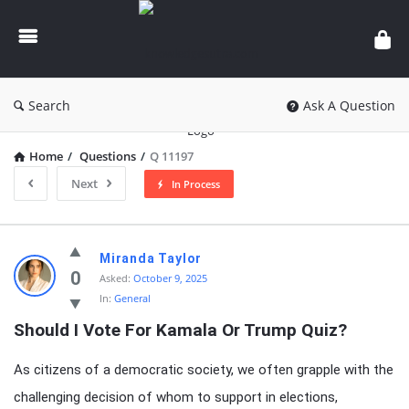
knowledgesutra.com
Search
Ask A Question
Home
/
Questions
/
Q 11197
Next
In Process
knowledgesutra.com
Miranda Taylor
Latest
0
Asked:
October 9, 2025
In:
General
Questions
Should I Vote For Kamala Or Trump Quiz?
As citizens of a democratic society, we often grapple with the
challenging decision of whom to support in elections,