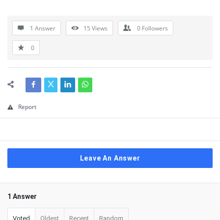
1 Answer
15
Views
0
Followers
0
Report
Leave An Answer
1 Answer
Voted
Oldest
Recent
Random