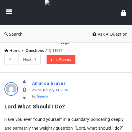
knowledgesutra.com
Search
Ask A Question
Home
/
Questions
/
Q 11687
Next
In Process
knowledgesutra.com
Amanda Graves
Latest
0
Asked:
January 14, 2026
In:
General
Questions
Lord What Should I Do?
Have you ever found yourself in a quandary, pondering deeply
and earnestly the weighty question, “Lord, what should I do?”