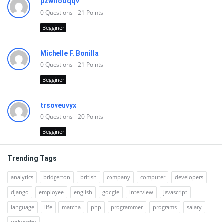
pzwfiooqqv
0
Questions
21
Points
Begginer
Michelle F. Bonilla
0
Questions
21
Points
Begginer
trsoveuvyx
0
Questions
20
Points
Begginer
Trending Tags
analytics
bridgerton
british
company
computer
developers
django
employee
english
google
interview
javascript
language
life
matcha
php
programmer
programs
salary
university