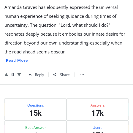
Amanda Graves has eloquently expressed the universal
human experience of seeking guidance during times of
uncertainty. The question, "Lord, what should I do?"
resonates deeply because it embodies our innate desire for
direction beyond our own understanding-especially when
the road ahead seems obscur
Read More
0
Reply
Share
Sidebar
Stats
Questions
Answers
15k
17k
Best Answer
Users