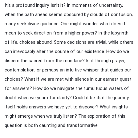
It’s a profound inquiry, isn’t it? In moments of uncertainty,
when the path ahead seems obscured by clouds of confusion,
many seek divine guidance. One might wonder, what does it
mean to seek direction from a higher power? In the labyrinth
of life, choices abound. Some decisions are trivial, while others
can irrevocably alter the course of our existence. How do we
discern the sacred from the mundane? Is it through prayer,
contemplation, or perhaps an intuitive whisper that guides our
choices? What if we are met with silence in our earnest quest
for answers? How do we navigate the tumultuous waters of
doubt when we yearn for clarity? Could it be that the journey
itself holds answers we have yet to discover? What insights
might emerge when we truly listen? The exploration of this
question is both daunting and transformative.