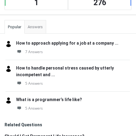
1
276
Popular
Answers
How to approach applying for a job at a company ...
7 Answers
How to handle personal stress caused by utterly
incompetent and ...
5 Answers
What is a programmer’s life like?
5 Answers
Related Questions