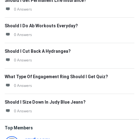
Should I Get Permanent Life Insurance?
0 Answers
Should I Do Ab Workouts Everyday?
0 Answers
Should I Cut Back A Hydrangea?
0 Answers
What Type Of Engagement Ring Should I Get Quiz?
0 Answers
Should I Size Down In Judy Blue Jeans?
0 Answers
Top Members