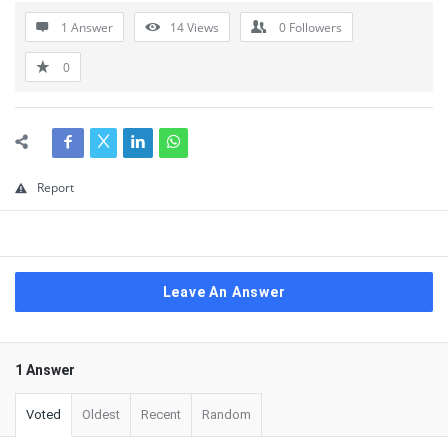
1 Answer
14
Views
0
Followers
0
Report
Leave An Answer
1 Answer
Voted
Oldest
Recent
Random