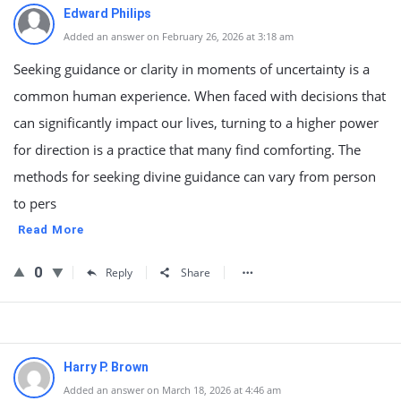
Edward Philips
Added an answer on February 26, 2026 at 3:18 am
Seeking guidance or clarity in moments of uncertainty is a
common human experience. When faced with decisions that
can significantly impact our lives, turning to a higher power
for direction is a practice that many find comforting. The
methods for seeking divine guidance can vary from person
to pers
Read More
0
Reply
Share
Harry P. Brown
Added an answer on March 18, 2026 at 4:46 am