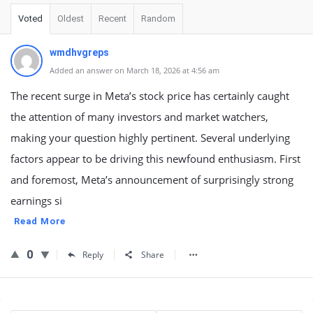
Voted
Oldest
Recent
Random
wmdhvgreps
Added an answer on March 18, 2026 at 4:56 am
The recent surge in Meta’s stock price has certainly caught
the attention of many investors and market watchers,
making your question highly pertinent. Several underlying
factors appear to be driving this newfound enthusiasm. First
and foremost, Meta’s announcement of surprisingly strong
earnings si
Read More
0
Reply
Share
Sidebar