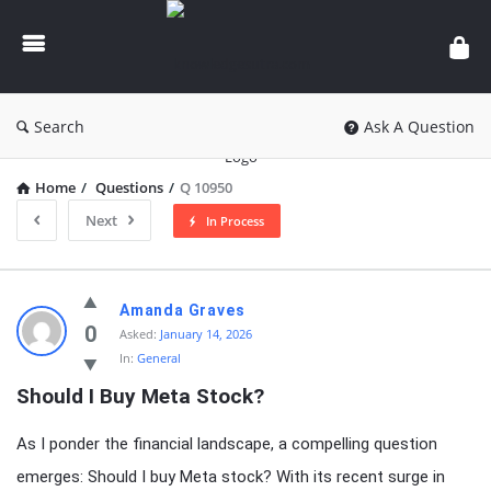
knowledgesutra.com
Search
Ask A Question
Home
/
Questions
/
Q 10950
Next
In Process
knowledgesutra.com
Amanda Graves
Latest
0
Asked:
January 14, 2026
In:
General
Questions
Should I Buy Meta Stock?
As I ponder the financial landscape, a compelling question
emerges: Should I buy Meta stock? With its recent surge in