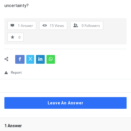
uncertainty?
1 Answer
15
Views
0
Followers
0
Report
Leave An Answer
1 Answer