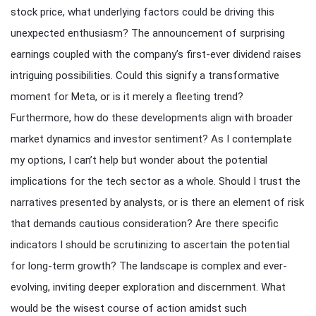
stock price, what underlying factors could be driving this
unexpected enthusiasm? The announcement of surprising
earnings coupled with the company’s first-ever dividend raises
intriguing possibilities. Could this signify a transformative
moment for Meta, or is it merely a fleeting trend?
Furthermore, how do these developments align with broader
market dynamics and investor sentiment? As I contemplate
my options, I can’t help but wonder about the potential
implications for the tech sector as a whole. Should I trust the
narratives presented by analysts, or is there an element of risk
that demands cautious consideration? Are there specific
indicators I should be scrutinizing to ascertain the potential
for long-term growth? The landscape is complex and ever-
evolving, inviting deeper exploration and discernment. What
would be the wisest course of action amidst such