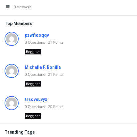
0 Answers
Top Members
pzwfiooqqv
0
Questions
21
Points
Begginer
Michelle F. Bonilla
0
Questions
21
Points
Begginer
trsoveuvyx
0
Questions
20
Points
Begginer
Trending Tags