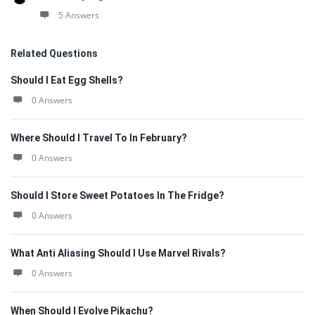
5 Answers
Related Questions
Should I Eat Egg Shells?
0 Answers
Where Should I Travel To In February?
0 Answers
Should I Store Sweet Potatoes In The Fridge?
0 Answers
What Anti Aliasing Should I Use Marvel Rivals?
0 Answers
When Should I Evolve Pikachu?