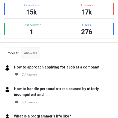
Stats
Questions
Answers
15k
17k
Best Answer
Users
1
276
Popular
Answers
How to approach applying for a job at a company ...
7 Answers
How to handle personal stress caused by utterly
incompetent and ...
5 Answers
What is a programmer’s life like?