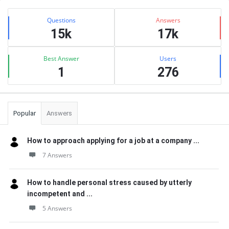
Sidebar
Stats
Questions
Answers
15k
17k
Best Answer
Users
1
276
Popular
Answers
How to approach applying for a job at a company ...
7 Answers
How to handle personal stress caused by utterly
incompetent and ...
5 Answers