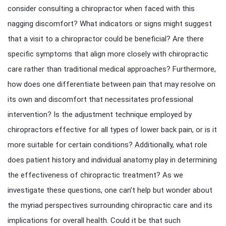
consider consulting a chiropractor when faced with this
nagging discomfort? What indicators or signs might suggest
that a visit to a chiropractor could be beneficial? Are there
specific symptoms that align more closely with chiropractic
care rather than traditional medical approaches? Furthermore,
how does one differentiate between pain that may resolve on
its own and discomfort that necessitates professional
intervention? Is the adjustment technique employed by
chiropractors effective for all types of lower back pain, or is it
more suitable for certain conditions? Additionally, what role
does patient history and individual anatomy play in determining
the effectiveness of chiropractic treatment? As we
investigate these questions, one can’t help but wonder about
the myriad perspectives surrounding chiropractic care and its
implications for overall health. Could it be that such