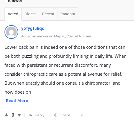
1 Answer
Voted
Oldest
Recent
Random
yofygtuhqq
Added an answer on May 20, 2026 at 6:03 am
Lower back pain is indeed one of those conditions that can
be both puzzling and profoundly limiting in daily life. When
faced with persistent or recurrent discomfort, many
consider chiropractic care as a potential avenue for relief.
But when exactly should one consult a chiropractor, and
how does on
Read More
0
Reply
Share