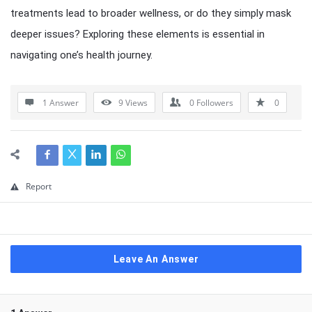
treatments lead to broader wellness, or do they simply mask
deeper issues? Exploring these elements is essential in
navigating one’s health journey.
1 Answer
9
Views
0
Followers
0
Report
Leave An Answer