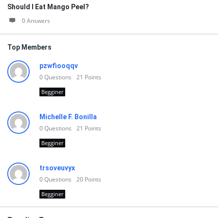
Should I Eat Mango Peel?
0 Answers
Top Members
pzwfiooqqv
0
Questions
21
Points
Begginer
Michelle F. Bonilla
0
Questions
21
Points
Begginer
trsoveuvyx
0
Questions
20
Points
Begginer