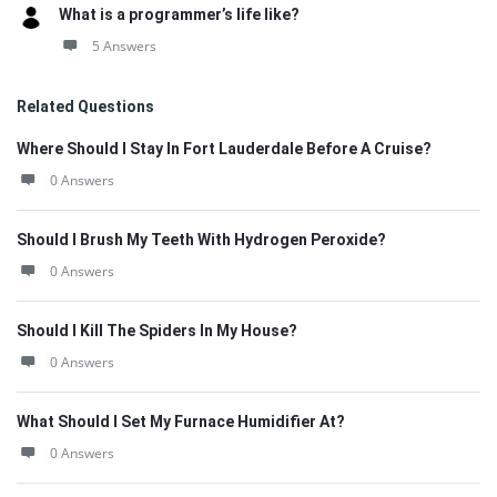
What is a programmer’s life like?
5 Answers
Related Questions
Where Should I Stay In Fort Lauderdale Before A Cruise?
0 Answers
Should I Brush My Teeth With Hydrogen Peroxide?
0 Answers
Should I Kill The Spiders In My House?
0 Answers
What Should I Set My Furnace Humidifier At?
0 Answers