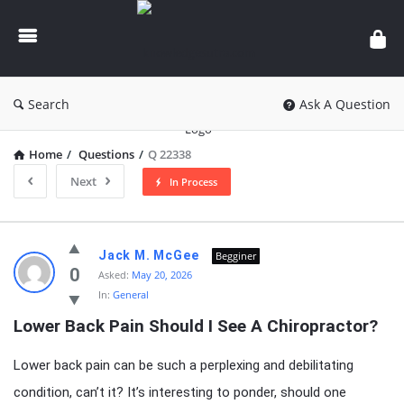
knowledgesutra.com
Search
Ask A Question
Home
/
Questions
/
Q 22338
Next
In Process
knowledgesutra.com
Jack M. McGee
Begginer
Latest
0
Asked:
May 20, 2026
In:
General
Questions
Lower Back Pain Should I See A Chiropractor?
Lower back pain can be such a perplexing and debilitating
condition, can’t it? It’s interesting to ponder, should one