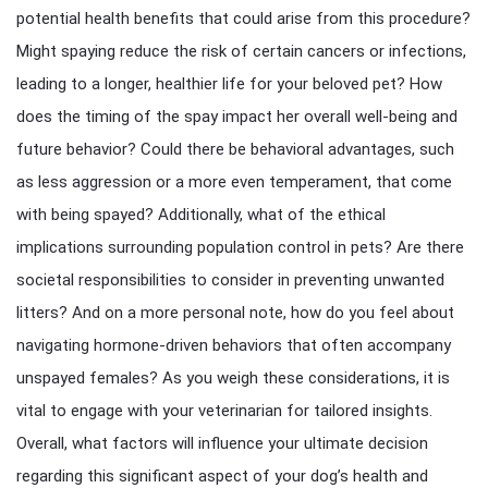
potential health benefits that could arise from this procedure?
Might spaying reduce the risk of certain cancers or infections,
leading to a longer, healthier life for your beloved pet? How
does the timing of the spay impact her overall well-being and
future behavior? Could there be behavioral advantages, such
as less aggression or a more even temperament, that come
with being spayed? Additionally, what of the ethical
implications surrounding population control in pets? Are there
societal responsibilities to consider in preventing unwanted
litters? And on a more personal note, how do you feel about
navigating hormone-driven behaviors that often accompany
unspayed females? As you weigh these considerations, it is
vital to engage with your veterinarian for tailored insights.
Overall, what factors will influence your ultimate decision
regarding this significant aspect of your dog’s health and