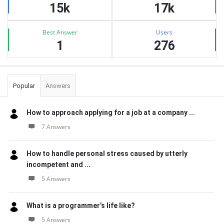
15k
17k
Best Answer
Users
1
276
Popular
Answers
How to approach applying for a job at a company ...
7 Answers
How to handle personal stress caused by utterly
incompetent and ...
5 Answers
What is a programmer’s life like?
5 Answers