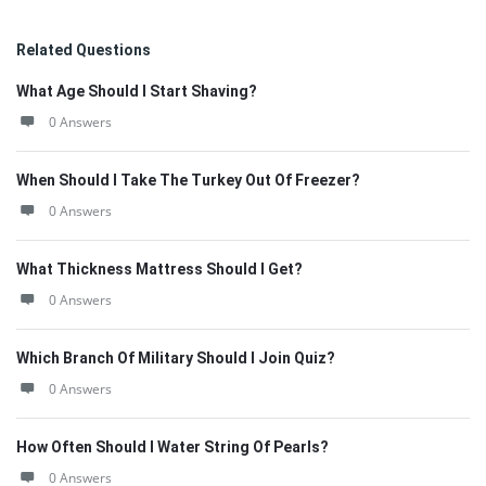
Related Questions
What Age Should I Start Shaving?
0 Answers
When Should I Take The Turkey Out Of Freezer?
0 Answers
What Thickness Mattress Should I Get?
0 Answers
Which Branch Of Military Should I Join Quiz?
0 Answers
How Often Should I Water String Of Pearls?
0 Answers