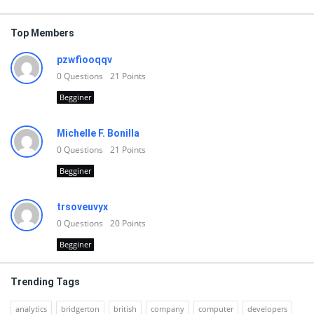
Top Members
pzwfiooqqv
0
Questions
21
Points
Begginer
Michelle F. Bonilla
0
Questions
21
Points
Begginer
trsoveuvyx
0
Questions
20
Points
Begginer
Trending Tags
analytics
bridgerton
british
company
computer
developers