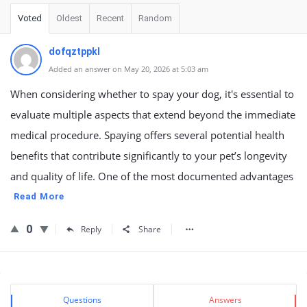
Voted
Oldest
Recent
Random
dofqztppkl
Added an answer on May 20, 2026 at 5:03 am
When considering whether to spay your dog, it's essential to
evaluate multiple aspects that extend beyond the immediate
medical procedure. Spaying offers several potential health
benefits that contribute significantly to your pet’s longevity
and quality of life. One of the most documented advantages
Read More
0
Reply
Share
Sidebar
Stats
Questions
Answers