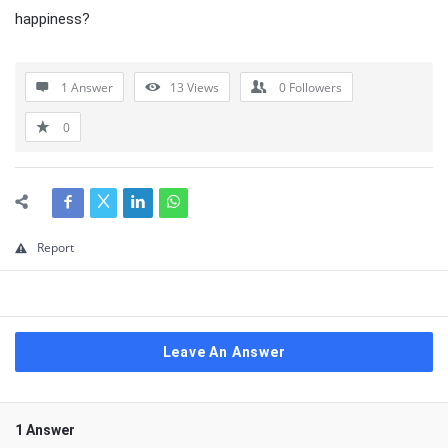
happiness?
1 Answer
13
Views
0
Followers
0
Report
Leave An Answer
1 Answer