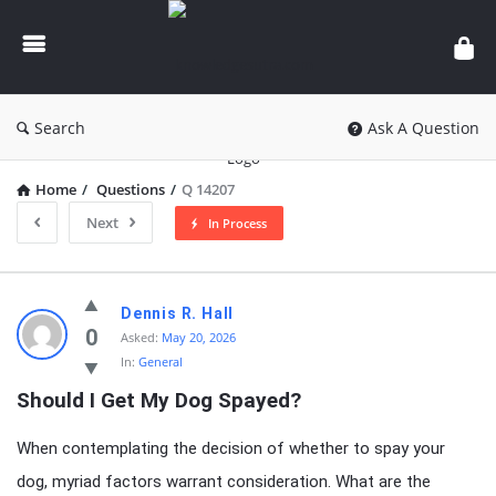
knowledgesutra.com
Search
Ask A Question
Home
/
Questions
/
Q 14207
Next
In Process
knowledgesutra.com
Dennis R. Hall
Latest
0
Asked:
May 20, 2026
In:
General
Questions
Should I Get My Dog Spayed?
When contemplating the decision of whether to spay your
dog, myriad factors warrant consideration. What are the