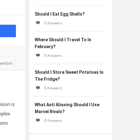
Should I Eat Egg Shells?
0 Answers
Where Should I Travel To In
February?
0 Answers
andom
Should I Store Sweet Potatoes In
The Fridge?
0 Answers
sion is
What Anti Aliasing Should I Use
Marvel Rivals?
mplex
0 Answers
ions