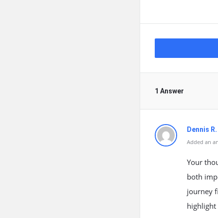
1 Answer
Dennis R.
Added an an
Your thou
both impo
journey f
highlight