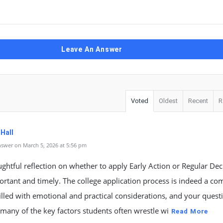
Leave An Answer
Voted
Oldest
Recent
R
 Hall
swer on March 5, 2026 at 5:56 pm
ghtful reflection on whether to apply Early Action or Regular Deci
rtant and timely. The college application process is indeed a co
illed with emotional and practical considerations, and your quest
 many of the key factors students often wrestle wi
Read More