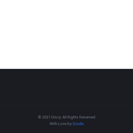
© 2021 Discy. All Rights Reserved
With Love by
2code