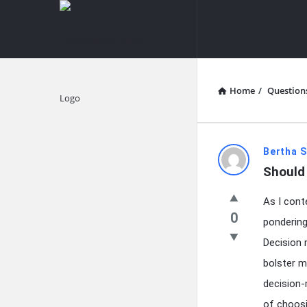
knowledgesutra.com
knowledges
Navigation
Home
/
Question
Explore
knowledg
Bertha S
Should 
Latest
As I cont
Questions
0
pondering
Decision 
bolster m
decision-
of choosin