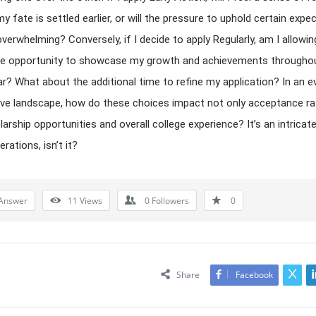
y fate is settled earlier, or will the pressure to uphold certain expe
erwhelming? Conversely, if I decide to apply Regularly, am I allowin
he opportunity to showcase my growth and achievements througho
ar? What about the additional time to refine my application? In an e
ve landscape, how do these choices impact not only acceptance ra
larship opportunities and overall college experience? It’s an intricat
rations, isn’t it?
Answer
11
Views
0
Followers
0
Share
Facebook