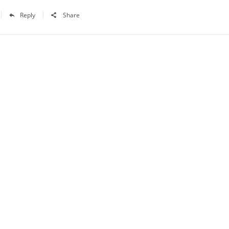
Reply
Share