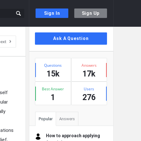
Sign In
Sign Up
Sidebar
Ask A Question
ext
Stats
Questions
Answers
15k
17k
Best Answer
Users
self
1
276
ular
lly
Popular
Answers
cations
How to approach applying
lief,