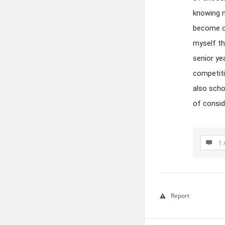
knowing m
become ov
myself t
senior ye
competiti
also scho
of conside
1 
Report