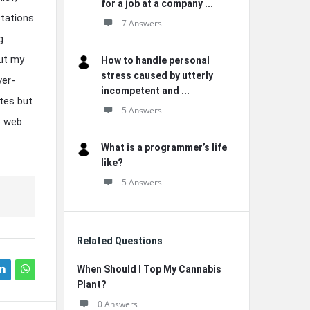
for a job at a company ...
ctations
7 Answers
g
ut my
How to handle personal
stress caused by utterly
ver-
incompetent and ...
tes but
5 Answers
e web
What is a programmer’s life
like?
5 Answers
Related Questions
When Should I Top My Cannabis
Plant?
0 Answers