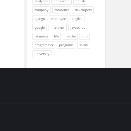
analytics
bridgerton
british
company
computer
developers
django
employee
english
google
interview
javascript
language
life
matcha
php
programmer
programs
salary
university