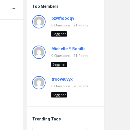
Top Members
pzwfiooqqv
0
Questions
21
Points
Begginer
Michelle F. Bonilla
0
Questions
21
Points
Begginer
trsoveuvyx
0
Questions
20
Points
Begginer
Trending Tags