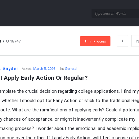
utra.com
s
/
Q 18747
N
In Process
esutra.com
. Snyder
Asked:
March 5, 2026
In:
General
I Apply Early Action Or Regular?
emplate the crucial decision regarding college applications, I find my
 whether I should opt for Early Action or stick to the traditional Reg
route. What are the ramifications of applying early? Could it potentia
y chances of acceptance, or might it inadvertently complicate my
making process? I wonder about the emotional and academic impli
g one over the other. If I apply Early Action, will I feel a sense of re