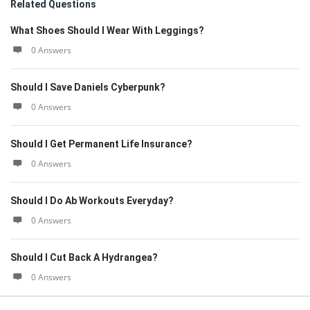
Related Questions
What Shoes Should I Wear With Leggings?
0 Answers
Should I Save Daniels Cyberpunk?
0 Answers
Should I Get Permanent Life Insurance?
0 Answers
Should I Do Ab Workouts Everyday?
0 Answers
Should I Cut Back A Hydrangea?
0 Answers