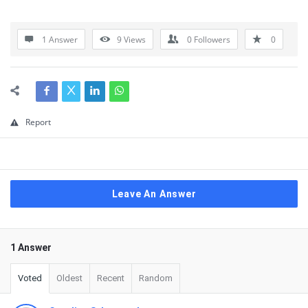
1 Answer
9
Views
0
Followers
0
Report
Leave An Answer
1 Answer
Voted
Oldest
Recent
Random