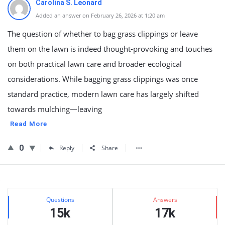
Carolina S. Leonard
Added an answer on February 26, 2026 at 1:20 am
The question of whether to bag grass clippings or leave
them on the lawn is indeed thought-provoking and touches
on both practical lawn care and broader ecological
considerations. While bagging grass clippings was once
standard practice, modern lawn care has largely shifted
towards mulching—leaving
Read More
0
Reply
Share
Sidebar
Stats
Questions
Answers
15k
17k