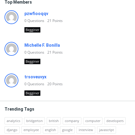
Top Members
pzwfiooqqv
0
Questions
21
Points
Begginer
Michelle F. Bonilla
0
Questions
21
Points
Begginer
trsoveuvyx
0
Questions
20
Points
Begginer
Trending Tags
analytics
bridgerton
british
company
computer
developers
django
employee
english
google
interview
javascript