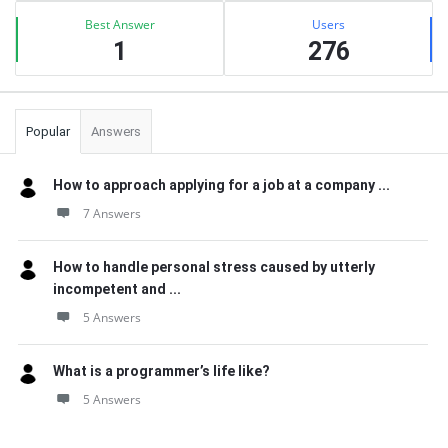
Best Answer
Users
1
276
Popular
Answers
How to approach applying for a job at a company ...
7 Answers
How to handle personal stress caused by utterly
incompetent and ...
5 Answers
What is a programmer’s life like?
5 Answers