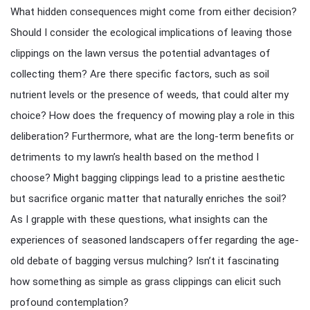
What hidden consequences might come from either decision?
Should I consider the ecological implications of leaving those
clippings on the lawn versus the potential advantages of
collecting them? Are there specific factors, such as soil
nutrient levels or the presence of weeds, that could alter my
choice? How does the frequency of mowing play a role in this
deliberation? Furthermore, what are the long-term benefits or
detriments to my lawn’s health based on the method I
choose? Might bagging clippings lead to a pristine aesthetic
but sacrifice organic matter that naturally enriches the soil?
As I grapple with these questions, what insights can the
experiences of seasoned landscapers offer regarding the age-
old debate of bagging versus mulching? Isn’t it fascinating
how something as simple as grass clippings can elicit such
profound contemplation?