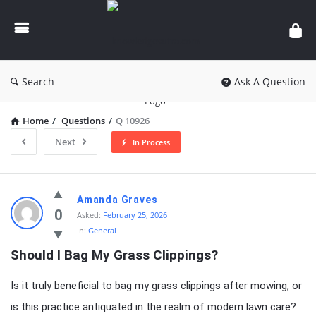
knowledgesutra.com
Search
Ask A Question
Home
/
Questions
/
Q 10926
Next
In Process
knowledgesutra.com
Amanda Graves
Latest
0
Asked:
February 25, 2026
In:
General
Questions
Should I Bag My Grass Clippings?
Is it truly beneficial to bag my grass clippings after mowing, or
is this practice antiquated in the realm of modern lawn care?