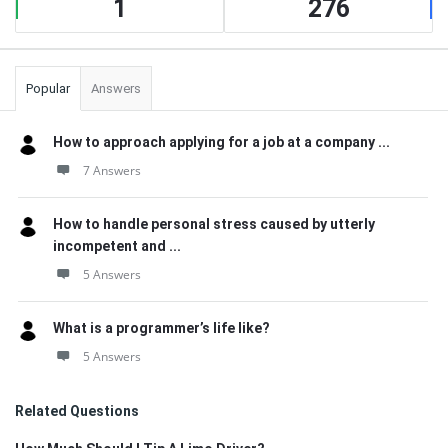
1
276
Popular
Answers
How to approach applying for a job at a company ...
7 Answers
How to handle personal stress caused by utterly
incompetent and ...
5 Answers
What is a programmer’s life like?
5 Answers
Related Questions