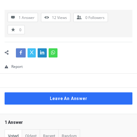
1 Answer
12
Views
0
Followers
0
Report
Leave An Answer
1 Answer
Voted
Oldest
Recent
Random