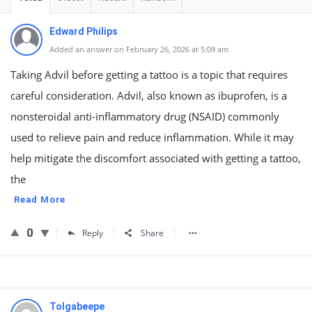
Edward Philips
Added an answer on February 26, 2026 at 5:09 am
Taking Advil before getting a tattoo is a topic that requires
careful consideration. Advil, also known as ibuprofen, is a
nonsteroidal anti-inflammatory drug (NSAID) commonly
used to relieve pain and reduce inflammation. While it may
help mitigate the discomfort associated with getting a tattoo,
the
Read More
0
Reply
Share
Tolgabeepe