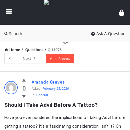
knowledgesutra.com
Search
Ask A Question
Home
/
Questions
/
Q 11975
Next
In Process
knowledgesutra.com
Amanda Graves
Latest
0
Asked:
February 25, 2026
In:
General
Questions
Should I Take Advil Before A Tattoo?
Have you ever pondered the implications of taking Advil before
getting a tattoo? It’s a fascinating consideration, isn’t it? On