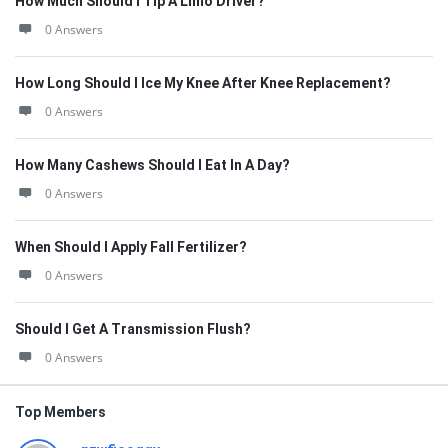
How Much Should I Tip A Limo Driver?
0 Answers
How Long Should I Ice My Knee After Knee Replacement?
0 Answers
How Many Cashews Should I Eat In A Day?
0 Answers
When Should I Apply Fall Fertilizer?
0 Answers
Should I Get A Transmission Flush?
0 Answers
Top Members