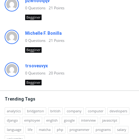
pzwfiooqqv
0
Questions
21
Points
Begginer
Michelle F. Bonilla
0
Questions
21
Points
Begginer
trsoveuvyx
0
Questions
20
Points
Begginer
Trending Tags
analytics
bridgerton
british
company
computer
developers
django
employee
english
google
interview
javascript
language
life
matcha
php
programmer
programs
salary
university