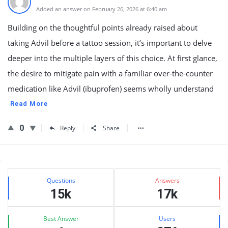
Added an answer on February 26, 2026 at 6:40 am
Building on the thoughtful points already raised about
taking Advil before a tattoo session, it’s important to delve
deeper into the multiple layers of this choice. At first glance,
the desire to mitigate pain with a familiar over-the-counter
medication like Advil (ibuprofen) seems wholly understand
Read More
0
Reply
Share
Sidebar
Stats
Questions
Answers
15k
17k
Best Answer
Users