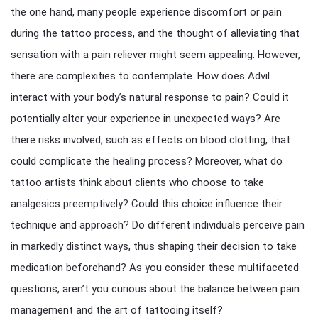
the one hand, many people experience discomfort or pain
during the tattoo process, and the thought of alleviating that
sensation with a pain reliever might seem appealing. However,
there are complexities to contemplate. How does Advil
interact with your body’s natural response to pain? Could it
potentially alter your experience in unexpected ways? Are
there risks involved, such as effects on blood clotting, that
could complicate the healing process? Moreover, what do
tattoo artists think about clients who choose to take
analgesics preemptively? Could this choice influence their
technique and approach? Do different individuals perceive pain
in markedly distinct ways, thus shaping their decision to take
medication beforehand? As you consider these multifaceted
questions, aren’t you curious about the balance between pain
management and the art of tattooing itself?