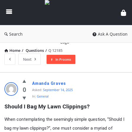
knowledgesutra.com
Search
Ask A Question
Home
/
Questions
/
Q 12185
Next
In Process
knowledgesutra.com
Amanda Graves
Latest
0
Asked:
September 14, 2025
In:
General
Questions
Should I Bag My Lawn Clippings?
When contemplating the seemingly simple question, “Should I
bag my lawn clippings?”, one must consider a myriad of