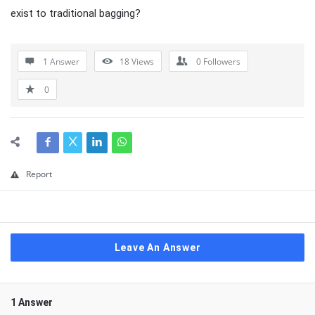
exist to traditional bagging?
1 Answer
18
Views
0
Followers
0
Report
Leave An Answer
1 Answer