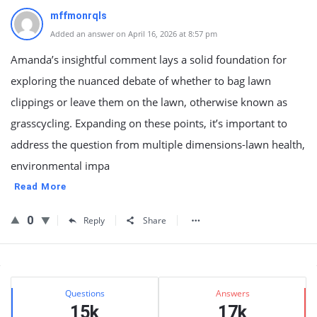
mffmonrqls
Added an answer on April 16, 2026 at 8:57 pm
Amanda’s insightful comment lays a solid foundation for
exploring the nuanced debate of whether to bag lawn
clippings or leave them on the lawn, otherwise known as
grasscycling. Expanding on these points, it’s important to
address the question from multiple dimensions-lawn health,
environmental impa
Read More
0
Reply
Share
Sidebar
Stats
Questions
Answers
15k
17k