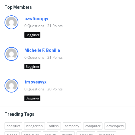
Top Members
pzwfiooqqv
0
Questions
21
Points
Begginer
Michelle F. Bonilla
0
Questions
21
Points
Begginer
trsoveuvyx
0
Questions
20
Points
Begginer
Trending Tags
analytics
bridgerton
british
company
computer
developers
django
employee
english
google
interview
javascript