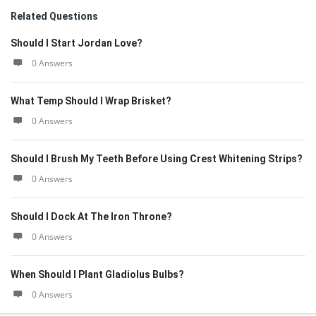
Related Questions
Should I Start Jordan Love?
0 Answers
What Temp Should I Wrap Brisket?
0 Answers
Should I Brush My Teeth Before Using Crest Whitening Strips?
0 Answers
Should I Dock At The Iron Throne?
0 Answers
When Should I Plant Gladiolus Bulbs?
0 Answers