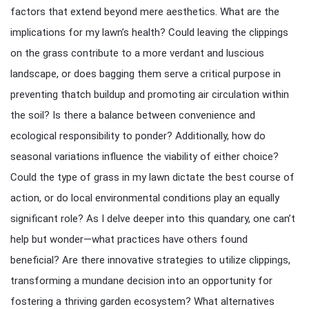
factors that extend beyond mere aesthetics. What are the
implications for my lawn’s health? Could leaving the clippings
on the grass contribute to a more verdant and luscious
landscape, or does bagging them serve a critical purpose in
preventing thatch buildup and promoting air circulation within
the soil? Is there a balance between convenience and
ecological responsibility to ponder? Additionally, how do
seasonal variations influence the viability of either choice?
Could the type of grass in my lawn dictate the best course of
action, or do local environmental conditions play an equally
significant role? As I delve deeper into this quandary, one can’t
help but wonder—what practices have others found
beneficial? Are there innovative strategies to utilize clippings,
transforming a mundane decision into an opportunity for
fostering a thriving garden ecosystem? What alternatives