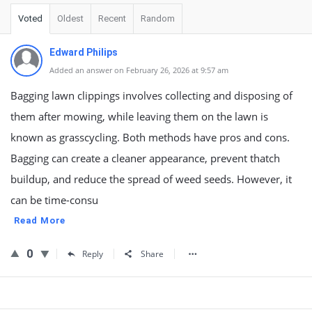
Voted
Oldest
Recent
Random
Edward Philips
Added an answer on February 26, 2026 at 9:57 am
Bagging lawn clippings involves collecting and disposing of
them after mowing, while leaving them on the lawn is
known as grasscycling. Both methods have pros and cons.
Bagging can create a cleaner appearance, prevent thatch
buildup, and reduce the spread of weed seeds. However, it
can be time-consu
Read More
0
Reply
Share