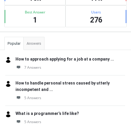
Best Answer
Users
1
276
Popular
Answers
How to approach applying for a job at a company ...
7 Answers
How to handle personal stress caused by utterly
incompetent and ...
5 Answers
What is a programmer’s life like?
5 Answers