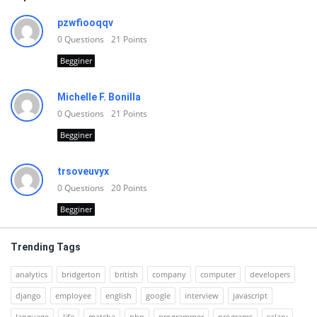
pzwfiooqqv
0
Questions
21
Points
Begginer
Michelle F. Bonilla
0
Questions
21
Points
Begginer
trsoveuvyx
0
Questions
20
Points
Begginer
Trending Tags
analytics
bridgerton
british
company
computer
developers
django
employee
english
google
interview
javascript
language
life
matcha
php
programmer
programs
salary