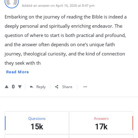
Added an answer on April 16, 2026 at 8:47 pm
Embarking on the journey of reading the Bible is indeed a
deeply personal and spiritually enriching endeavor. The
question of where to start is both practical and profound,
and the answer often depends on one’s unique faith
journey, theological curiosity, and the kind of connection
they seek with th
Read More
0
Reply
Share
Sidebar
Stats
Questions
Answers
15k
17k