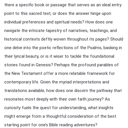
there a specific book or passage that serves as an ideal entry
point to this sacred text, or does the answer hinge upon
individual preferences and spiritual needs? How does one
navigate the intricate tapestry of narratives, teachings, and
historical contexts deftly woven throughout its pages? Should
one delve into the poetic reflections of the Psalms, basking in
their lyrical beauty, or is it wiser to tackle the foundational
stories found in Genesis? Perhaps the profound parables of
the New Testament offer a more relatable framework for
contemporary life. Given the myriad interpretations and
translations available, how does one discern the pathway that
resonates most deeply with their own faith journey? As
curiosity fuels the quest for understanding, what insights
might emerge from a thoughtful consideration of the best
starting point for one’s Bible reading adventures?