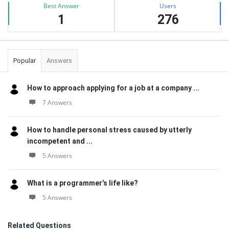
Best Answer
Users
1
276
Popular
Answers
How to approach applying for a job at a company ...
7 Answers
How to handle personal stress caused by utterly
incompetent and ...
5 Answers
What is a programmer’s life like?
5 Answers
Related Questions