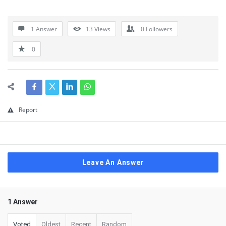
1 Answer
13
Views
0
Followers
0
Report
Leave An Answer
1 Answer
Voted
Oldest
Recent
Random