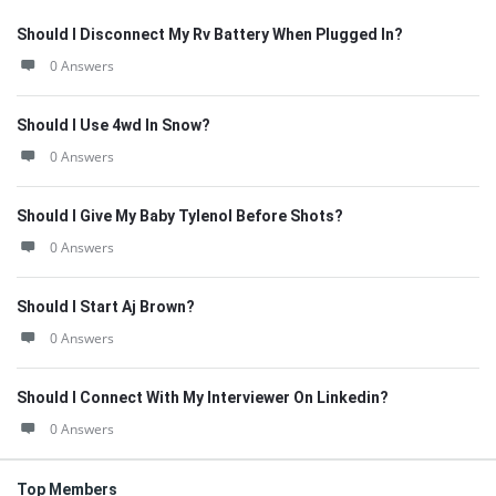
Should I Disconnect My Rv Battery When Plugged In?
0 Answers
Should I Use 4wd In Snow?
0 Answers
Should I Give My Baby Tylenol Before Shots?
0 Answers
Should I Start Aj Brown?
0 Answers
Should I Connect With My Interviewer On Linkedin?
0 Answers
Top Members