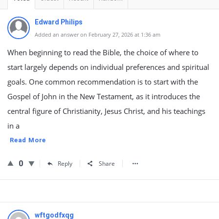
Edward Philips
Added an answer on February 27, 2026 at 1:36 am
When beginning to read the Bible, the choice of where to
start largely depends on individual preferences and spiritual
goals. One common recommendation is to start with the
Gospel of John in the New Testament, as it introduces the
central figure of Christianity, Jesus Christ, and his teachings
in a
Read More
0
Reply
Share
wftgodfxqg