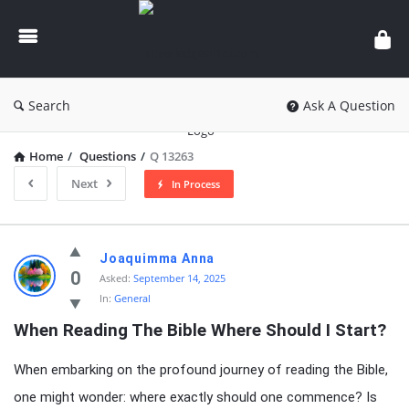
knowledgesutra.com
Search
Ask A Question
Home
/
Questions
/
Q 13263
Next
In Process
knowledgesutra.com
Joaquimma Anna
Latest
0
Asked:
September 14, 2025
In:
General
Questions
When Reading The Bible Where Should I Start?
When embarking on the profound journey of reading the Bible,
one might wonder: where exactly should one commence? Is