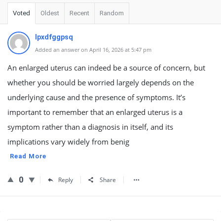
Voted
Oldest
Recent
Random
lpxdfggpsq
Added an answer on April 16, 2026 at 5:47 pm
An enlarged uterus can indeed be a source of concern, but
whether you should be worried largely depends on the
underlying cause and the presence of symptoms. It’s
important to remember that an enlarged uterus is a
symptom rather than a diagnosis in itself, and its
implications vary widely from benig
Read More
0
Reply
Share
Sidebar