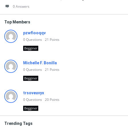
0 Answers
Top Members
pzwfiooqqv
0
Questions
21
Points
Begginer
Michelle F. Bonilla
0
Questions
21
Points
Begginer
trsoveuvyx
0
Questions
20
Points
Begginer
Trending Tags