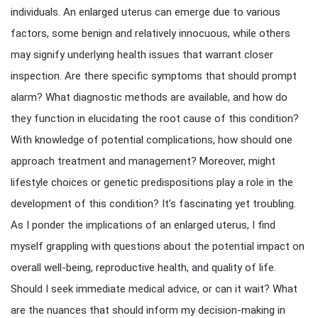
individuals. An enlarged uterus can emerge due to various
factors, some benign and relatively innocuous, while others
may signify underlying health issues that warrant closer
inspection. Are there specific symptoms that should prompt
alarm? What diagnostic methods are available, and how do
they function in elucidating the root cause of this condition?
With knowledge of potential complications, how should one
approach treatment and management? Moreover, might
lifestyle choices or genetic predispositions play a role in the
development of this condition? It’s fascinating yet troubling.
As I ponder the implications of an enlarged uterus, I find
myself grappling with questions about the potential impact on
overall well-being, reproductive health, and quality of life.
Should I seek immediate medical advice, or can it wait? What
are the nuances that should inform my decision-making in