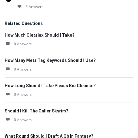
5 Answers
Related Questions
How Much Clearlax Should I Take?
0 Answers
How Many Meta Tag Keywords Should I Use?
0 Answers
How Long Should I Take Plexus Bio Cleanse?
0 Answers
Should I Kill The Caller Skyrim?
0 Answers
What Round Should I Draft A Qb In Fantasy?