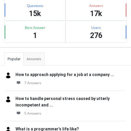
Stats
Questions
Answers
15k
17k
Best Answer
Users
1
276
Popular
Answers
How to approach applying for a job at a company ...
7 Answers
How to handle personal stress caused by utterly
incompetent and ...
5 Answers
What is a programmer’s life like?