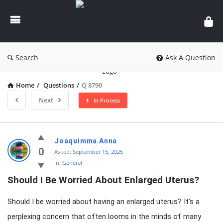
knowledgesutra.com
Search
Ask A Question
Home
/
Questions
/
Q 8790
Next
In Process
knowledgesutra.com
Joaquimma Anna
Latest
0
Asked:
September 15, 2025
In:
General
Questions
Should I Be Worried About Enlarged Uterus?
Should I be worried about having an enlarged uterus? It’s a
perplexing concern that often looms in the minds of many