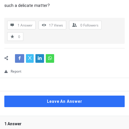
such a delicate matter?
1 Answer
17
Views
0
Followers
0
Report
Leave An Answer
1 Answer