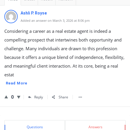
Ashli P. Royse
Added an answer on March 3, 2026 at 8:06 pm
Considering a career as a real estate agent is indeed a
compelling prospect that intertwines both opportunity and
challenge. Many individuals are drawn to this profession
because it offers a unique blend of independence, flexibility,
and meaningful client interaction. At its core, being a real
estat
Read More
0
Reply
Share
Sidebar
Stats
Questions
Answers