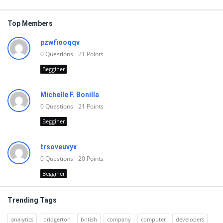
Top Members
pzwfiooqqv
0
Questions
21
Points
Begginer
Michelle F. Bonilla
0
Questions
21
Points
Begginer
trsoveuvyx
0
Questions
20
Points
Begginer
Trending Tags
analytics
bridgerton
british
company
computer
developers