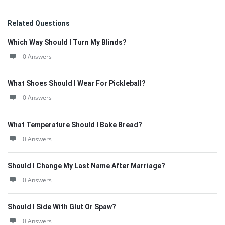
Related Questions
Which Way Should I Turn My Blinds?
0 Answers
What Shoes Should I Wear For Pickleball?
0 Answers
What Temperature Should I Bake Bread?
0 Answers
Should I Change My Last Name After Marriage?
0 Answers
Should I Side With Glut Or Spaw?
0 Answers