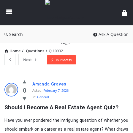
knowledgesutra.com
Search
Ask A Question
Home
/
Questions
/
Q 10932
Next
In Process
knowledgesutra.com
Amanda Graves
Latest
0
Asked:
February 7, 2026
In:
General
Questions
Should I Become A Real Estate Agent Quiz?
Have you ever pondered the intriguing question of whether you
should embark on a career as a real estate agent? What draws