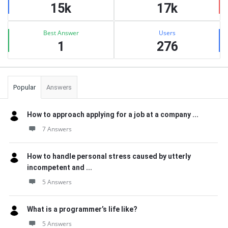
15k
17k
Best Answer
Users
1
276
Popular
Answers
How to approach applying for a job at a company ...
7 Answers
How to handle personal stress caused by utterly
incompetent and ...
5 Answers
What is a programmer’s life like?
5 Answers