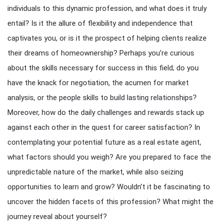
individuals to this dynamic profession, and what does it truly
entail? Is it the allure of flexibility and independence that
captivates you, or is it the prospect of helping clients realize
their dreams of homeownership? Perhaps you’re curious
about the skills necessary for success in this field; do you
have the knack for negotiation, the acumen for market
analysis, or the people skills to build lasting relationships?
Moreover, how do the daily challenges and rewards stack up
against each other in the quest for career satisfaction? In
contemplating your potential future as a real estate agent,
what factors should you weigh? Are you prepared to face the
unpredictable nature of the market, while also seizing
opportunities to learn and grow? Wouldn’t it be fascinating to
uncover the hidden facets of this profession? What might the
journey reveal about yourself?