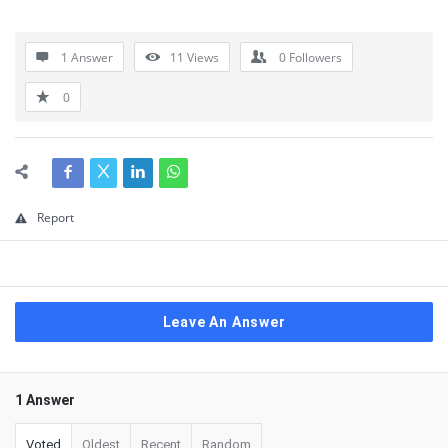
1 Answer
11
Views
0
Followers
0
Report
Leave An Answer
1 Answer
Voted
Oldest
Recent
Random