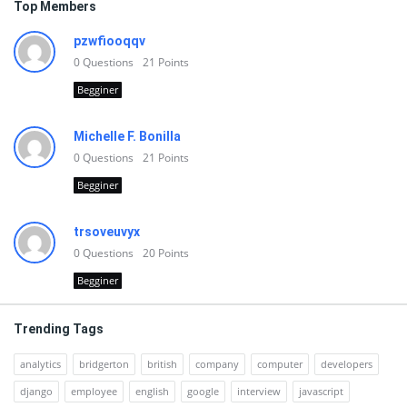
Top Members
pzwfiooqqv
0
Questions
21
Points
Begginer
Michelle F. Bonilla
0
Questions
21
Points
Begginer
trsoveuvyx
0
Questions
20
Points
Begginer
Trending Tags
analytics
bridgerton
british
company
computer
developers
django
employee
english
google
interview
javascript