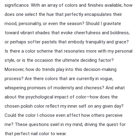
significance. With an array of colors and finishes available, how
does one select the hue that perfectly encapsulates their
mood, personality, or even the season? Should I gravitate
toward vibrant shades that evoke cheerfulness and boldness,
or perhaps softer pastels that embody tranquility and grace?
Is there a color scheme that resonates more with my personal
style, or is the occasion the ultimate deciding factor?
Moreover, how do trends play into this decision-making
process? Are there colors that are currently in vogue,
whispering promises of modernity and chicness? And what
about the psychological impact of color—how does the
chosen polish color reflect my inner self on any given day?
Could the color I choose even affect how others perceive
me? These questions swirl in my mind, driving the quest for
that perfect nail color to wear.