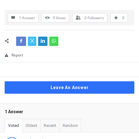
1 Answer
9
Views
0
Followers
0
Report
Leave An Answer
1 Answer
Voted
Oldest
Recent
Random