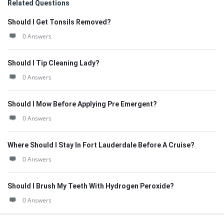
Related Questions
Should I Get Tonsils Removed?
0 Answers
Should I Tip Cleaning Lady?
0 Answers
Should I Mow Before Applying Pre Emergent?
0 Answers
Where Should I Stay In Fort Lauderdale Before A Cruise?
0 Answers
Should I Brush My Teeth With Hydrogen Peroxide?
0 Answers