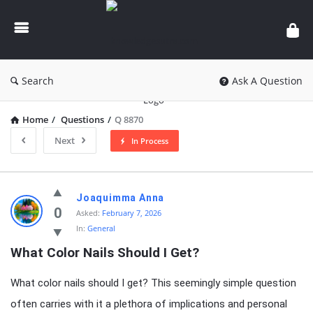
knowledgesutra.com
Search
Ask A Question
Home
/
Questions
/
Q 8870
Next
In Process
knowledgesutra.com
Joaquimma Anna
Latest
0
Asked:
February 7, 2026
In:
General
Questions
What Color Nails Should I Get?
What color nails should I get? This seemingly simple question
often carries with it a plethora of implications and personal