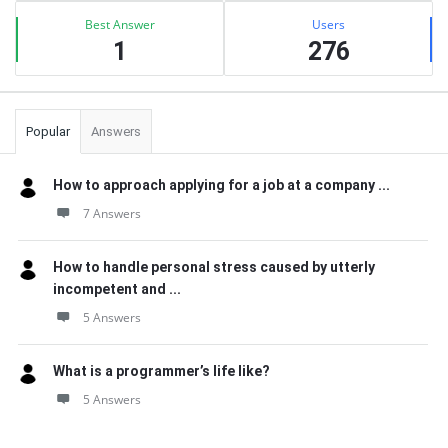
Best Answer
Users
1
276
Popular
Answers
How to approach applying for a job at a company ...
7 Answers
How to handle personal stress caused by utterly
incompetent and ...
5 Answers
What is a programmer’s life like?
5 Answers