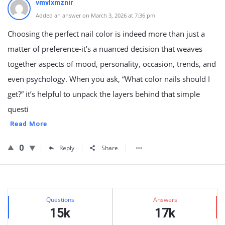
vmvlxmznir
Added an answer on March 3, 2026 at 7:36 pm
Choosing the perfect nail color is indeed more than just a
matter of preference-it’s a nuanced decision that weaves
together aspects of mood, personality, occasion, trends, and
even psychology. When you ask, “What color nails should I
get?” it’s helpful to unpack the layers behind that simple
questi
Read More
0
Reply
Share
Sidebar
Stats
Questions
Answers
15k
17k