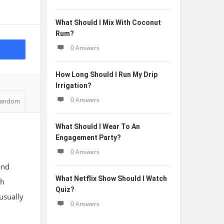
What Should I Mix With Coconut
Rum?
0 Answers
How Long Should I Run My Drip
Irrigation?
0 Answers
andom
What Should I Wear To An
Engagement Party?
0 Answers
and
What Netflix Show Should I Watch
gh
Quiz?
-usually
0 Answers