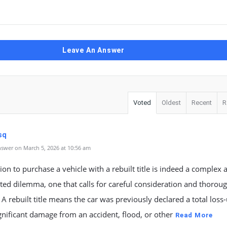
Leave An Answer
Voted
Oldest
Recent
R
sq
swer on March 5, 2026 at 10:56 am
ion to purchase a vehicle with a rebuilt title is indeed a complex 
ted dilemma, one that calls for careful consideration and thorou
 A rebuilt title means the car was previously declared a total loss
gnificant damage from an accident, flood, or other
Read More