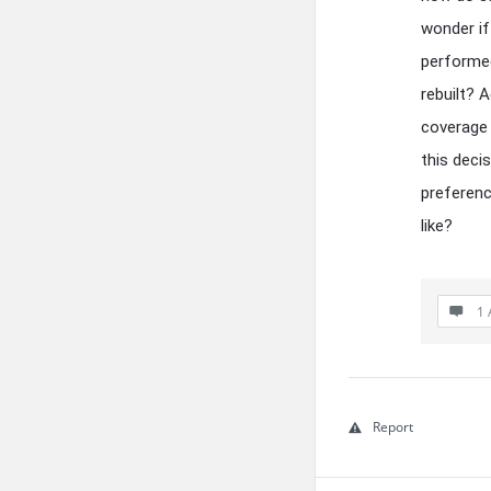
wonder if
performed
rebuilt? A
coverage 
this deci
preferenc
like?
1 
Report