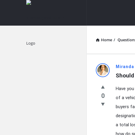
knowledgesutra.com
knowledges
Navigation
Home
/
Question
Explore
knowledg
Miranda
Should 
Latest
Have you 
Questions
0
of a vehi
buyers fa
designati
a total l
how do suc