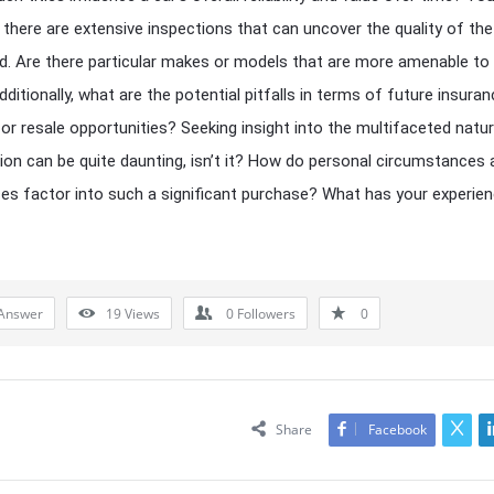
 there are extensive inspections that can uncover the quality of the
. Are there particular makes or models that are more amenable to
dditionally, what are the potential pitfalls in terms of future insura
or resale opportunities? Seeking insight into the multifaceted natu
sion can be quite daunting, isn’t it? How do personal circumstances
es factor into such a significant purchase? What has your experie
Answer
19
Views
0
Followers
0
Share
Facebook