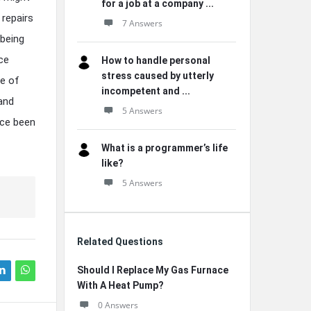
for a job at a company ...
 repairs
7 Answers
 being
nce
How to handle personal
stress caused by utterly
re of
incompetent and ...
 and
5 Answers
nce been
What is a programmer’s life
like?
5 Answers
Related Questions
Should I Replace My Gas Furnace
With A Heat Pump?
0 Answers