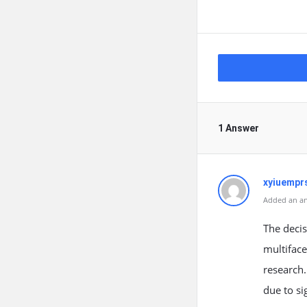
1 Answer
xyiuempr
Added an an
The decis
multiface
research.
due to si