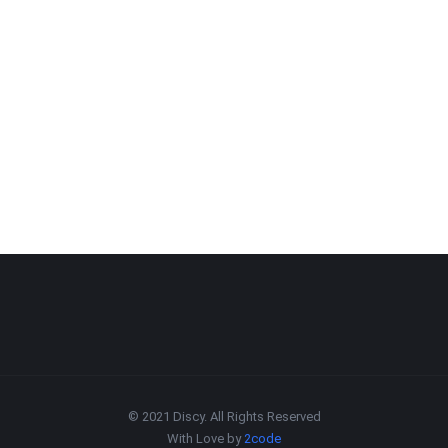
© 2021 Discy. All Rights Reserved
With Love by
2code