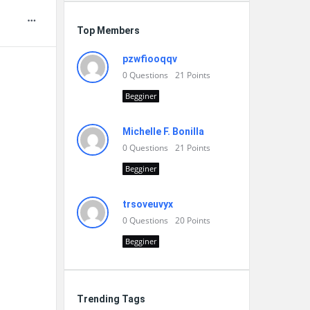
Top Members
pzwfiooqqv
0
Questions
21
Points
Begginer
Michelle F. Bonilla
0
Questions
21
Points
Begginer
trsoveuvyx
0
Questions
20
Points
Begginer
Trending Tags