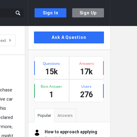
Sign In
Sign Up
Sidebar
Ask A Question
ext
Stats
Questions
Answers
15k
17k
Best Answer
Users
rchase
1
276
ive car
this
Popular
Answers
eclared
ermore,
How to approach applying
u might