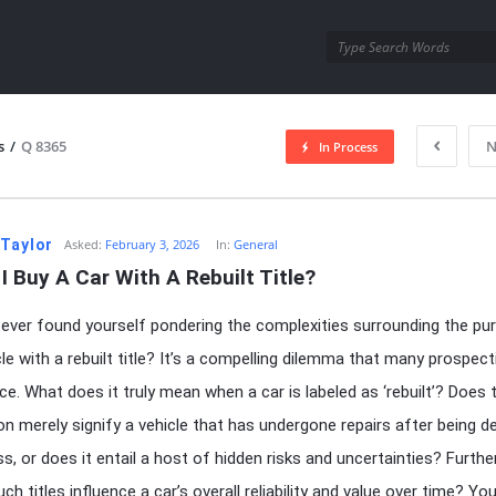
utra.com
s
/
Q 8365
N
In Process
esutra.com
 Taylor
Asked:
February 3, 2026
In:
General
I Buy A Car With A Rebuilt Title?
ever found yourself pondering the complexities surrounding the pu
cle with a rebuilt title? It’s a compelling dilemma that many prospect
ce. What does it truly mean when a car is labeled as ‘rebuilt’? Does 
on merely signify a vehicle that has undergone repairs after being d
oss, or does it entail a host of hidden risks and uncertainties? Furth
h titles influence a car’s overall reliability and value over time? Yo