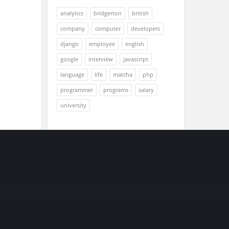
analytics
bridgerton
british
company
computer
developers
django
employee
english
google
interview
javascript
language
life
matcha
php
programmer
programs
salary
university