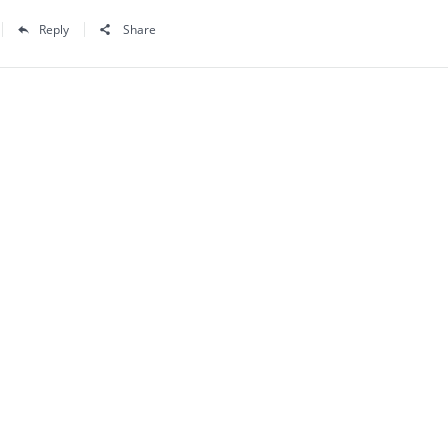
Reply
Share