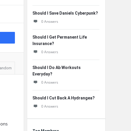
Should I Save Daniels Cyberpunk?
0 Answers
Should I Get Permanent Life
Insurance?
0 Answers
Should I Do Ab Workouts
andom
Everyday?
0 Answers
Should I Cut Back A Hydrangea?
0 Answers
n
ions