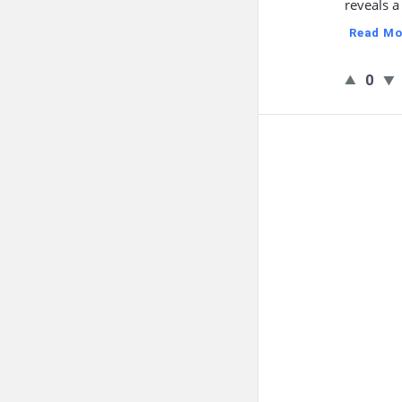
reveals a
Read Mo
0