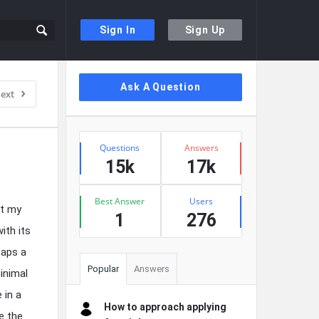
Sign In
Sign Up
Sidebar
Ask A Question
ext
Stats
Questions
Answers
15k
17k
Best Answer
Users
nt my
1
276
ith its
haps a
Popular
Answers
inimal
 in a
How to approach applying
e the