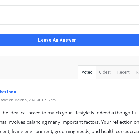
Leave An Answer
Voted
Oldest
Recent
R
Albertson
swer on March 5, 2026 at 11:16 am
the ideal cat breed to match your lifestyle is indeed a thoughtful
hat involves balancing many important factors. Your reflection o
ent, living environment, grooming needs, and health considerat