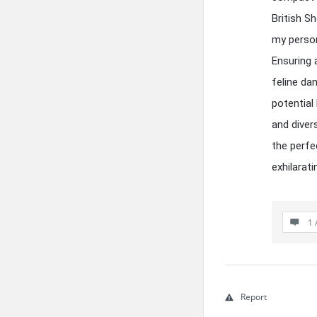
British Sh
my person
Ensuring 
feline da
potential
and diver
the perfe
exhilarati
1 
Report