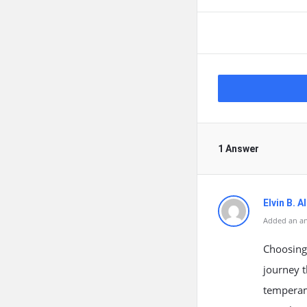
1 Answer
Elvin B. 
Added an an
Choosing 
journey t
temperam