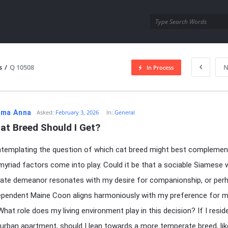
utra.com
s
/
Q 10508
N
In Process
esutra.com
ma Anna
Asked:
February 3, 2026
In:
General
at Breed Should I Get?
templating the question of which cat breed might best compleme
, myriad factors come into play. Could it be that a sociable Siamese w
ate demeanor resonates with my desire for companionship, or per
pendent Maine Coon aligns harmoniously with my preference for m
hat role does my living environment play in this decision? If I reside
rban apartment, should I lean towards a more temperate breed, lik