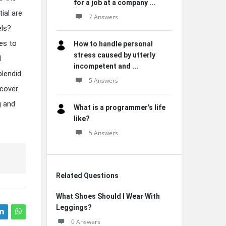
for a job at a company ...
ial are
7 Answers
els?
es to
How to handle personal
stress caused by utterly
d
incompetent and ...
plendid
5 Answers
scover
g and
What is a programmer’s life
like?
5 Answers
Related Questions
What Shoes Should I Wear With
Leggings?
0 Answers