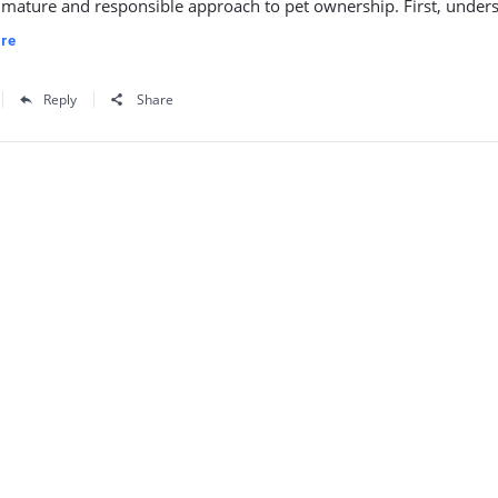
 mature and responsible approach to pet ownership. First, unders
re
Reply
Share