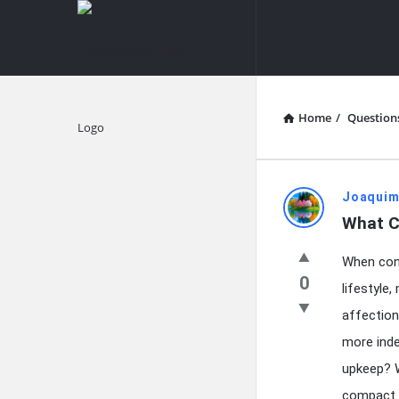
knowledgesutra.com
knowledges
Navigation
Home
/
Question
Explore
knowledg
Joaquim
What C
Latest
When con
Questions
0
lifestyle
affection
more inde
upkeep? W
compact u