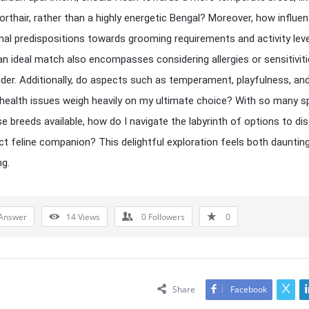
orthair, rather than a highly energetic Bengal? Moreover, how influent
al predispositions towards grooming requirements and activity lev
an ideal match also encompasses considering allergies or sensitiviti
nder. Additionally, do aspects such as temperament, playfulness, an
 health issues weigh heavily on my ultimate choice? With so many s
se breeds available, how do I navigate the labyrinth of options to di
ct feline companion? This delightful exploration feels both dauntin
ng.
Answer
14
Views
0
Followers
0
Share
Facebook