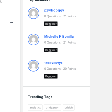
Top Members
t
pzwfiooqqv
0
Questions
21
Points
Begginer
Michelle F. Bonilla
0
Questions
21
Points
Begginer
trsoveuvyx
0
Questions
20
Points
Begginer
Trending Tags
analytics
bridgerton
british