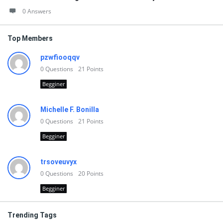
0 Answers
Top Members
pzwfiooqqv
0
Questions
21
Points
Begginer
Michelle F. Bonilla
0
Questions
21
Points
Begginer
trsoveuvyx
0
Questions
20
Points
Begginer
Trending Tags