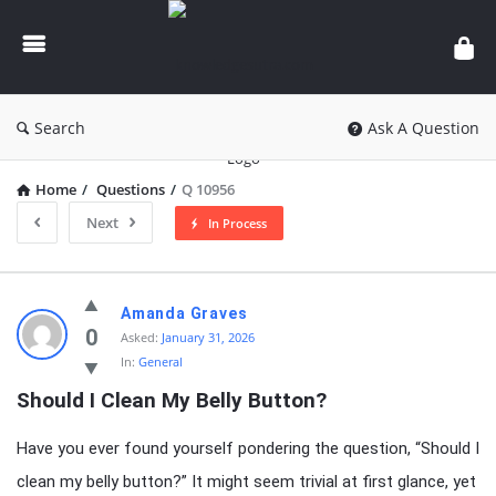
knowledgesutra.com
Search
Ask A Question
Home
/
Questions
/
Q 10956
Next
In Process
knowledgesutra.com
Amanda Graves
Latest
0
Asked:
January 31, 2026
In:
General
Questions
Should I Clean My Belly Button?
Have you ever found yourself pondering the question, “Should I
clean my belly button?” It might seem trivial at first glance, yet