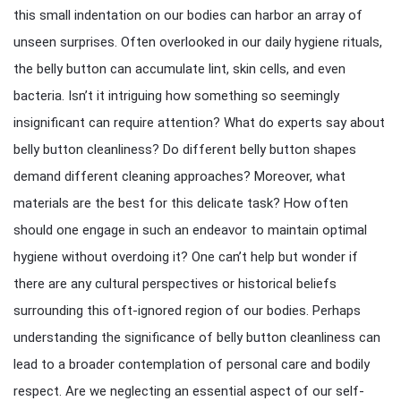
this small indentation on our bodies can harbor an array of
unseen surprises. Often overlooked in our daily hygiene rituals,
the belly button can accumulate lint, skin cells, and even
bacteria. Isn’t it intriguing how something so seemingly
insignificant can require attention? What do experts say about
belly button cleanliness? Do different belly button shapes
demand different cleaning approaches? Moreover, what
materials are the best for this delicate task? How often
should one engage in such an endeavor to maintain optimal
hygiene without overdoing it? One can’t help but wonder if
there are any cultural perspectives or historical beliefs
surrounding this oft-ignored region of our bodies. Perhaps
understanding the significance of belly button cleanliness can
lead to a broader contemplation of personal care and bodily
respect. Are we neglecting an essential aspect of our self-