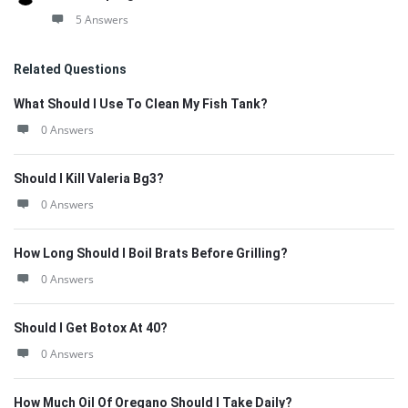
5 Answers
Related Questions
What Should I Use To Clean My Fish Tank?
0 Answers
Should I Kill Valeria Bg3?
0 Answers
How Long Should I Boil Brats Before Grilling?
0 Answers
Should I Get Botox At 40?
0 Answers
How Much Oil Of Oregano Should I Take Daily?