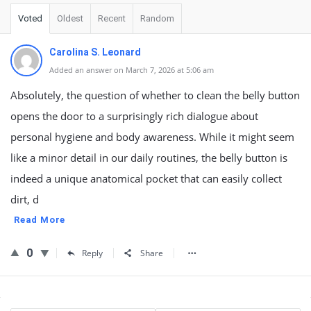
Voted
Oldest
Recent
Random
Carolina S. Leonard
Added an answer on March 7, 2026 at 5:06 am
Absolutely, the question of whether to clean the belly button
opens the door to a surprisingly rich dialogue about
personal hygiene and body awareness. While it might seem
like a minor detail in our daily routines, the belly button is
indeed a unique anatomical pocket that can easily collect
dirt, d
Read More
0
Reply
Share
Sidebar