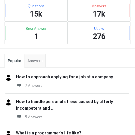
Stats
Questions
Answers
15k
17k
Best Answer
Users
1
276
Popular
Answers
How to approach applying for a job at a company ...
7 Answers
How to handle personal stress caused by utterly
incompetent and ...
5 Answers
What is a programmer’s life like?