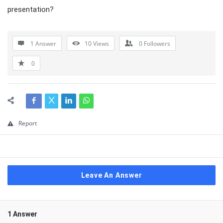
presentation?
1 Answer
10
Views
0
Followers
0
Report
Leave An Answer
1 Answer