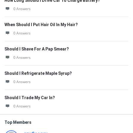
How Long Should I Drive Car To Charge Battery?
0 Answers
When Should I Put Hair Oil In My Hair?
0 Answers
Should I Shave For A Pap Smear?
0 Answers
Should I Refrigerate Maple Syrup?
0 Answers
Should I Trade My Car In?
0 Answers
Top Members