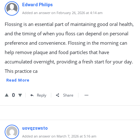
Edward Philips
Added an answer on February 26, 2026 at 4:14 am
Flossing is an essential part of maintaining good oral health,
and the timing of when you floss can depend on personal
preference and convenience. Flossing in the morning can
help remove plaque and food particles that have
accumulated overnight, providing a fresh start for your day.
This practice ca
Read More
0
Reply
Share
uovqzswsto
Added an answer on March 7, 2026 at 5:16 am