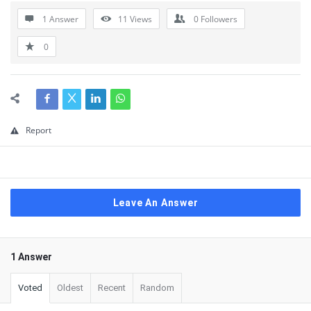
1 Answer
11
Views
0
Followers
0
Report
Leave An Answer
1 Answer
Voted
Oldest
Recent
Random