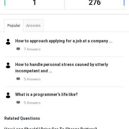
1
276
Popular
Answers
How to approach applying for a job at a company ...
7 Answers
How to handle personal stress caused by utterly
incompetent and ...
5 Answers
What is a programmer’s life like?
5 Answers
Related Questions