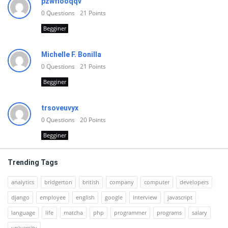
pzwfiooqqv
0
Questions
21
Points
Begginer
Michelle F. Bonilla
0
Questions
21
Points
Begginer
trsoveuvyx
0
Questions
20
Points
Begginer
Trending Tags
analytics
bridgerton
british
company
computer
developers
django
employee
english
google
interview
javascript
language
life
matcha
php
programmer
programs
salary
university