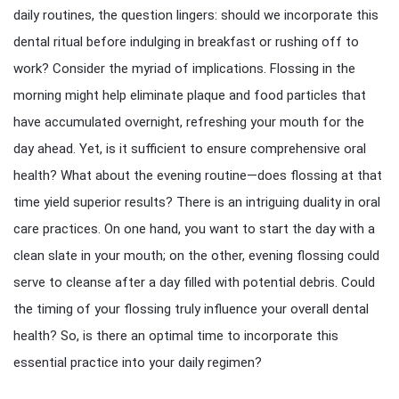
daily routines, the question lingers: should we incorporate this
dental ritual before indulging in breakfast or rushing off to
work? Consider the myriad of implications. Flossing in the
morning might help eliminate plaque and food particles that
have accumulated overnight, refreshing your mouth for the
day ahead. Yet, is it sufficient to ensure comprehensive oral
health? What about the evening routine—does flossing at that
time yield superior results? There is an intriguing duality in oral
care practices. On one hand, you want to start the day with a
clean slate in your mouth; on the other, evening flossing could
serve to cleanse after a day filled with potential debris. Could
the timing of your flossing truly influence your overall dental
health? So, is there an optimal time to incorporate this
essential practice into your daily regimen?