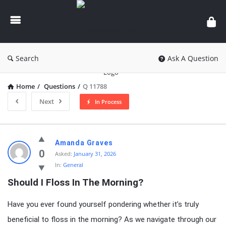
knowledgesutra.com
Search
Ask A Question
Home
/
Questions
/
Q 11788
Next
In Process
knowledgesutra.com
Amanda Graves
Latest
0
Asked:
January 31, 2026
In:
General
Questions
Should I Floss In The Morning?
Have you ever found yourself pondering whether it’s truly
beneficial to floss in the morning? As we navigate through our