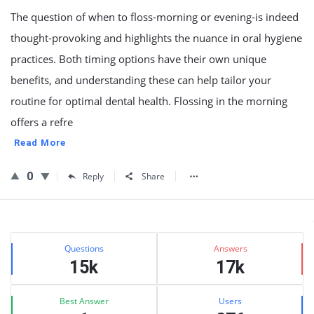
The question of when to floss-morning or evening-is indeed
thought-provoking and highlights the nuance in oral hygiene
practices. Both timing options have their own unique
benefits, and understanding these can help tailor your
routine for optimal dental health. Flossing in the morning
offers a refre
Read More
0
Reply
Share
Sidebar
Stats
Questions
Answers
15k
17k
Best Answer
Users