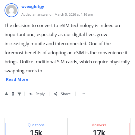
wvexgletgy
Added an answer on March 5, 2026 at 1:16 am
The decision to convert to eSIM technology is indeed an
important one, especially as our digital lives grow
increasingly mobile and interconnected. One of the
foremost benefits of adopting an eSIM is the convenience it
brings. Unlike traditional SIM cards, which require physically
swapping cards to
Read More
0
Reply
Share
Sidebar
Stats
Questions
Answers
15k
17k