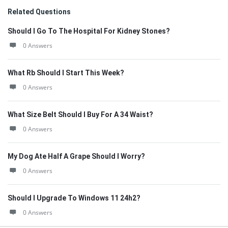
Related Questions
Should I Go To The Hospital For Kidney Stones?
0 Answers
What Rb Should I Start This Week?
0 Answers
What Size Belt Should I Buy For A 34 Waist?
0 Answers
My Dog Ate Half A Grape Should I Worry?
0 Answers
Should I Upgrade To Windows 11 24h2?
0 Answers