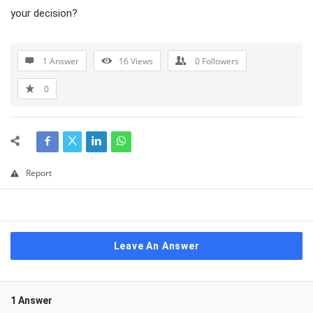
your decision?
1 Answer
16
Views
0
Followers
0
Report
Leave An Answer
1 Answer