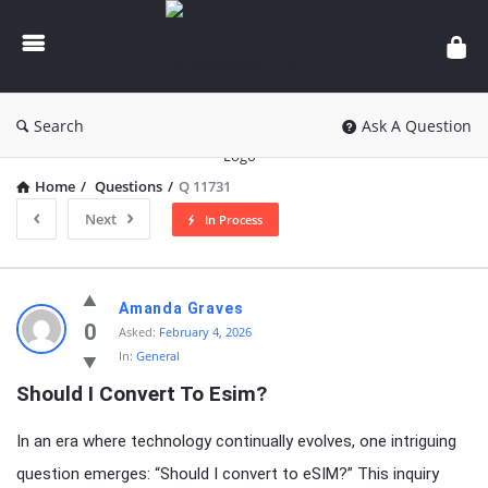
knowledgesutra.com
Search
Ask A Question
Home
/
Questions
/
Q 11731
Next
In Process
knowledgesutra.com
Amanda Graves
Latest
0
Asked:
February 4, 2026
In:
General
Questions
Should I Convert To Esim?
In an era where technology continually evolves, one intriguing
question emerges: “Should I convert to eSIM?” This inquiry