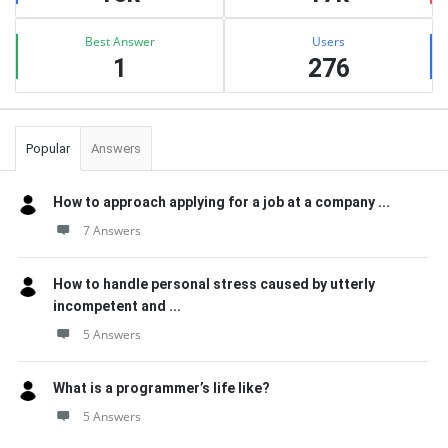
Best Answer
Users
1
276
Popular
Answers
How to approach applying for a job at a company ...
7 Answers
How to handle personal stress caused by utterly
incompetent and ...
5 Answers
What is a programmer’s life like?
5 Answers