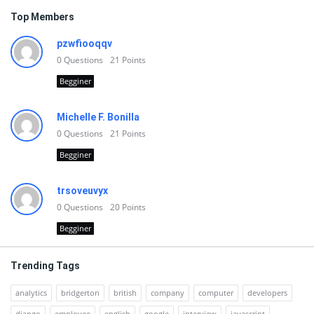
Top Members
pzwfiooqqv
0
Questions
21
Points
Begginer
Michelle F. Bonilla
0
Questions
21
Points
Begginer
trsoveuvyx
0
Questions
20
Points
Begginer
Trending Tags
analytics
bridgerton
british
company
computer
developers
django
employee
english
google
interview
javascript