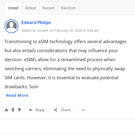
Voted
Oldest
Recent
Random
Edward Philips
Added an answer on February 26, 2026 at 3:32 am
Transitioning to eSIM technology offers several advantages
but also entails considerations that may influence your
decision. eSIMs allow for a streamlined process when
switching carriers, eliminating the need to physically swap
SIM cards. However, it is essential to evaluate potential
drawbacks. Som
Read More
0
Reply
Share