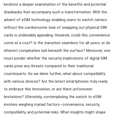
beckons a deeper examination of the benefits and potential
drawbacks that accompany such a transformation. With the
advent of eSIM technology, enabling users to switch carriers
without the cumbersome task of swapping out physical SIM
cards is undeniably appealing. However, could this convenience
come at a cost? Is the transition seamless for all users, or do
inherent complexities lurk beneath the surface? Moreover, one
must ponder whether the security implications of digital SIM
cards pose any threats compared to their traditional
counterparts. As we delve further, what about compatibility
with various devices? Are the latest smartphones truly ready
to embrace this innovation, or are there unforeseen
limitations? Ultimately, contemplating the switch to eSIM
involves weighing myriad factors—convenience, security,
compatibility, and potential risks. What insights might shape