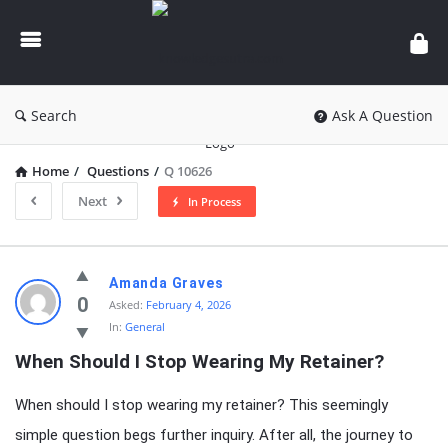
knowledgesutra.com
Search
Ask A Question
Home
/
Questions
/
Q 10626
Next
In Process
knowledgesutra.com
Amanda Graves
Latest
0
Asked:
February 4, 2026
In:
General
Questions
When Should I Stop Wearing My Retainer?
When should I stop wearing my retainer? This seemingly
simple question begs further inquiry. After all, the journey to