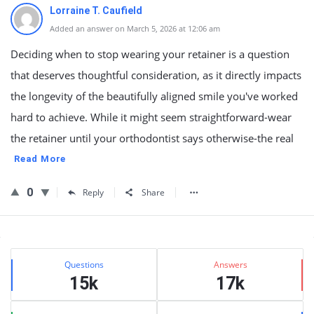
Lorraine T. Caufield
Added an answer on March 5, 2026 at 12:06 am
Deciding when to stop wearing your retainer is a question
that deserves thoughtful consideration, as it directly impacts
the longevity of the beautifully aligned smile you've worked
hard to achieve. While it might seem straightforward-wear
the retainer until your orthodontist says otherwise-the real
Read More
0
Reply
Share
Sidebar
Stats
Questions
Answers
15k
17k