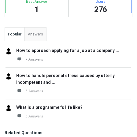
Best Answer
Users
1
276
Popular
Answers
How to approach applying for a job at a company ...
7 Answers
How to handle personal stress caused by utterly
incompetent and ...
5 Answers
What is a programmer’s life like?
5 Answers
Related Questions