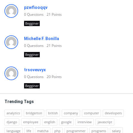
pzwfiooqqv
0
Questions
21
Points
Begginer
Michelle F. Bonilla
0
Questions
21
Points
Begginer
trsoveuvyx
0
Questions
20
Points
Begginer
Trending Tags
analytics
bridgerton
british
company
computer
developers
django
employee
english
google
interview
javascript
language
life
matcha
php
programmer
programs
salary