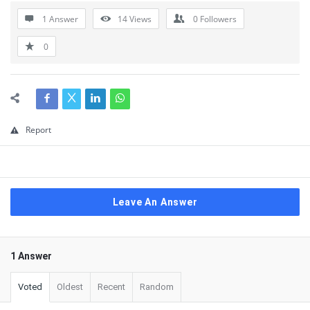
1 Answer
14
Views
0
Followers
0
Report
Leave An Answer
1 Answer
Voted
Oldest
Recent
Random