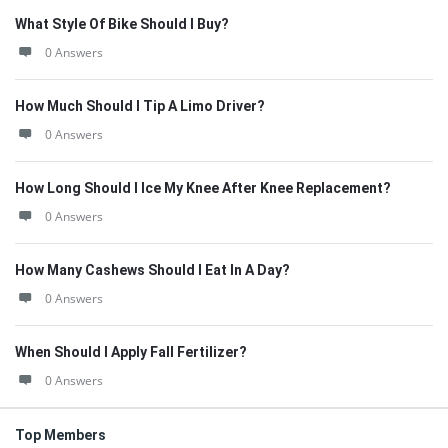
What Style Of Bike Should I Buy?
0 Answers
How Much Should I Tip A Limo Driver?
0 Answers
How Long Should I Ice My Knee After Knee Replacement?
0 Answers
How Many Cashews Should I Eat In A Day?
0 Answers
When Should I Apply Fall Fertilizer?
0 Answers
Top Members