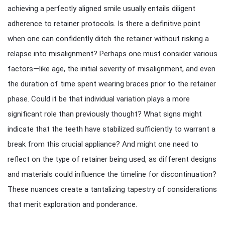
achieving a perfectly aligned smile usually entails diligent
adherence to retainer protocols. Is there a definitive point
when one can confidently ditch the retainer without risking a
relapse into misalignment? Perhaps one must consider various
factors—like age, the initial severity of misalignment, and even
the duration of time spent wearing braces prior to the retainer
phase. Could it be that individual variation plays a more
significant role than previously thought? What signs might
indicate that the teeth have stabilized sufficiently to warrant a
break from this crucial appliance? And might one need to
reflect on the type of retainer being used, as different designs
and materials could influence the timeline for discontinuation?
These nuances create a tantalizing tapestry of considerations
that merit exploration and ponderance.